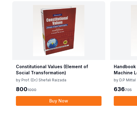
Constitutional Values (Element of
Handbook o
Social Transformation)
Machine L
by
Prof. (Dr.) Shefali Raizada
by
D.P Mittal
800
636
1000
795
Buy Now