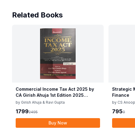
Related Books
Commercial Income Tax Act 2025 by
Strategic
CA Girish Ahuja 1st Edition 2025
Finance
Commercial Income Tax Act 2025 by
by
Girish Ahuja & Ravi Gupta
by
CS Anoop
CA Girish Ahuja 1st Edition 2025
1799
795
2495
0
Buy Now