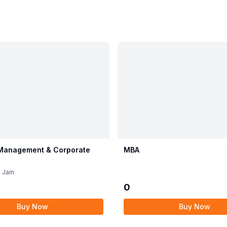
 Management & Corporate
MBA
 Jain
0
Buy Now
Buy Now