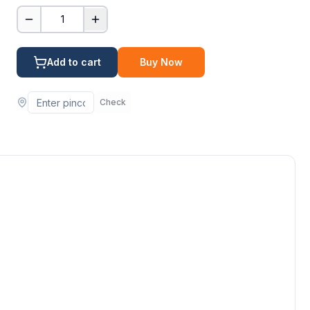
1
Add to cart
Buy Now
Check