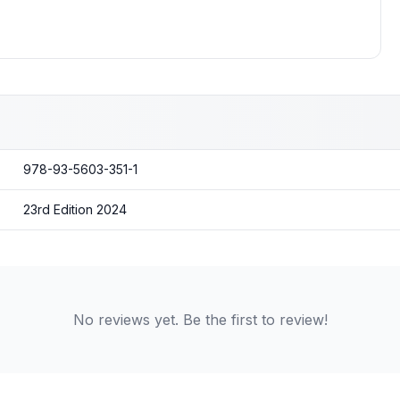
978-93-5603-351-1
23rd Edition 2024
No reviews yet. Be the first to review!