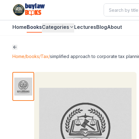
buylaw
B
KS
Home
Books
Categories
Lectures
Blog
About
Home
/
books
/
Tax
/
simplified approach to corporate tax plann