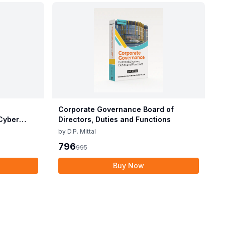
Corporate Governance Board of
Cyber
Directors, Duties and Functions
by
D.P. Mittal
796
995
Buy Now