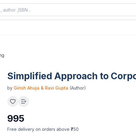
ing
Simplified Approach to Corp
by
Girish Ahuja & Ravi Gupta
(Author)
995
Free delivery on orders above ₹750