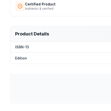
Certified Product
Authentic & verified
Product Details
ISBN-13
Edition