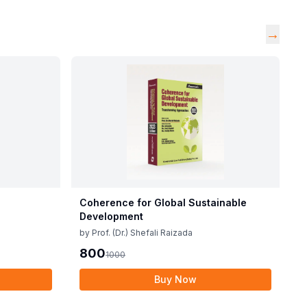
→
Coherence for Global Sustainable
Development
by
Prof. (Dr.) Shefali Raizada
800
1000
Buy Now