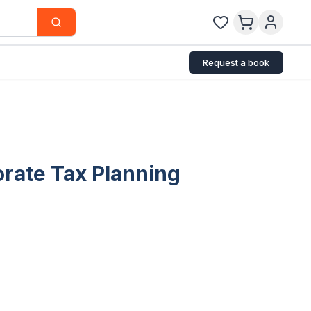
Request a book
orate Tax Planning