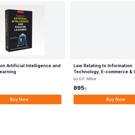
n Artificial Intelligence and
Law Relating to Information
earning
Technology, E-commerce & 
Crimes
by
D.P. Mittal
895
0
Buy Now
Buy Now