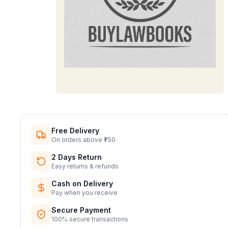
Free Delivery
On orders above ₹750
2 Days Return
Easy returns & refunds
Cash on Delivery
Pay when you receive
Secure Payment
100% secure transactions