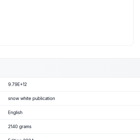
9.79E+12
snow white publication
English
2140 grams