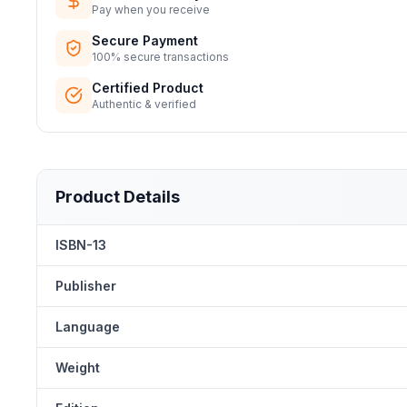
Pay when you receive
Secure Payment
100% secure transactions
Certified Product
Authentic & verified
Product Details
ISBN-13
Publisher
Language
Weight