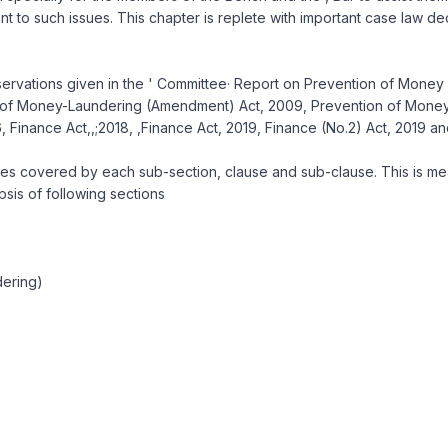
vant to such issues. This chapter is replete with important case law d
observations given in the ' Committee· Report on Prevention of Money
of Money-Laundering (Amendment) Act, 2009, Prevention of Money-L
Finance Act,,;2018, ,Finance Act, 2019, Finance (No.2) Act, 2019 a
s covered by each sub-section, clause and sub-clause. This is meant
psis of following sections
dering)