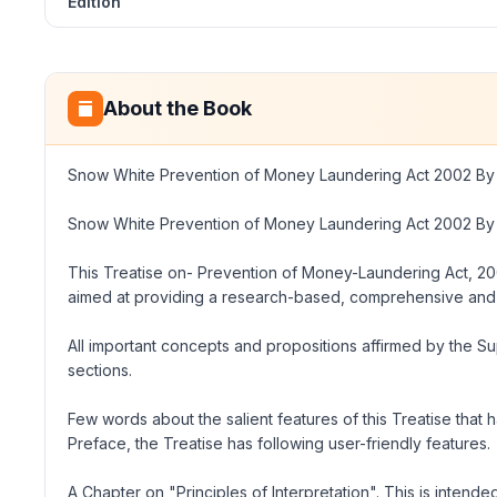
Edition
About the Book
Snow White Prevention of Money Laundering Act 2002 By 
Snow White Prevention of Money Laundering Act 2002 By 
This Treatise
on- Prevention
of
Money-Laundering Act, 2
aimed at providing a research-based, comprehensive and 
All important concepts and propositions affirmed by the 
sections.
Few words about the salient features of this Treatise that
Preface, the Treatise has following user-friendly features.
A Chapter on
"Principles
of Interpretation
".
This is intende