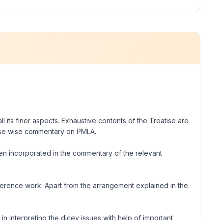
l its finer aspects. Exhaustive contents of the Treatise are
ause wise commentary on PMLA.
en incorporated in the commentary of the relevant
reference work. Apart from the arrangement explained in the
in interpreting the dicey issues with help of important