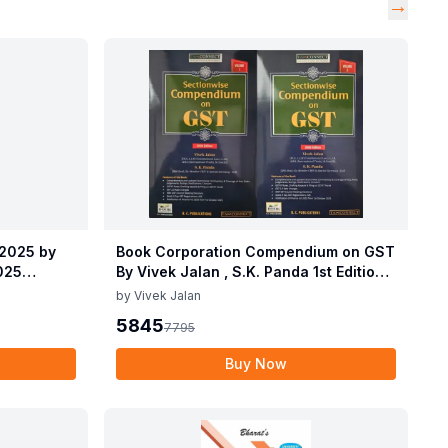
→
 2025 by
Book Corporation Compendium on GST
2025
By Vivek Jalan , S.K. Panda 1st Edition
 2025 by
Dec 2025
by
Vivek Jalan
2025
5845
7795
Buy Now