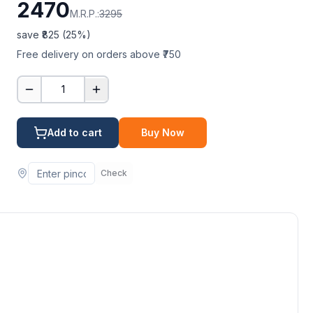
2470
M.R.P.:
3295
save ₹
825
(
25
%)
Free delivery on orders above ₹750
1
Add to cart
Buy Now
Check