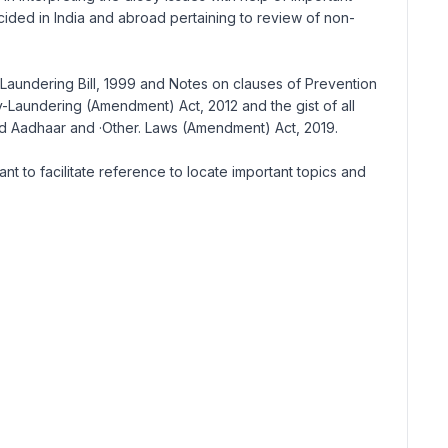
ecided in India and abroad pertaining to review of non-
 Laundering Bill, 1999 and Notes on clauses of Prevention
aundering (Amendment) Act, 2012 and the gist of all
nd Aadhaar and ·Other. Laws (Amendment) Act, 2019.
 to facilitate reference to locate important topics and