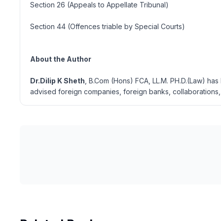
Section 26 (Appeals to Appellate Tribunal)
Section 44 (Offences triable by Special Courts)
About the Author
Dr.Dilip K Sheth
, B.Com (Hons) FCA, LL.M. PH.D.(Law) has 
advised foreign companies, foreign banks, collaborations, 