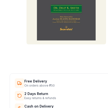
Free Delivery
On orders above ₹750
2 Days Return
Easy returns & refunds
Cash on Delivery