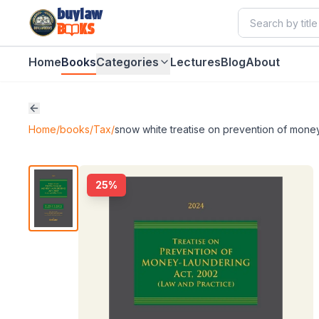
buylaw
B
KS
Home
Books
Categories
Lectures
Blog
About
Home
/
books
/
Tax
/
snow white treatise on prevention of money
25
%