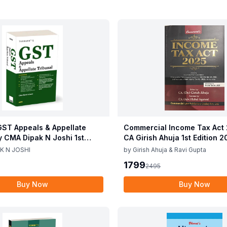
ST Appeals & Appellate
Commercial Income Tax Act
y CMA Dipak N Joshi 1st
CA Girish Ahuja 1st Edition 
c 2025
Commercial Income Tax Act
K N JOSHI
by
Girish Ahuja & Ravi Gupta
CA Girish Ahuja 1st Edition 
1799
2495
Buy Now
Buy Now