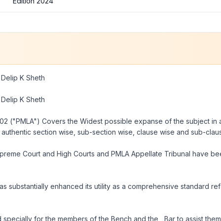
Edition 2024
Delip K Sheth
Delip K Sheth
002 ("PMLA")
Covers the Widest possible expanse of the subject in al
authentic section wise, sub-section wise, clause wise and sub-cl
Supreme Court and High Courts and
PMLA
Appellate Tribunal have be
 has substantially enhanced its utility as a comprehensive standard 
d specially for the members of the Bench and the , Bar to assist them 