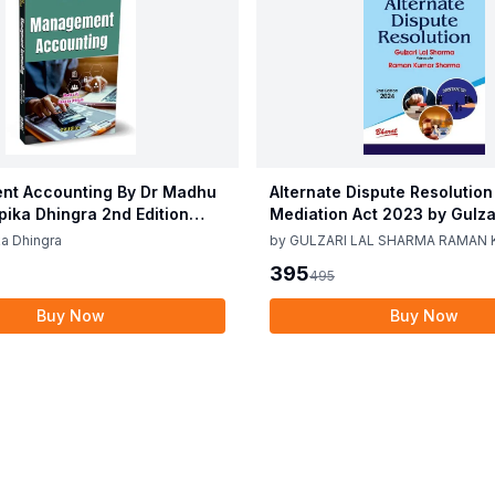
t Accounting By Dr Madhu
Alternate Dispute Resolution
epika Dhingra 2nd Edition
Mediation Act 2023 by Gulzar
Sharma Raman Kumar Shar
a Dhingra
by
GULZARI LAL SHARMA RAMAN
Edition 24
SHARMA
395
495
Buy Now
Buy Now