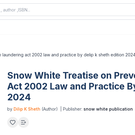
 laundering act 2002 law and practice by delip k sheth edition 202
Snow White Treatise on Prev
Act 2002 Law and Practice By
2024
by
Dilip K Sheth
(Author)
| Publisher:
snow white publication