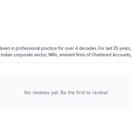
been in professional practice for over 4 decades. For last 25 years
Indian corporate sector, NRIs, eminent firms of Chartered Accounts, 
No reviews yet. Be the first to review!