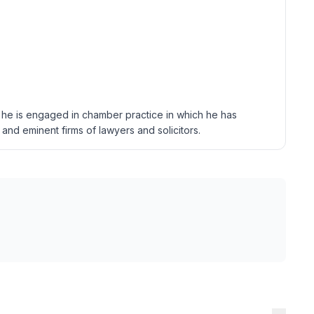
, he is engaged in chamber practice in which he has
and eminent firms of lawyers and solicitors.