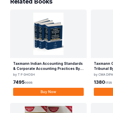
Related Books
Taxmann Indian Accounting Standards
Taxmann G
& Corporate Accounting Practices By T
Tribunal B
P Ghosh 10th Edition Nov 2025
Edition De
by
T P GHOSH
by
CMA DIPA
7495
1380
9995
1725
Buy Now