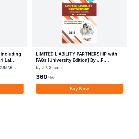
 Including
LIMITED LIABILITY PARTNERSHIP with
i Lal
FAQs [University Edition] By J.P.
ma 2nd
Sharma 1st Edition 2019
 KUMAR
by
J.P. Sharma
360
450
Buy Now