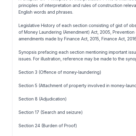
principles of interpretation and rules of construction rele
English words and phrases.
Legislative History of each section consisting of gist of 
of Money Laundering (Amendment) Act, 2005, Prevention 
amendments made by Finance Act, 2015, Finance Act, 2016, 
Synopsis prefacing each section mentioning important issue
issues. For illustration, reference may be made to the syno
Section 3 (Offence of money-laundering)
Section 5 (Attachment of property involved in money-laun
Section 8 (Adjudication)
Section 17 (Search and seizure)
Section 24 (Burden of Proof)