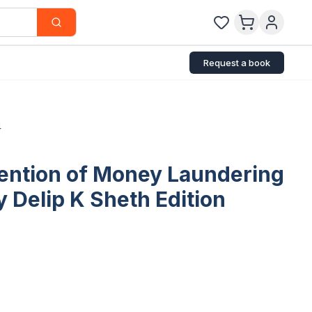
Request a book
4
ention of Money Laundering
 Delip K Sheth Edition