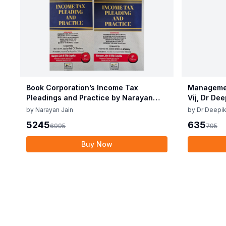
Book Corporation’s Income Tax
Managemen
Pleadings and Practice by Narayan
Vij, Dr De
Jain & Dilip Loyalka 8th Edition Dec
June 25
by
Narayan Jain
by
Dr Deepik
2025
5245
635
6995
795
Buy Now