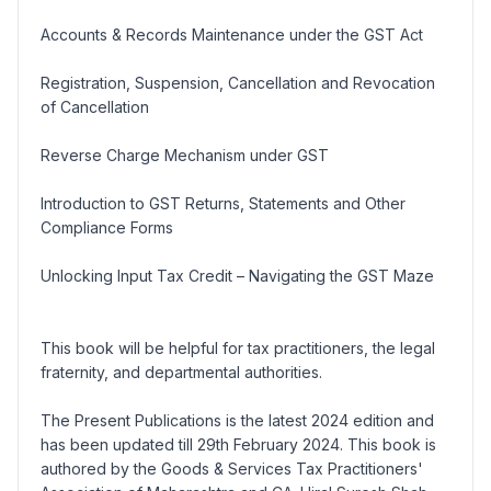
Accounts & Records Maintenance under the GST Act
Registration, Suspension, Cancellation and Revocation
of Cancellation
Reverse Charge Mechanism under GST
Introduction to GST Returns, Statements and Other
Compliance Forms
Unlocking Input Tax Credit – Navigating the GST Maze
This book will be helpful for tax practitioners, the legal
fraternity, and departmental authorities.
The Present Publications is the latest 2024 edition and
has been updated till 29th February 2024. This book is
authored by the Goods & Services Tax Practitioners'