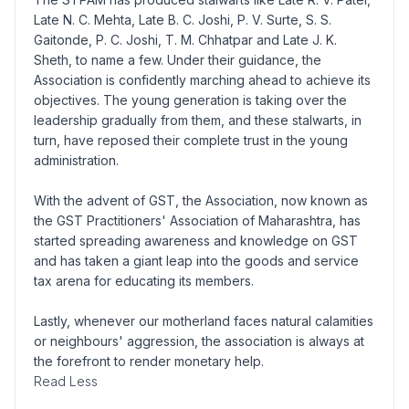
Late N. C. Mehta, Late B. C. Joshi, P. V. Surte, S. S.
Gaitonde, P. C. Joshi, T. M. Chhatpar and Late J. K.
Sheth, to name a few. Under their guidance, the
Association is confidently marching ahead to achieve its
objectives. The young generation is taking over the
leadership gradually from them, and these stalwarts, in
turn, have reposed their complete trust in the young
administration.
With the advent of GST, the Association, now known as
the GST Practitioners' Association of Maharashtra, has
started spreading awareness and knowledge on GST
and has taken a giant leap into the goods and service
tax arena for educating its members.
Lastly, whenever our motherland faces natural calamities
or neighbours' aggression, the association is always at
the forefront to render monetary help.
Read Less