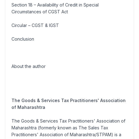
Section 18 – Availability of Credit in Special
Circumstances of CGST Act
Circular – CGST & IGST
Conclusion
About the author
The Goods & Services Tax Practitioners' Association
of Maharashtra
The Goods & Services Tax Practitioners' Association of
Maharashtra (formerly known as The Sales Tax
Practitioners' Association of Maharashtra/STPAM) is a