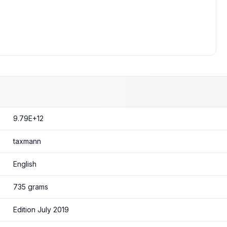
9.79E+12
taxmann
English
735 grams
Edition July 2019