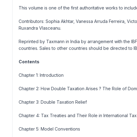
This volume is one of the first authoritative works to in
Contributors: Sophia Akhtar, Vanessa Arruda Ferreira, Vi
Ruxandra Vlasceanu.
Reprinted by Taxmann in India by arrangement with the IB
countries. Sales to other countries should be directed to 
Contents
Chapter 1: Introduction
Chapter 2: How Double Taxation Arises ? The Role of Dom
Chapter 3: Double Taxation Relief
Chapter 4: Tax Treaties and Their Role in International Tax
Chapter 5: Model Conventions