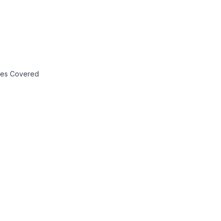
axes Covered