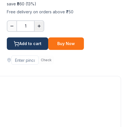
save ₹
560
(
13
%)
Free delivery on orders above ₹750
1
Add to cart
Buy Now
Check