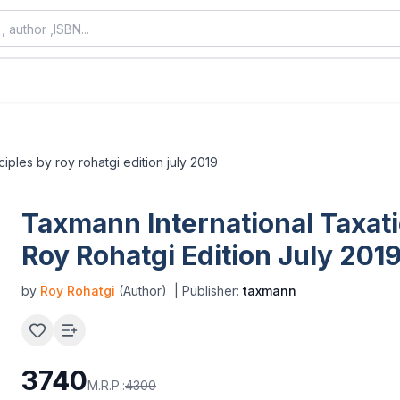
ciples by roy rohatgi edition july 2019
Taxmann International Taxati
Roy Rohatgi Edition July 201
by
Roy Rohatgi
(Author)
| Publisher:
taxmann
3740
M.R.P.:
4300