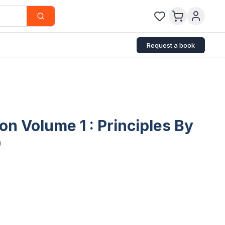
Request a book
on Volume 1 : Principles By
9