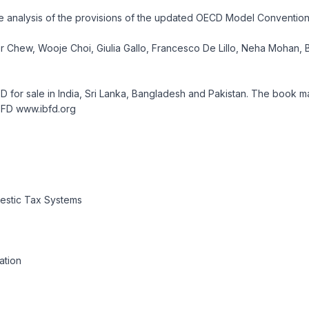
clude analysis of the provisions of the updated OECD Model Conventi
ctor Chew, Wooje Choi, Giulia Gallo, Francesco De Lillo, Neha Moha
FD for sale in India, Sri Lanka, Bangladesh and Pakistan. The book
IBFD www.ibfd.org
estic Tax Systems
ation