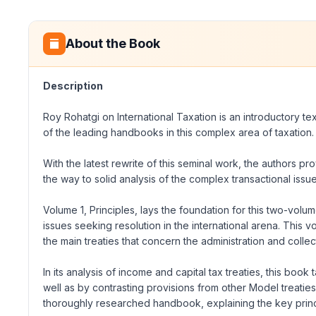
About the Book
Description
Roy Rohatgi on International Taxation is an introductory tex
of the leading handbooks in this complex area of taxation.
With the latest rewrite of this seminal work, the authors pr
the way to solid analysis of the complex transactional issue
Volume 1, Principles, lays the foundation for this two-volume
issues seeking resolution in the international arena. This v
the main treaties that concern the administration and collect
In its analysis of income and capital tax treaties, this bo
well as by contrasting provisions from other Model treatie
thoroughly researched handbook, explaining the key principl