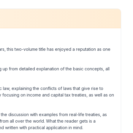
ars, this two-volume title has enjoyed a reputation as one
ng up from detailed explanation of the basic concepts, all
 law, explaining the conflicts of laws that give rise to
ly focusing on income and capital tax treaties, as well as on
the discussion with examples from real-life treaties, as
rom all over the world. What the reader gets is a
 written with practical application in mind.