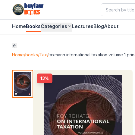
buylaw
B
KS
Home
Books
Categories
Lectures
Blog
About
Home
/
books
/
Tax
/
taxmann international taxation volume 1 prin
13
%