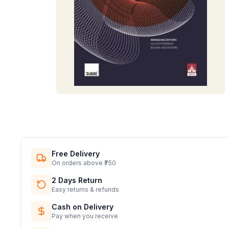
Free Delivery
On orders above ₹750
2 Days Return
Easy returns & refunds
Cash on Delivery
Pay when you receive