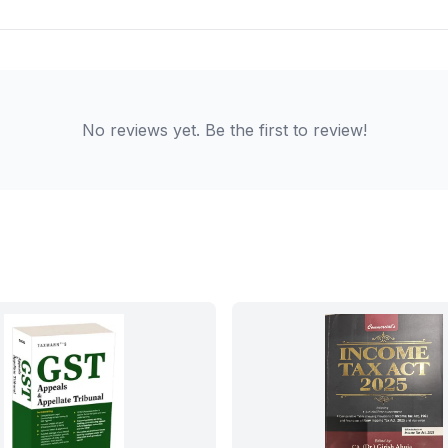
No reviews yet. Be the first to review!