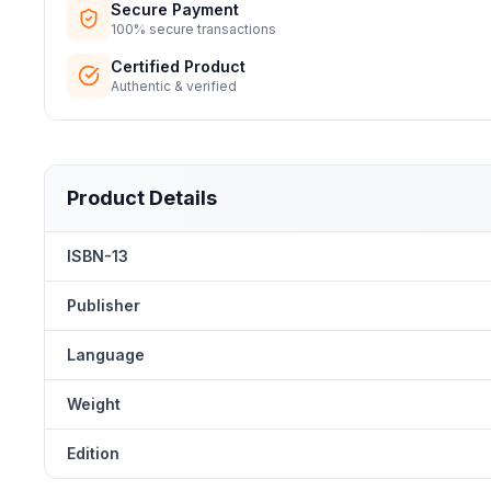
Secure Payment
100% secure transactions
Certified Product
Authentic & verified
Product Details
ISBN-13
Publisher
Language
Weight
Edition