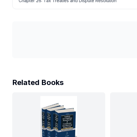
Chapter 26: Tax Treaties and Dispute Resolution
Related Books