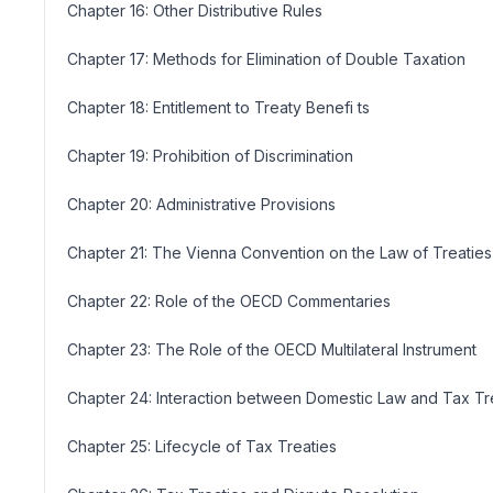
Chapter 16: Other Distributive Rules
Chapter 17: Methods for Elimination of Double Taxation
Chapter 18: Entitlement to Treaty Benefi ts
Chapter 19: Prohibition of Discrimination
Chapter 20: Administrative Provisions
Chapter 21: The Vienna Convention on the Law of Treaties
Chapter 22: Role of the OECD Commentaries
Chapter 23: The Role of the OECD Multilateral Instrument
Chapter 24: Interaction between Domestic Law and Tax Tr
Chapter 25: Lifecycle of Tax Treaties