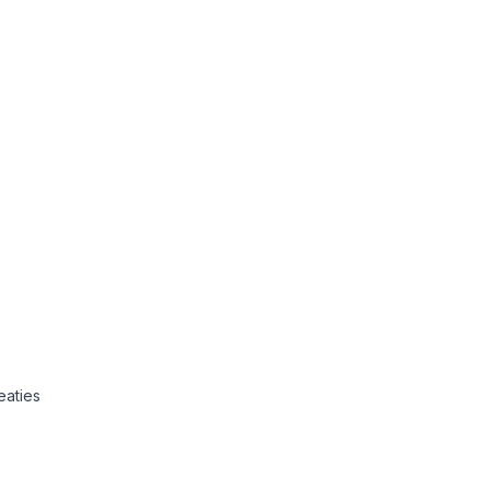
eaties