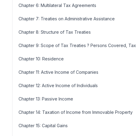
Chapter 6: Multilateral Tax Agreements
Chapter 7: Treaties on Administrative Assistance
Chapter 8: Structure of Tax Treaties
Chapter 9: Scope of Tax Treaties ? Persons Covered, T
Chapter 10: Residence
Chapter 11: Active Income of Companies
Chapter 12: Active Income of Individuals
Chapter 13: Passive Income
Chapter 14: Taxation of Income from Immovable Property
Chapter 15: Capital Gains