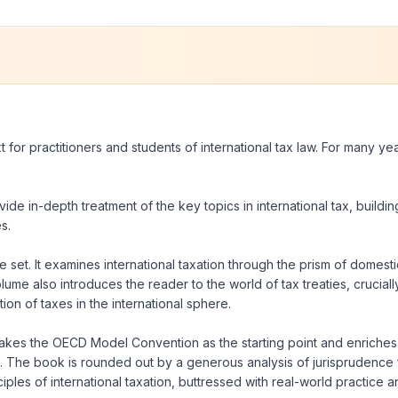
t for practitioners and students of international tax law. For many ye
ovide in-depth treatment of the key topics in international tax, buildi
s.
 set. It examines international taxation through the prism of domestic
olume also introduces the reader to the world of tax treaties, crucial
ion of taxes in the international sphere.
ok takes the OECD Model Convention as the starting point and enriches 
s. The book is rounded out by a generous analysis of jurisprudence f
es of international taxation, buttressed with real-world practice and