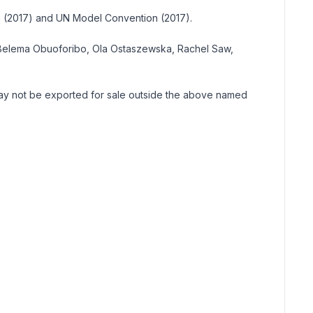
on (2017) and UN Model Convention (2017).
n, Belema Obuoforibo, Ola Ostaszewska, Rachel Saw,
 may not be exported for sale outside the above named