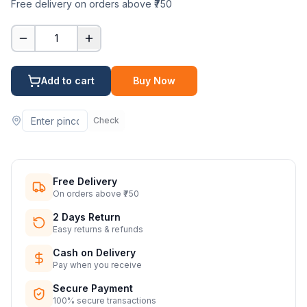
Free delivery on orders above ₹750
1
Add to cart
Buy Now
Check
Free Delivery
On orders above ₹750
2 Days Return
Easy returns & refunds
Cash on Delivery
Pay when you receive
Secure Payment
100% secure transactions