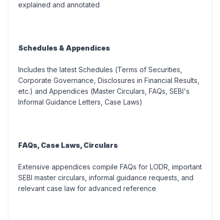
explained and annotated
Schedules & Appendices
Includes the latest Schedules (
Terms of Securities,
Corporate Governance, Disclosures in Financial Results,
etc.
) and Appendices (
Master Circulars, FAQs, SEBI's
Informal Guidance Letters, Case Laws
)
FAQs, Case Laws, Circulars
Extensive appendices compile FAQs for LODR, important
SEBI master circulars, informal guidance requests, and
relevant case law for advanced reference