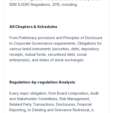
SEBI (LODR) Regulations, 2015, including:
All Chapters & Schedules
From Preliminary provisions and Principles of Disclosure
to Corporate Governance requirements, Obligations for
various listed instruments (
securities, debt, depository
receipts, mutual funds, securitised debt, social
enterprises
), and duties of stock exchanges
Regulation-by-regulation Analysis
Every major obligation, from Board composition, Audit
and Stakeholder Committees, Risk Management,
Related Party Transactions, Disclosures, Financial
Reporting, to Delisting and Grievance Redressal, is