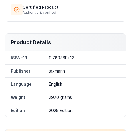
Certified Product
Authentic & verified
Product Details
ISBN-13
9.78936E+12
Publisher
taxmann
Language
English
Weight
2970 grams
Edition
2025 Edition