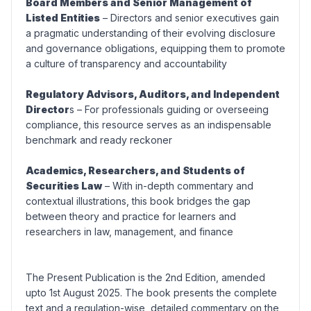
Board Members and Senior Management of
Listed Entities
– Directors and senior executives gain
a pragmatic understanding of their evolving disclosure
and governance obligations, equipping them to promote
a culture of transparency and accountability
Regulatory Advisors, Auditors, and Independent
Director
s – For professionals guiding or overseeing
compliance, this resource serves as an indispensable
benchmark and ready reckoner
Academics, Researchers, and Students of
Securities Law
– With in-depth commentary and
contextual illustrations, this book bridges the gap
between theory and practice for learners and
researchers in law, management, and finance
The Present Publication is the 2nd Edition, amended
upto 1st August 2025. The book presents the complete
text and a regulation-wise, detailed commentary on the