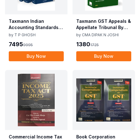
Taxmann Indian
Taxmann GST Appeals &
Accounting Standards &
Appellate Tribunal By
Corporate Accounting
CMA Dipak N Joshi 1st
by
T P GHOSH
by
CMA DIPAK N JOSHI
Practices By T P Ghosh
Edition Dec 2025
7495
1380
9995
1725
10th Edition Nov 2025
Buy Now
Buy Now
Commercial Income Tax
Book Corporation