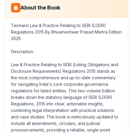
About the Book
Taxmann Law & Practice Relating to SEBI (LODR)
Regulations 2015 By Bhuwneshwar Prasad Mishra Edition
2025
Description
Law & Practice Relating to SEBI (Listing Obligations and
Disclosure Requirements) Regulations 2015
stands as
the most comprehensive and up-to-date commentary
for navigating India's core corporate governance
regulations for listed entities. This two-volume Edition
breaks down the statutory language of SEBI (LODR)
Regulations, 2015 into clear, actionable insights,
combining legal interpretation with practical solutions
and case studies. The book is meticulously updated to
include all amendments, circulars, and judicial
pronouncements, providing a reliable, single-point