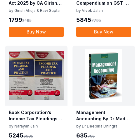
Act 2025 by CA Girish
Compendium on GST By
Ahuja 1st Edition 2025
Vivek Jalan , S.K. Panda
by
Girish Ahuja & Ravi Gupta
by
Vivek Jalan
Commercial Income Tax
1st Edition Dec 2025
1799
5845
2495
7795
Act 2025 by CA Girish
Ahuja 1st Edition 2025
Buy Now
Buy Now
Book Corporation’s
Management
Income Tax Pleadings
Accounting By Dr Madhu
and Practice by
Vij, Dr Deepika Dhingra
by
Narayan Jain
by
Dr Deepika Dhingra
Narayan Jain & Dilip
2nd Edition June 25
5245
635
6995
795
Loyalka 8th Edition Dec