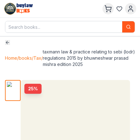
buylaw
B
KS
taxmann law & practice relating to sebi (lodr)
Home
/
books
/
Tax
/
regulations 2015 by bhuwneshwar prasad
mishra edition 2025
25
%