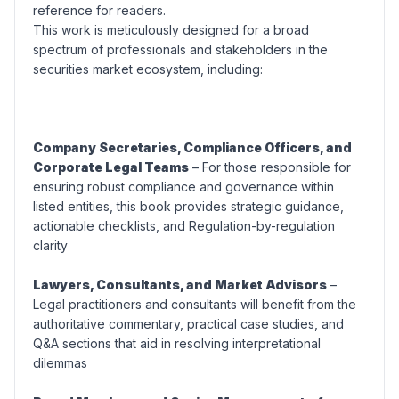
reference for readers.
This work is meticulously designed for a broad
spectrum of professionals and stakeholders in the
securities market ecosystem, including:
Company Secretaries, Compliance Officers, and
Corporate Legal Teams
– For those responsible for
ensuring robust compliance and governance within
listed entities, this book provides strategic guidance,
actionable checklists, and Regulation-by-regulation
clarity
Lawyers, Consultants, and Market Advisors
–
Legal practitioners and consultants will benefit from the
authoritative commentary, practical case studies, and
Q&A sections that aid in resolving interpretational
dilemmas