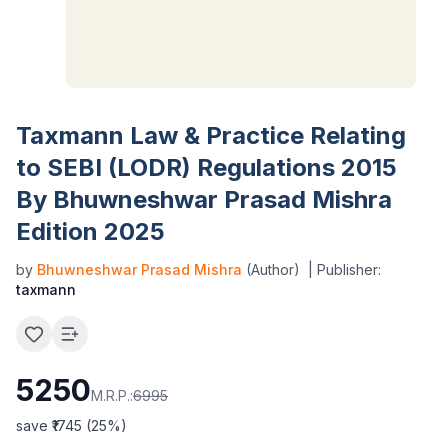
Taxmann Law & Practice Relating
to SEBI (LODR) Regulations 2015
By Bhuwneshwar Prasad Mishra
Edition 2025
by
Bhuwneshwar Prasad Mishra
(Author)
| Publisher:
taxmann
5250
M.R.P.:
6995
save ₹
1745
(
25
%)