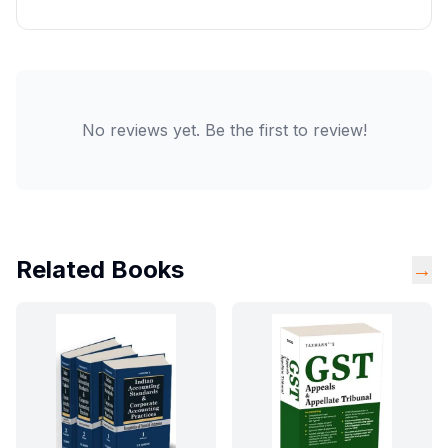
No reviews yet. Be the first to review!
Related Books
→