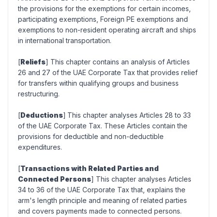
the provisions for the exemptions for certain incomes,
participating exemptions, Foreign PE exemptions and
exemptions to non-resident operating aircraft and ships
in international transportation.
[
Reliefs
] This chapter contains an analysis of Articles
26 and 27 of the UAE Corporate Tax that provides relief
for transfers within qualifying groups and business
restructuring.
[
Deductions
]
This chapter analyses Articles 28 to 33
of the UAE Corporate Tax. These Articles contain the
provisions for deductible and non-deductible
expenditures.
[
Transactions with Related Parties and
Connected Persons
] This chapter analyses Articles
34 to 36 of the UAE Corporate Tax that, explains the
arm's length principle and meaning of related parties
and covers payments made to connected persons.