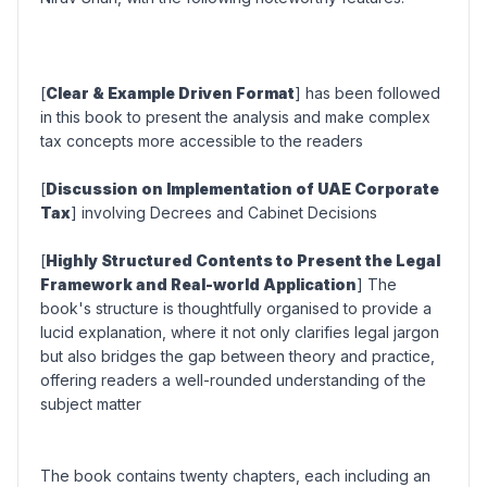
[
Clear & Example Driven Format
] has been followed
in this book to present the analysis and make complex
tax concepts more accessible to the readers
[
Discussion on Implementation of UAE Corporate
Tax
] involving Decrees and Cabinet Decisions
[
Highly Structured Contents to Present the Legal
Framework and Real-world Application
] The
book's structure is thoughtfully organised to provide a
lucid explanation, where it not only clarifies legal jargon
but also bridges the gap between theory and practice,
offering readers a well-rounded understanding of the
subject matter
The book contains twenty chapters, each including an