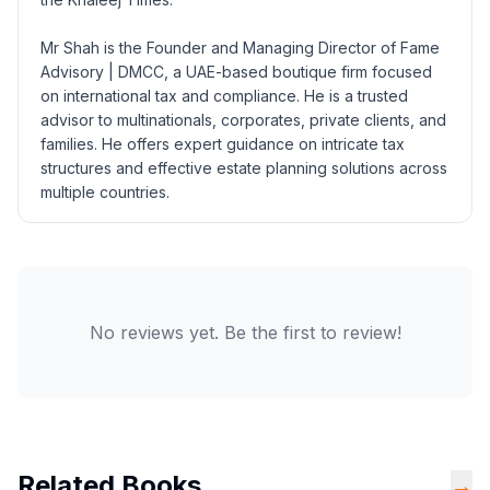
Mr Shah is the Founder and Managing Director of Fame
Advisory | DMCC, a UAE-based boutique firm focused
on international tax and compliance. He is a trusted
advisor to multinationals, corporates, private clients, and
families. He offers expert guidance on intricate tax
structures and effective estate planning solutions across
multiple countries.
No reviews yet. Be the first to review!
Related Books
→