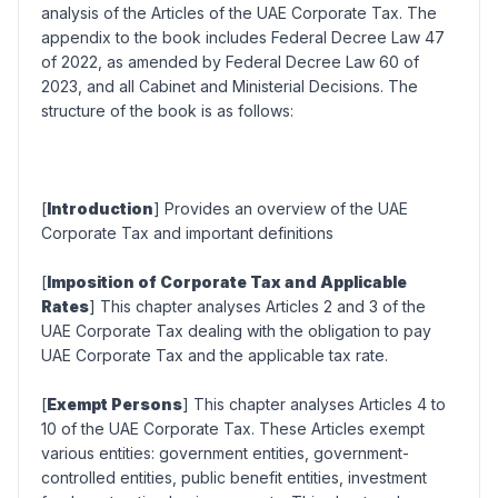
analysis of the Articles of the UAE Corporate Tax. The
appendix to the book includes Federal Decree Law 47
of 2022, as amended by Federal Decree Law 60 of
2023, and all Cabinet and Ministerial Decisions. The
structure of the book is as follows:
[
Introduction
] Provides an overview of the UAE
Corporate Tax and important definitions
[
Imposition of Corporate Tax and Applicable
Rates
] This chapter analyses Articles 2 and 3 of the
UAE Corporate Tax dealing with the obligation to pay
UAE Corporate Tax and the applicable tax rate.
[
Exempt Persons
] This chapter analyses Articles 4 to
10 of the UAE Corporate Tax. These Articles exempt
various entities: government entities, government-
controlled entities, public benefit entities, investment