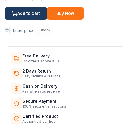
Add to cart
Buy Now
Check
Free Delivery
On orders above ₹750
2 Days Return
Easy returns & refunds
Cash on Delivery
Pay when you receive
Secure Payment
100% secure transactions
Certified Product
Authentic & verified