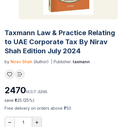
Taxmann Law & Practice Relating
to UAE Corporate Tax By Nirav
Shah Edition July 2024
by
Nirav Shah
(Author)
| Publisher:
taxmann
2470
M.R.P.:
3295
save ₹
825
(
25
%)
Free delivery on orders above ₹750
1