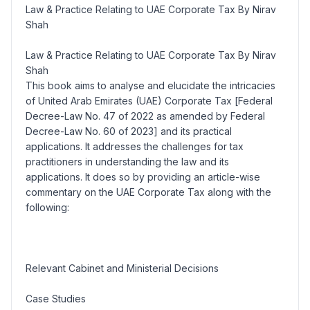
Law & Practice Relating to UAE Corporate Tax By Nirav
Shah
Law & Practice Relating to UAE Corporate Tax By Nirav
Shah
This book aims to analyse and elucidate the intricacies
of United Arab Emirates (UAE) Corporate Tax [
Federal
Decree-Law No. 47 of 2022 as amended by Federal
Decree-Law No. 60 of 2023
] and its practical
applications. It addresses the challenges for tax
practitioners in understanding the law and its
applications. It does so by providing an article-wise
commentary on the UAE Corporate Tax along with the
following:
Relevant
Cabinet and Ministerial Decisions
Case Studies