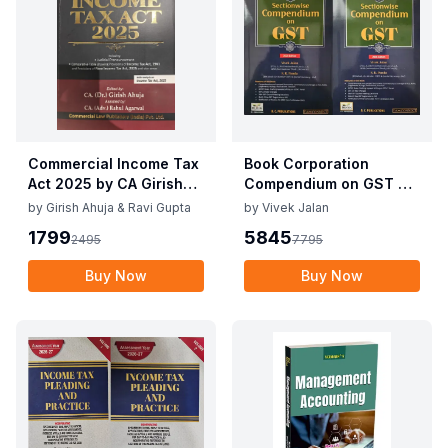
Commercial Income Tax
Book Corporation
Act 2025 by CA Girish
Compendium on GST By
Ahuja 1st Edition 2025
Vivek Jalan , S.K. Panda
by
Girish Ahuja & Ravi Gupta
by
Vivek Jalan
Commercial Income Tax
1st Edition Dec 2025
1799
5845
2495
7795
Act 2025 by CA Girish
Ahuja 1st Edition 2025
Buy Now
Buy Now