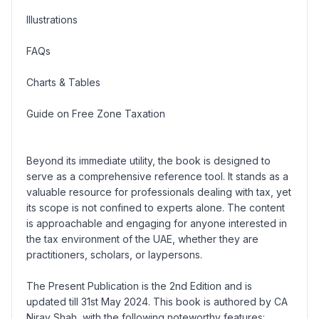
Illustrations
FAQs
Charts & Tables
Guide on Free Zone Taxation
Beyond its immediate utility, the book is designed to
serve as a comprehensive reference tool. It stands as a
valuable resource for professionals dealing with tax, yet
its scope is not confined to experts alone. The content
is approachable and engaging for anyone interested in
the tax environment of the UAE, whether they are
practitioners, scholars, or laypersons.
The Present Publication is the 2nd Edition and is
updated till 31st May 2024. This book is authored by CA
Nirav Shah, with the following noteworthy features: