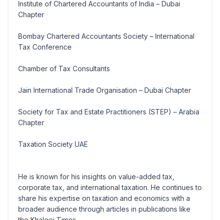
Institute of Chartered Accountants of India – Dubai
Chapter
Bombay Chartered Accountants Society – International
Tax Conference
Chamber of Tax Consultants
Jain International Trade Organisation – Dubai Chapter
Society for Tax and Estate Practitioners (STEP) – Arabia
Chapter
Taxation Society UAE
He is known for his insights on value-added tax,
corporate tax, and international taxation. He continues to
share his expertise on taxation and economics with a
broader audience through articles in publications like
the Khaleej Times.