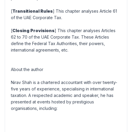
[
Transitional Rules
] This chapter analyses Article 61
of the UAE Corporate Tax.
[
Closing Provisions
] This chapter analyses Articles
62 to 70 of the UAE Corporate Tax. These Articles
define the Federal Tax Authorities, their powers,
international agreements, etc.
About the author
Nirav Shah is a chartered accountant with over twenty-
five years of experience, specialising in international
taxation. A respected academic and speaker, he has
presented at events hosted by prestigious
organisations, including: