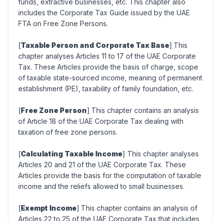
funds, extractive businesses, etc. This chapter also
includes the Corporate Tax Guide issued by the UAE
FTA on Free Zone Persons.
[
Taxable Person and Corporate Tax Base
]
This
chapter analyses Articles 11 to 17 of the UAE Corporate
Tax. These Articles provide the basis of charge, scope
of taxable state-sourced income, meaning of permanent
establishment (PE), taxability of family foundation, etc.
[
Free Zone Person
]
This chapter contains an analysis
of Article 18 of the UAE Corporate Tax dealing with
taxation of free zone persons.
[
Calculating Taxable Income
] This chapter analyses
Articles 20 and 21 of the UAE Corporate Tax. These
Articles provide the basis for the computation of taxable
income and the reliefs allowed to small businesses.
[
Exempt Income
]
This chapter contains an analysis of
Articles 22 to 25 of the UAE Corporate Tax that includes