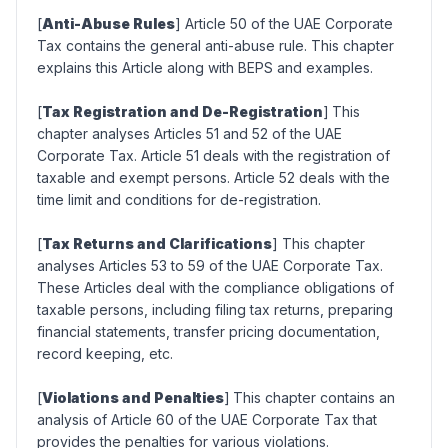
[
Anti-Abuse Rules
] Article 50 of the UAE Corporate
Tax contains the general anti-abuse rule. This chapter
explains this Article along with BEPS and examples.
[
Tax Registration and De-Registration
]
This
chapter analyses Articles 51 and 52 of the UAE
Corporate Tax. Article 51 deals with the registration of
taxable and exempt persons. Article 52 deals with the
time limit and conditions for de-registration.
[
Tax Returns and Clarifications
] This chapter
analyses Articles 53 to 59 of the UAE Corporate Tax.
These Articles deal with the compliance obligations of
taxable persons, including filing tax returns, preparing
financial statements, transfer pricing documentation,
record keeping, etc.
[
Violations and Penalties
]
This chapter contains an
analysis of Article 60 of the UAE Corporate Tax that
provides the penalties for various violations.