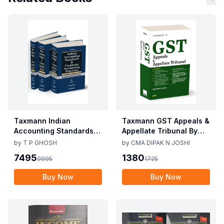
Taxmann Indian
Taxmann GST Appeals &
Accounting Standards &
Appellate Tribunal By
Corporate Accounting
CMA Dipak N Joshi 1st
by
T P GHOSH
by
CMA DIPAK N JOSHI
Practices By T P Ghosh
Edition Dec 2025
7495
1380
9995
1725
10th Edition Nov 2025
Buy Now
Buy Now