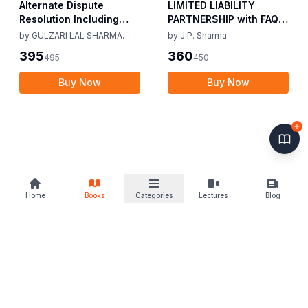
Alternate Dispute
LIMITED LIABILITY
Resolution Including
PARTNERSHIP with FAQs
Mediation Act 2023 by
[University Edition] By
by
GULZARI LAL SHARMA
by
J.P. Sharma
Gulzari Lal Sharma
J.P. Sharma 1st Edition
RAMAN KUMAR SHARMA
395
360
495
450
Raman Kumar Sharma
2019
2nd Edition 24
Buy Now
Buy Now
Home
Books
Categories
Lectures
Blog