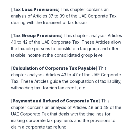
[
Tax Loss Provisions
]
This chapter contains an
analysis of Articles 37 to 39 of the UAE Corporate Tax
dealing with the treatment of tax losses.
[
Tax Group Provisions
]
This chapter analyses Articles
40 to 42 of the UAE Corporate Tax. These Articles allow
the taxable persons to constitute a tax group and offer
taxable income at the consolidated group level.
[
Calculation of Corporate Tax Payable
]
This
chapter analyses Articles 43 to 47 of the UAE Corporate
Tax. These Articles guide the computation of tax liability,
withholding tax, foreign tax credit, etc.
[
Payment and Refund of Corporate Tax
] This
chapter contains an analysis of Articles 48 and 49 of the
UAE Corporate Tax that deals with the timelines for
making corporate tax payments and the provisions to
claim a corporate tax refund.