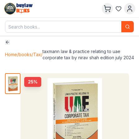
buylaw
B
KS
taxmann law & practice relating to uae
Home
/
books
/
Tax
/
corporate tax by nirav shah edition july 2024
25
%