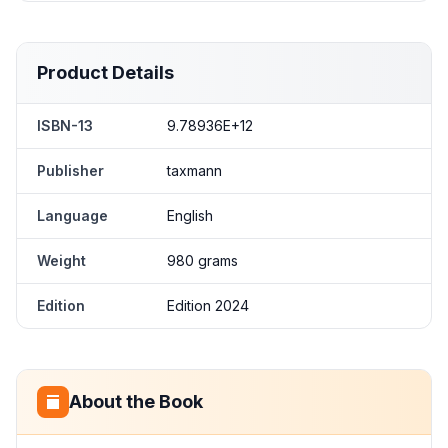
Product Details
ISBN-13
9.78936E+12
Publisher
taxmann
Language
English
Weight
980 grams
Edition
Edition 2024
About the Book