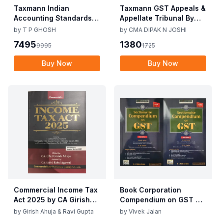
Taxmann Indian
Taxmann GST Appeals &
Accounting Standards &
Appellate Tribunal By
Corporate Accounting
CMA Dipak N Joshi 1st
by
T P GHOSH
by
CMA DIPAK N JOSHI
Practices By T P Ghosh
Edition Dec 2025
7495
1380
9995
1725
10th Edition Nov 2025
Buy Now
Buy Now
Commercial Income Tax
Book Corporation
Act 2025 by CA Girish
Compendium on GST By
Ahuja 1st Edition 2025
Vivek Jalan , S.K. Panda
by
Girish Ahuja & Ravi Gupta
by
Vivek Jalan
Commercial Income Tax
1st Edition Dec 2025