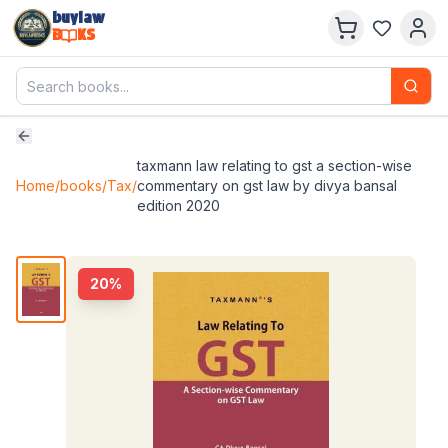
buylaw
B
KS
taxmann law relating to gst a section-wise
Home
/
books
/
Tax
/
commentary on gst law by divya bansal
edition 2020
20
%