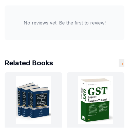
No reviews yet. Be the first to review!
Related Books
→