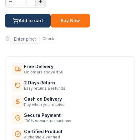
1
Add to cart
Buy Now
Check
Free Delivery
On orders above ₹750
2 Days Return
Easy returns & refunds
Cash on Delivery
Pay when you receive
Secure Payment
100% secure transactions
Certified Product
Authentic & verified