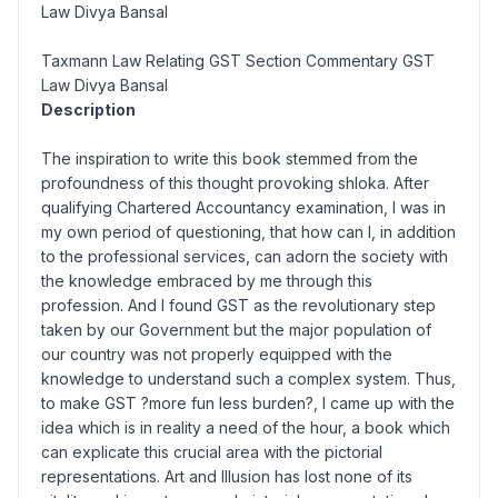
Law Divya Bansal
Taxmann Law Relating GST Section Commentary GST
Law Divya Bansal
Description
The inspiration to write this book stemmed from the
profoundness of this thought provoking shloka. After
qualifying Chartered Accountancy examination, I was in
my own period of questioning, that how can I, in addition
to the professional services, can adorn the society with
the knowledge embraced by me through this
profession. And I found GST as the revolutionary step
taken by our Government but the major population of
our country was not properly equipped with the
knowledge to understand such a complex system. Thus,
to make GST ?more fun less burden?, I came up with the
idea which is in reality a need of the hour, a book which
can explicate this crucial area with the pictorial
representations. Art and Illusion has lost none of its