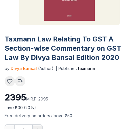
Taxmann Law Relating To GST A
Section-wise Commentary on GST
Law By Divya Bansal Edition 2020
by
Divya Bansal
(Author)
| Publisher:
taxmann
2395
M.R.P.:
2995
save ₹
600
(
20
%)
Free delivery on orders above ₹750