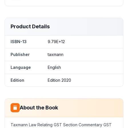
Product Details
ISBN-13
9.79E+12
Publisher
taxmann
Language
English
Edition
Edition 2020
About the Book
Taxmann Law Relating GST Section Commentary GST