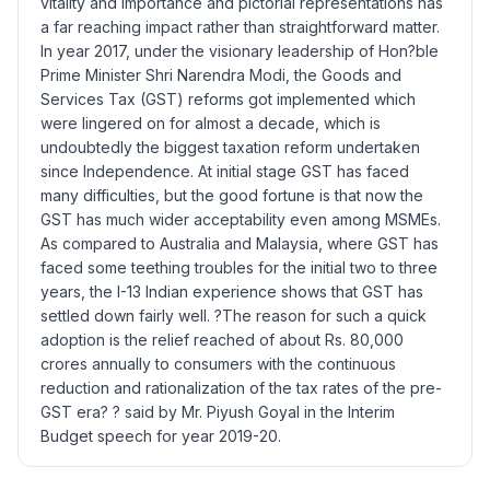
vitality and importance and pictorial representations has
a far reaching impact rather than straightforward matter.
In year 2017, under the visionary leadership of Hon?ble
Prime Minister Shri Narendra Modi, the Goods and
Services Tax (GST) reforms got implemented which
were lingered on for almost a decade, which is
undoubtedly the biggest taxation reform undertaken
since Independence. At initial stage GST has faced
many difficulties, but the good fortune is that now the
GST has much wider acceptability even among MSMEs.
As compared to Australia and Malaysia, where GST has
faced some teething troubles for the initial two to three
years, the I-13 Indian experience shows that GST has
settled down fairly well. ?The reason for such a quick
adoption is the relief reached of about Rs. 80,000
crores annually to consumers with the continuous
reduction and rationalization of the tax rates of the pre-
GST era? ? said by Mr. Piyush Goyal in the Interim
Budget speech for year 2019-20.