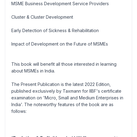
MSME Business Development Service Providers
Cluster & Cluster Development
Early Detection of Sickness & Rehabilitation
Impact of Development on the Future of MSMEs
This book will benefit all those interested in learning
about MSMEs in India.
The Present Publication is the latest 2022 Edition,
published exclusively by Taxmann for IIBF's certificate
examination on 'Micro, Small and Medium Enterprises in
India'. The noteworthy features of the book are as
follows: