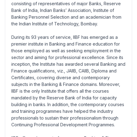
consisting of representatives of major Banks, Reserve
Bank of India, Indian Banks’ Association, Institute of
Banking Personnel Selection and an academician from
the Indian Institute of Technology, Bombay.
During its 93 years of service, IIBF has emerged as a
premier institute in Banking and Finance education for
those employed as well as seeking employment in the
sector and aiming for professional excellence. Since its
inception, the Institute has awarded several Banking and
Finance qualifications, viz., JAIIB, CAIIB, Diploma and
Certificates, covering diverse and contemporary
subjects in the Banking & Finance domains. Moreover,
IIBF is the only Institute that offers all the courses
mandated by the Reserve Bank of India for capacity
building in banks. In addition, the contemporary courses
and training programmes have helped the industry
professionals to sustain their professionalism through
Continuing Professional Development Programmes.