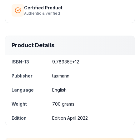
Certified Product
Authentic & verified
Product Details
ISBN-13
9.78936E+12
Publisher
taxmann
Language
English
Weight
700 grams
Edition
Edition April 2022