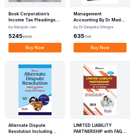
Book Corporation’s
Management
Income Tax Pleadings
Accounting By Dr Madhu
and Practice by
Vij, Dr Deepika Dhingra
by
Narayan Jain
by
Dr Deepika Dhingra
Narayan Jain & Dilip
2nd Edition June 25
5245
635
6995
795
Loyalka 8th Edition Dec
2025
Buy Now
Buy Now
Alternate Dispute
LIMITED LIABILITY
Resolution Including
PARTNERSHIP with FAQs