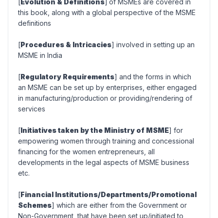
[
Evolution & Definitions
]
of MSMEs are covered in
this book, along with a global perspective of the MSME
definitions
[
Procedures & Intricacies
] involved in setting up an
MSME in India
[
Regulatory Requirements
] and the forms in which
an MSME can be set up by enterprises, either engaged
in manufacturing/production or providing/rendering of
services
[
Initiatives taken by the Ministry of MSME
] for
empowering women through training and concessional
financing for the women entrepreneurs, all
developments in the legal aspects of MSME business
etc.
[
Financial Institutions/Departments/Promotional
Schemes
] which are either from the Government or
Non-Government, that have been set up/initiated to