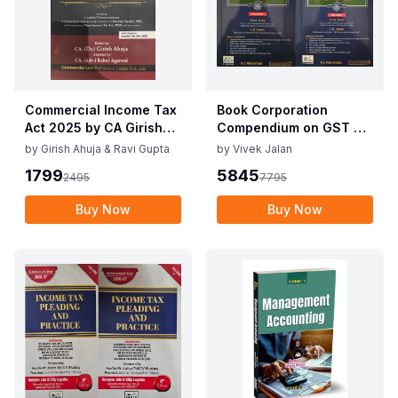
Commercial Income Tax
Book Corporation
Act 2025 by CA Girish
Compendium on GST By
Ahuja 1st Edition 2025
Vivek Jalan , S.K. Panda
by
Girish Ahuja & Ravi Gupta
by
Vivek Jalan
Commercial Income Tax
1st Edition Dec 2025
1799
5845
2495
7795
Act 2025 by CA Girish
Ahuja 1st Edition 2025
Buy Now
Buy Now