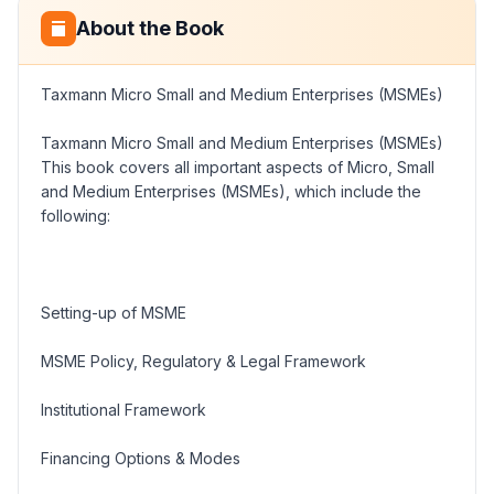
About the Book
Taxmann Micro Small and Medium Enterprises (MSMEs)
Taxmann Micro Small and Medium Enterprises (MSMEs)
This book covers all important aspects of Micro, Small
and Medium Enterprises (MSMEs), which include the
following:
Setting-up of MSME
MSME Policy, Regulatory & Legal Framework
Institutional Framework
Financing Options & Modes