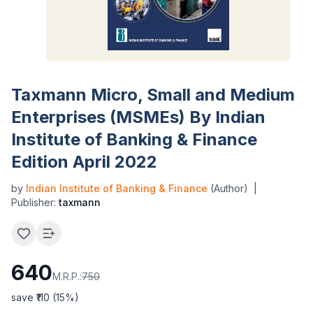
Taxmann Micro, Small and Medium
Enterprises (MSMEs) By Indian
Institute of Banking & Finance
Edition April 2022
by
Indian Institute of Banking & Finance
(Author)
|
Publisher:
taxmann
640
M.R.P.:
750
save ₹
110
(
15
%)