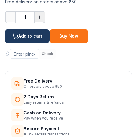
Free delivery on orders above ₹750
1
Add to cart
Buy Now
Check
Free Delivery
On orders above ₹750
2 Days Return
Easy returns & refunds
Cash on Delivery
Pay when you receive
Secure Payment
100% secure transactions