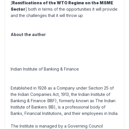
[
Ramifications of the WTO Regime on the MSME
Sector
] both in terms of the opportunities it will provide
and the challenges that it will throw up
About the author
Indian Institute of Banking & Finance
Established in 1928 as a Company under Section 25 of
the Indian Companies Act, 1913, the
Indian Institute of
Banking & Finance
(IIBF), formerly known as The Indian
Institute of Bankers (IIB), is a professional body of
Banks, Financial Institutions, and their employees in India.
The Institute is managed by a Governing Council