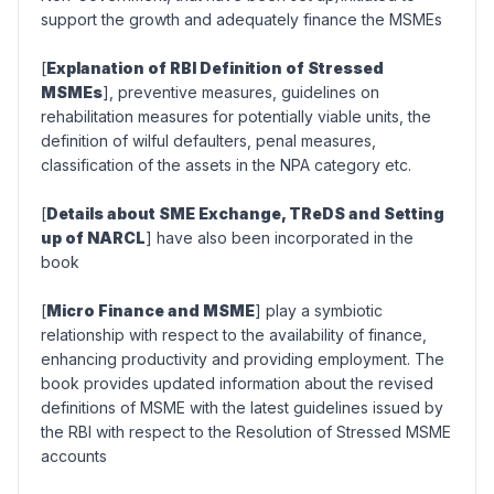
support the growth and adequately finance the MSMEs
[
Explanation of RBI Definition of Stressed
MSMEs
], preventive measures, guidelines on
rehabilitation measures for potentially viable units, the
definition of wilful defaulters, penal measures,
classification of the assets in the NPA category etc.
[
Details about SME Exchange, TReDS and Setting
up of NARCL
] have also been incorporated in the
book
[
Micro Finance and MSME
] play a symbiotic
relationship with respect to the availability of finance,
enhancing productivity and providing employment. The
book provides updated information about the revised
definitions of MSME with the latest guidelines issued by
the RBI with respect to the Resolution of Stressed MSME
accounts