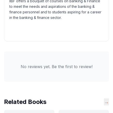
IIBF offers a bouquet of courses on Banking & Finance
to meet the needs and aspirations of the banking &
finance personnel and to students aspiring for a career
in the banking & finance sector.
No reviews yet. Be the first to review!
Related Books
→