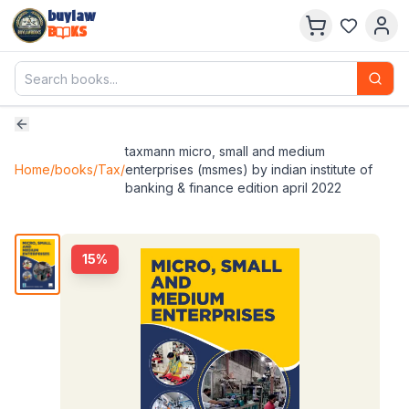
buylaw
B
KS
taxmann micro, small and medium
Home
/
books
/
Tax
/
enterprises (msmes) by indian institute of
banking & finance edition april 2022
15
%