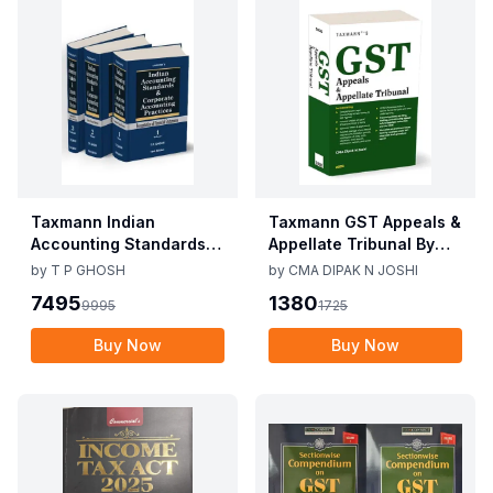
Taxmann Indian
Taxmann GST Appeals &
Accounting Standards &
Appellate Tribunal By
Corporate Accounting
CMA Dipak N Joshi 1st
by
T P GHOSH
by
CMA DIPAK N JOSHI
Practices By T P Ghosh
Edition Dec 2025
7495
1380
9995
1725
10th Edition Nov 2025
Buy Now
Buy Now