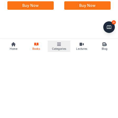
Rules, 1998 with Delhi
Buy Now
Buy Now
Waqf Rules
Home
Books
Categories
Lectures
Blog