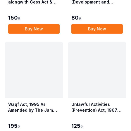
alongwith Cess Act &
(Development and
Rules
Regulation) Act, 2007
with Rules & Regulations
150
80
0
0
Buy Now
Buy Now
Waqf Act, 1995 As
Unlawful Activities
Amended by The Jammu
(Prevention) Act, 1967
& Kashmir Organisation
alongwith Rules, 1968
Act, 2019 alongwith
195
125
0
0
Central Waqf Council