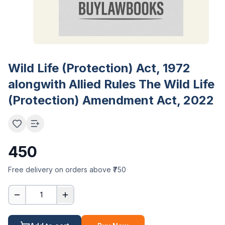
Wild Life (Protection) Act, 1972
alongwith Allied Rules The Wild Life
(Protection) Amendment Act, 2022
450
Free delivery on orders above ₹750
1