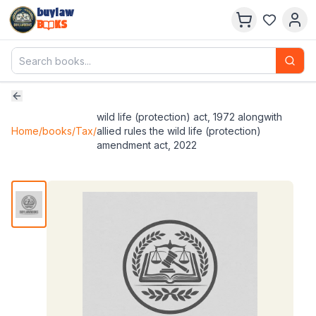
buylaw
B
KS
wild life (protection) act, 1972 alongwith
Home
/
books
/
Tax
/
allied rules the wild life (protection)
amendment act, 2022