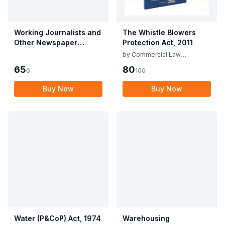
Working Journalists and
The Whistle Blowers
Other Newspaper
Protection Act, 2011
Employees (Conditions
by
Commercial Law
of Service) and
Publishers
65
80
0
100
Miscellaneous
Provisions Act, 1955
Buy Now
Buy Now
with Allied Rules
Water (P&CoP) Act, 1974
Warehousing