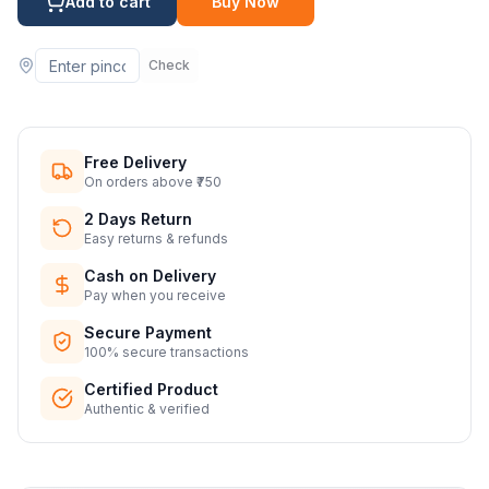
Add to cart
Buy Now
Check
Free Delivery
On orders above ₹750
2 Days Return
Easy returns & refunds
Cash on Delivery
Pay when you receive
Secure Payment
100% secure transactions
Certified Product
Authentic & verified