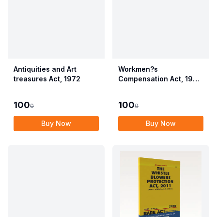
Antiquities and Art
Workmen?s
treasures Act, 1972
Compensation Act, 1923
alongwith Allied Rules
(Employees?
100
100
0
0
Compensation Act,
2017)
Buy Now
Buy Now