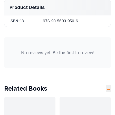
Product Details
ISBN-13
978-93-5603-950-6
No reviews yet. Be the first to review!
Related Books
→