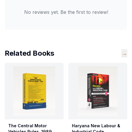
No reviews yet. Be the first to review!
Related Books
→
The Central Motor
Haryana New Labour &
Vehicles Rules, 1989
Industrial Code