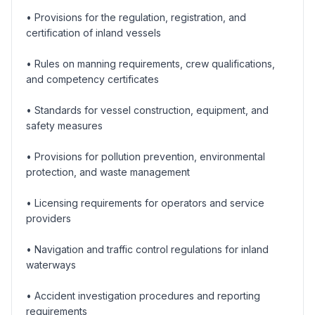
• Provisions for the regulation, registration, and
certification of inland vessels
• Rules on manning requirements, crew qualifications,
and competency certificates
• Standards for vessel construction, equipment, and
safety measures
• Provisions for pollution prevention, environmental
protection, and waste management
• Licensing requirements for operators and service
providers
• Navigation and traffic control regulations for inland
waterways
• Accident investigation procedures and reporting
requirements