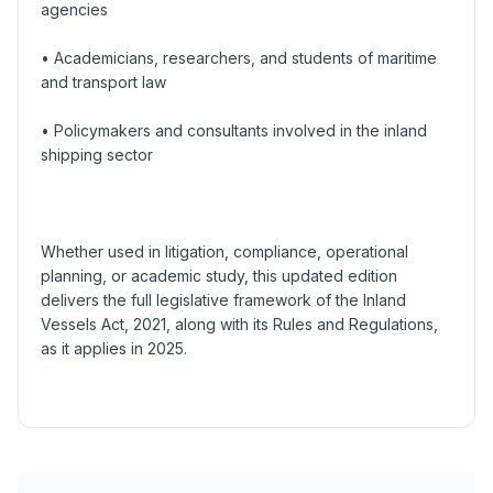
agencies
• Academicians, researchers, and students of maritime
and transport law
• Policymakers and consultants involved in the inland
shipping sector
Whether used in litigation, compliance, operational
planning, or academic study, this updated edition
delivers the full legislative framework of the Inland
Vessels Act, 2021, along with its Rules and Regulations,
as it applies in 2025.