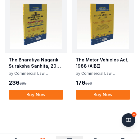
The Bharatiya Nagarik
The Motor Vehicles Act,
Suraksha Sanhita, 2023
1988 (AIBE)
(AIBE)
by
Commercial Law
by
Commercial Law
Publishers
Publishers
236
176
295
220
Buy Now
Buy Now