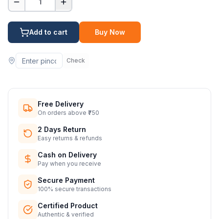
1
Add to cart
Buy Now
Check
Free Delivery
On orders above ₹750
2 Days Return
Easy returns & refunds
Cash on Delivery
Pay when you receive
Secure Payment
100% secure transactions
Certified Product
Authentic & verified