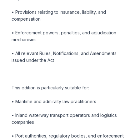
• Provisions relating to insurance, liability, and
compensation
• Enforcement powers, penalties, and adjudication
mechanisms
• All relevant Rules, Notifications, and Amendments
issued under the Act
This edition is particularly suitable for:
• Maritime and admiralty law practitioners
• Inland waterway transport operators and logistics
companies
• Port authorities, regulatory bodies, and enforcement