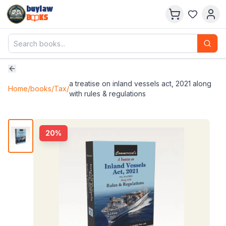
buylaw
B
KS
a treatise on inland vessels act, 2021 along
Home
/
books
/
Tax
/
with rules & regulations
20
%