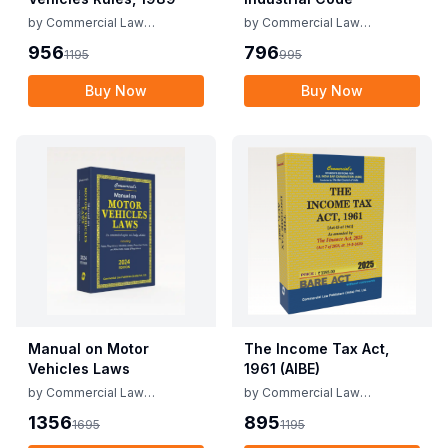
by
Commercial Law
by
Commercial Law
Publishers
Publishers
956
796
1195
995
Buy Now
Buy Now
Manual on Motor
The Income Tax Act,
Vehicles Laws
1961 (AIBE)
by
Commercial Law
by
Commercial Law
Publishers
Publishers
1356
895
1695
1195