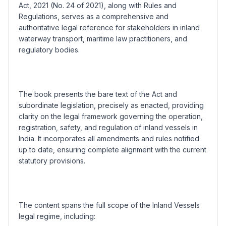
Act, 2021 (No. 24 of 2021), along with Rules and
Regulations, serves as a comprehensive and
authoritative legal reference for stakeholders in inland
waterway transport, maritime law practitioners, and
regulatory bodies.
The book presents the bare text of the Act and
subordinate legislation, precisely as enacted, providing
clarity on the legal framework governing the operation,
registration, safety, and regulation of inland vessels in
India. It incorporates all amendments and rules notified
up to date, ensuring complete alignment with the current
statutory provisions.
The content spans the full scope of the Inland Vessels
legal regime, including: