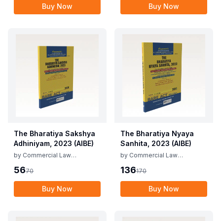
Buy Now
Buy Now
The Bharatiya Sakshya
The Bharatiya Nyaya
Adhiniyam, 2023 (AIBE)
Sanhita, 2023 (AIBE)
by
Commercial Law
by
Commercial Law
Publishers
Publishers
56
136
70
170
Buy Now
Buy Now