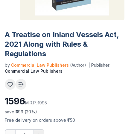
A Treatise on Inland Vessels Act,
2021 Along with Rules &
Regulations
by
Commercial Law Publishers
(Author)
| Publisher:
Commercial Law Publishers
1596
M.R.P.:
1995
save ₹
399
(
20
%)
Free delivery on orders above ₹750