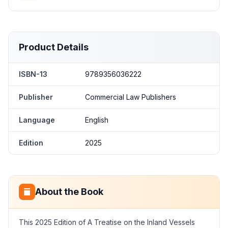
Product Details
ISBN-13
9789356036222
Publisher
Commercial Law Publishers
Language
English
Edition
2025
About the Book
This 2025 Edition of A Treatise on the Inland Vessels