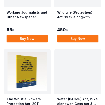
Working Journalists and
Wild Life (Protection)
Other Newspaper
Act, 1972 alongwith
Employees (Conditions
Allied Rules The Wild
of Service) and
Life (Protection)
65
450
0
0
Miscellaneous
Amendment Act, 2022
Provisions Act, 1955
Buy Now
Buy Now
with Allied Rules
The Whistle Blowers
Water (P&CoP) Act, 1974
Protection Act, 2011
alongwith Cess Act &