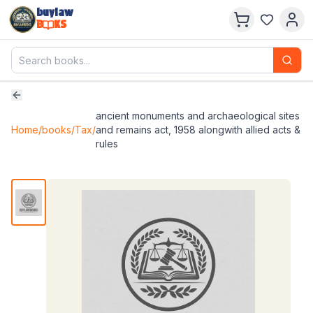
buylaw
B
KS
ancient monuments and archaeological sites
Home
/
books
/
Tax
/
and remains act, 1958 alongwith allied acts &
rules