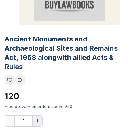
Ancient Monuments and
Archaeological Sites and Remains
Act, 1958 alongwith allied Acts &
Rules
120
Free delivery on orders above ₹750
1