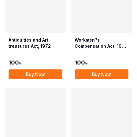
Antiquities and Art
Workmen?s
treasures Act, 1972
Compensation Act, 1923
alongwith Allied Rules
(Employees?
100
100
0
0
Compensation Act,
2017)
Buy Now
Buy Now