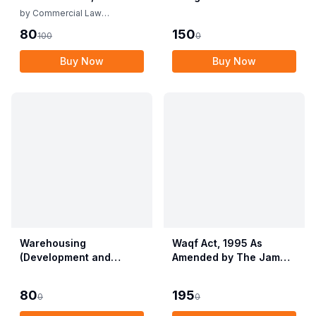
Rules
by
Commercial Law
Publishers
80
150
100
0
Buy Now
Buy Now
Warehousing
Waqf Act, 1995 As
(Development and
Amended by The Jammu
Regulation) Act, 2007
& Kashmir Organisation
with Rules & Regulations
Act, 2019 alongwith
80
195
0
0
Central Waqf Council
Rules, 1998 with Delhi