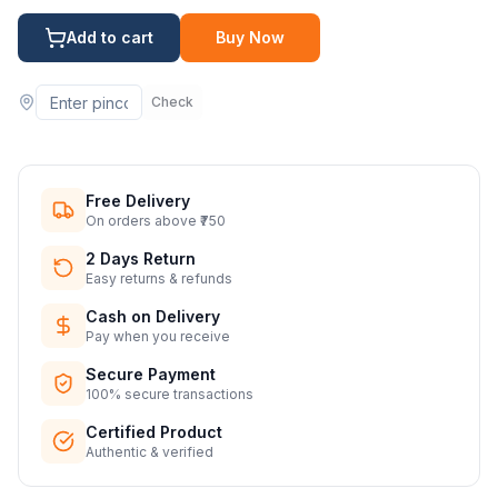
Add to cart
Buy Now
Check
Free Delivery
On orders above ₹750
2 Days Return
Easy returns & refunds
Cash on Delivery
Pay when you receive
Secure Payment
100% secure transactions
Certified Product
Authentic & verified