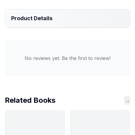
Product Details
No reviews yet. Be the first to review!
Related Books
→