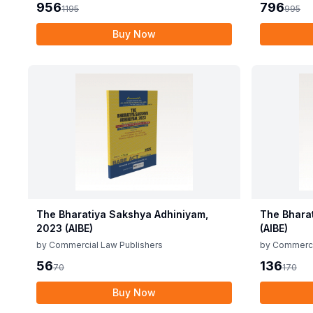
956
796
1195
995
Buy Now
The Bharatiya Sakshya Adhiniyam,
The Bhara
2023 (AIBE)
(AIBE)
by
Commercial Law Publishers
by
Commerci
56
136
70
170
Buy Now