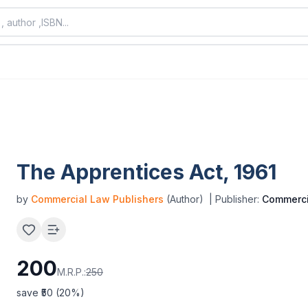
The Apprentices Act, 1961
by
Commercial Law Publishers
(Author)
| Publisher:
Commerci
200
M.R.P.:
250
save ₹
50
(
20
%)