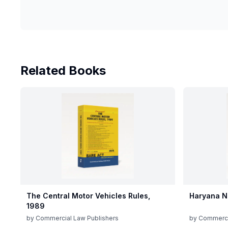
Related Books
The Central Motor Vehicles Rules,
Haryana N
1989
by
Commercial Law Publishers
by
Commerci