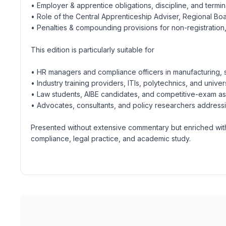
• Employer & apprentice obligations, discipline, and termi
• Role of the Central Apprenticeship Adviser, Regional Bo
• Penalties & compounding provisions for non-registration,
This edition is particularly suitable for
• HR managers and compliance officers in manufacturing,
• Industry training providers, ITIs, polytechnics, and univer
• Law students, AIBE candidates, and competitive-exam aspi
• Advocates, consultants, and policy researchers addressin
Presented without extensive commentary but enriched with t
compliance, legal practice, and academic study.