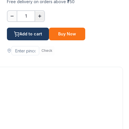
Free delivery on orders above ₹750
1
Add to cart
Buy Now
Check