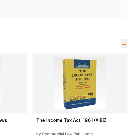
→
aws
The Income Tax Act, 1961 (AIBE)
by
Commercial Law Publishers