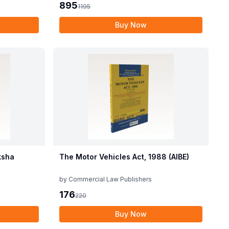
895
1195
Buy Now
ksha
The Motor Vehicles Act, 1988 (AIBE)
by
Commercial Law Publishers
176
220
Buy Now