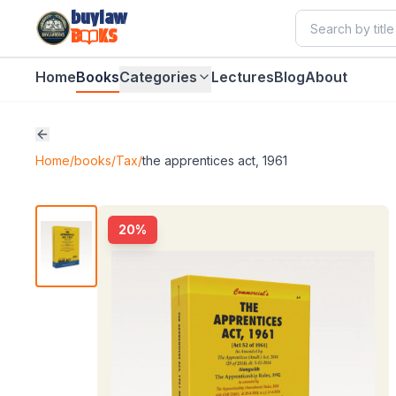
buylaw
B
KS
Home
Books
Categories
Lectures
Blog
About
Home
/
books
/
Tax
/
the apprentices act, 1961
20
%