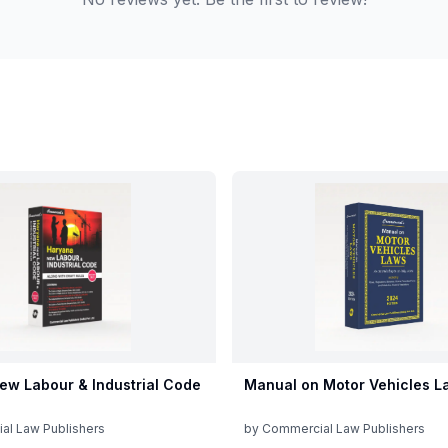
ew Labour & Industrial Code
Manual on Motor Vehicles L
al Law Publishers
by
Commercial Law Publishers