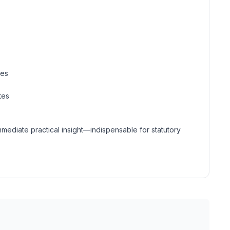
mes
tes
mmediate practical insight—indispensable for statutory