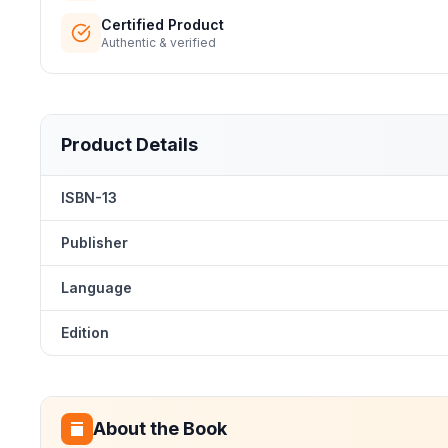
Certified Product
Authentic & verified
Product Details
ISBN-13
Publisher
Language
Edition
About the Book