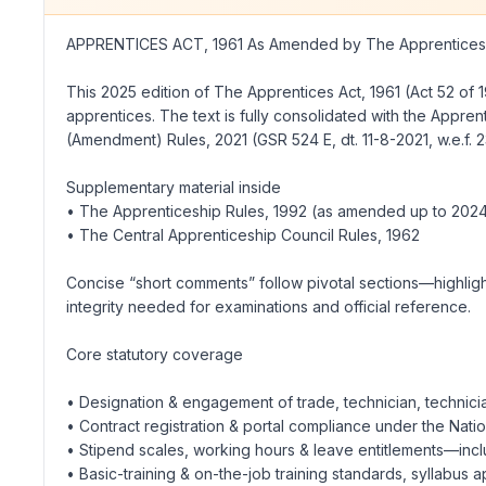
APPRENTICES ACT, 1961 As Amended by The Apprentices (
This 2025 edition of The Apprentices Act, 1961 (Act 52 of 1
apprentices. The text is fully consolidated with the Appren
(Amendment) Rules, 2021 (GSR 524 E, dt. 11-8-2021, w.e.f. 
Supplementary material inside
• The Apprenticeship Rules, 1992 (as amended up to 202
• The Central Apprenticeship Council Rules, 1962
Concise “short comments” follow pivotal sections—highlight
integrity needed for examinations and official reference.
Core statutory coverage
• Designation & engagement of trade, technician, technici
• Contract registration & portal compliance under the Na
• Stipend scales, working hours & leave entitlements—incl
• Basic-training & on-the-job training standards, syllabus