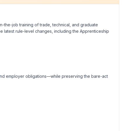
n-the-job training of trade, technical, and graduate
he latest rule-level changes, including the Apprenticeship
, and employer obligations—while preserving the bare-act