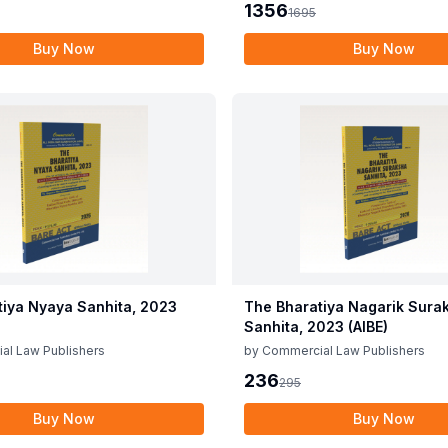
1356
1695
Buy Now
Buy Now
tiya Nyaya Sanhita, 2023
The Bharatiya Nagarik Sura
Sanhita, 2023 (AIBE)
al Law Publishers
by
Commercial Law Publishers
236
295
Buy Now
Buy Now