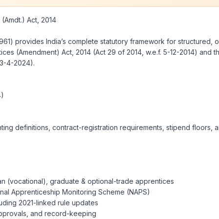
Amdt.) Act, 2014
961) provides India’s complete statutory framework for structured, o
tices (Amendment) Act, 2014 (Act 29 of 2014, w.e.f. 5-12-2014) and t
23-4-2024).
4)
ing definitions, contract-registration requirements, stipend floors
an (vocational), graduate & optional-trade apprentices
tional Apprenticeship Monitoring Scheme (NAPS)
uding 2021-linked rule updates
 approvals, and record-keeping