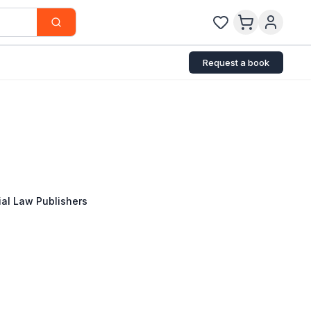
Request a book
al Law Publishers