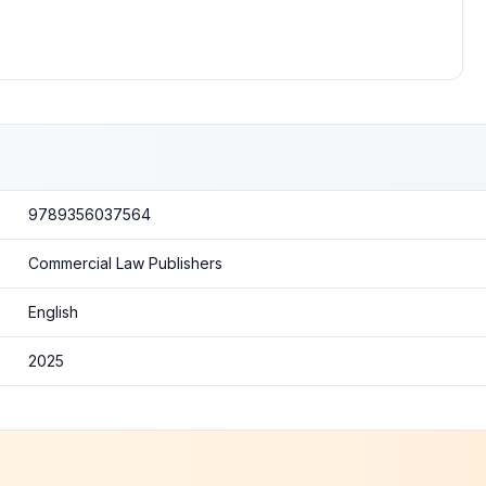
9789356037564
Commercial Law Publishers
English
2025