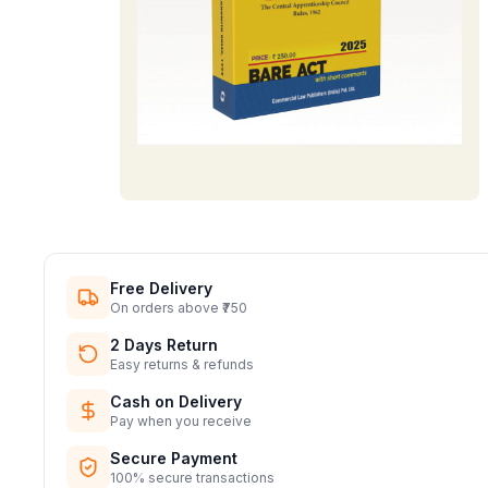
Free Delivery
On orders above ₹750
2 Days Return
Easy returns & refunds
Cash on Delivery
Pay when you receive
Secure Payment
100% secure transactions