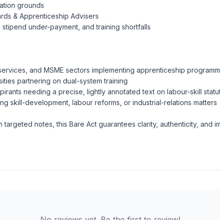
nation grounds
ards & Apprenticeship Advisers
 stipend under-payment, and training shortfalls
 services, and MSME sectors implementing apprenticeship program
sities partnering on dual-system training
rants needing a precise, lightly annotated text on labour-skill statu
g skill-development, labour reforms, or industrial-relations matters
argeted notes, this Bare Act guarantees clarity, authenticity, and i
No reviews yet. Be the first to review!