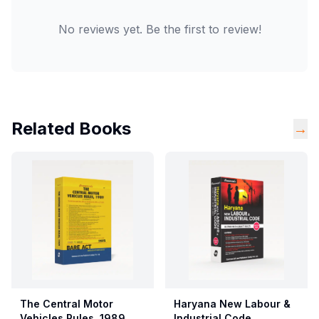
No reviews yet. Be the first to review!
Related Books
→
The Central Motor
Haryana New Labour &
Vehicles Rules, 1989
Industrial Code