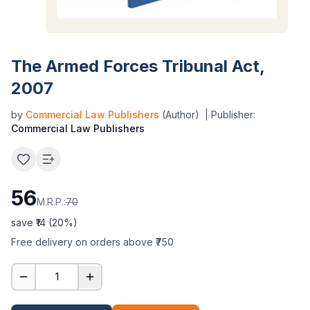
The Armed Forces Tribunal Act,
2007
by
Commercial Law Publishers
(Author)
| Publisher:
Commercial Law Publishers
56
M.R.P.:
70
save ₹
14
(
20
%)
Free delivery on orders above ₹750
1