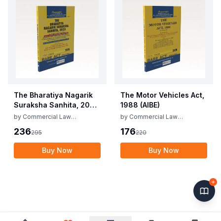
The Bharatiya Nagarik
The Motor Vehicles Act,
Suraksha Sanhita, 2023
1988 (AIBE)
(AIBE)
by
Commercial Law
by
Commercial Law
Publishers
Publishers
236
176
295
220
Buy Now
Buy Now