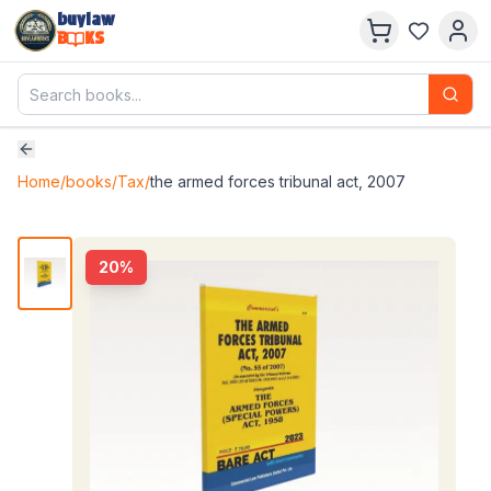
buylaw
B
KS
Home
/
books
/
Tax
/
the armed forces tribunal act, 2007
20
%