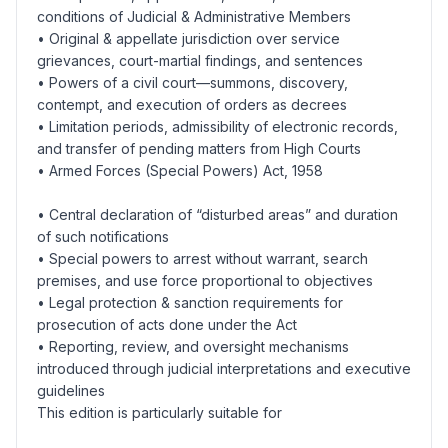
conditions of Judicial & Administrative Members
• Original & appellate jurisdiction over service
grievances, court-martial findings, and sentences
• Powers of a civil court—summons, discovery,
contempt, and execution of orders as decrees
• Limitation periods, admissibility of electronic records,
and transfer of pending matters from High Courts
• Armed Forces (Special Powers) Act, 1958
• Central declaration of “disturbed areas” and duration
of such notifications
• Special powers to arrest without warrant, search
premises, and use force proportional to objectives
• Legal protection & sanction requirements for
prosecution of acts done under the Act
• Reporting, review, and oversight mechanisms
introduced through judicial interpretations and executive
guidelines
This edition is particularly suitable for