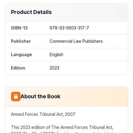
Product Details
ISBN-13
978-93-5603-317-7
Publisher
Commercial Law Publishers
Language
English
Edition
2023
About the Book
Armed Forces Tribunal Act, 2007
This 2023 edition of The Armed Forces Tribunal Act,