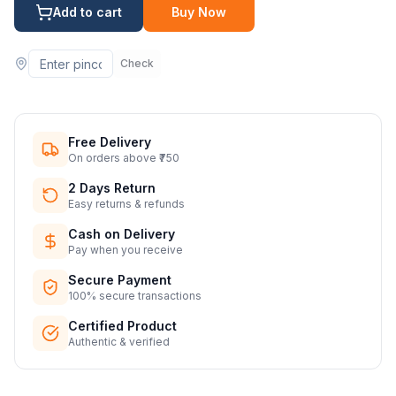
Add to cart
Buy Now
Check
Free Delivery
On orders above ₹750
2 Days Return
Easy returns & refunds
Cash on Delivery
Pay when you receive
Secure Payment
100% secure transactions
Certified Product
Authentic & verified