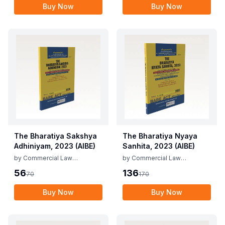
Buy Now
Buy Now
The Bharatiya Sakshya
The Bharatiya Nyaya
Adhiniyam, 2023 (AIBE)
Sanhita, 2023 (AIBE)
by
Commercial Law
by
Commercial Law
Publishers
Publishers
56
136
70
170
Buy Now
Buy Now