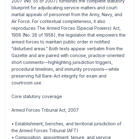
2007 (No. 55 of 2007) furnishes the complete statutory
blueprint for adjudicating service-matters and court-
martial appeals of personnel from the Army, Navy, and
Air Force. For contextual completeness, it also
reproduces The Armed Forces (Special Powers) Act,
1958 (No. 28 of 1958), the legislation that empowers the
armed forces to maintain public order in notified
“disturbed areas.” Both texts appear verbatim from the
Gazette and are paired with concise, practice-oriented
short comments—highlighting jurisdiction triggers,
procedural timelines, and immunity provisions—while
preserving full Bare-Act integrity for exam and
courtroom use.
Core statutory coverage
Armed Forces Tribunal Act, 2007
• Establishment, benches, and territorial jurisdiction of
the Armed Forces Tribunal (AFT)
• Composition, appointment, tenure, and service