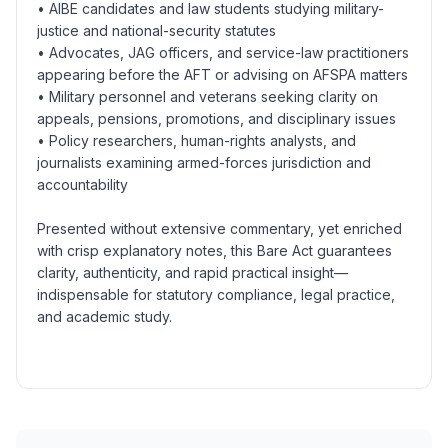
• AIBE candidates and law students studying military-
justice and national-security statutes
• Advocates, JAG officers, and service-law practitioners
appearing before the AFT or advising on AFSPA matters
• Military personnel and veterans seeking clarity on
appeals, pensions, promotions, and disciplinary issues
• Policy researchers, human-rights analysts, and
journalists examining armed-forces jurisdiction and
accountability
Presented without extensive commentary, yet enriched
with crisp explanatory notes, this Bare Act guarantees
clarity, authenticity, and rapid practical insight—
indispensable for statutory compliance, legal practice,
and academic study.