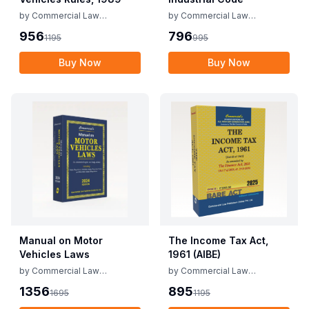
by
Commercial Law
by
Commercial Law
Publishers
Publishers
956
796
1195
995
Buy Now
Buy Now
Manual on Motor
The Income Tax Act,
Vehicles Laws
1961 (AIBE)
by
Commercial Law
by
Commercial Law
Publishers
Publishers
1356
895
1695
1195