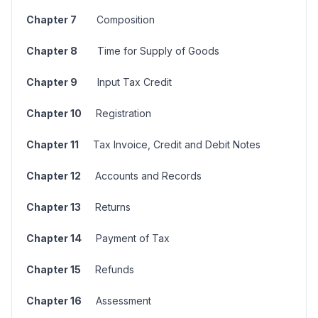
Chapter 7
Composition
Chapter 8
Time for Supply of Goods
Chapter 9
Input Tax Credit
Chapter 10
Registration
Chapter 11
Tax Invoice, Credit and Debit Notes
Chapter 12
Accounts and Records
Chapter 13
Returns
Chapter 14
Payment of Tax
Chapter 15
Refunds
Chapter 16
Assessment