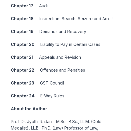
Chapter 17
Audit
Chapter 18
Inspection, Search, Seizure and Arrest
Chapter 19
Demands and Recovery
Chapter 20
Liability to Pay in Certain Cases
Chapter 21
Appeals and Revision
Chapter 22
Offences and Penalties
Chapter 23
GST Council
Chapter 24
E-Way Rules
About the Author
Prof. Dr. Jyothi Rattan – M.Sc., B.Sc., LL.M. (Gold
Medalist), LL.B., Ph.D. (Law) Professor of Law,