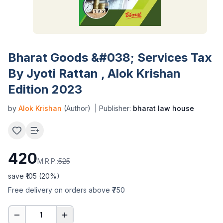
Bharat Goods &#038; Services Tax
By Jyoti Rattan , Alok Krishan
Edition 2023
by
Alok Krishan
(Author)
| Publisher:
bharat law house
420
M.R.P.:
525
save ₹
105
(
20
%)
Free delivery on orders above ₹750
1