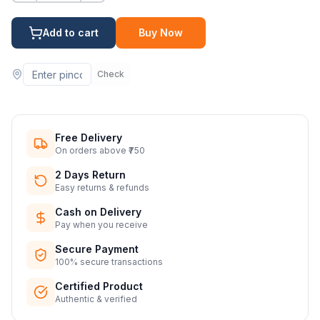
Add to cart
Buy Now
Check
Free Delivery
On orders above ₹750
2 Days Return
Easy returns & refunds
Cash on Delivery
Pay when you receive
Secure Payment
100% secure transactions
Certified Product
Authentic & verified