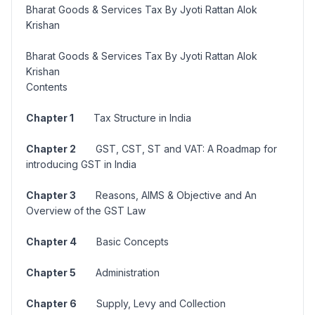
Bharat Goods & Services Tax By Jyoti Rattan Alok
Krishan
Bharat Goods & Services Tax By Jyoti Rattan Alok
Krishan
Contents
Chapter 1
Tax Structure in India
Chapter 2
GST, CST, ST and VAT: A Roadmap for
introducing GST in India
Chapter 3
Reasons, AIMS & Objective and An
Overview of the GST Law
Chapter 4
Basic Concepts
Chapter 5
Administration
Chapter 6
Supply, Levy and Collection