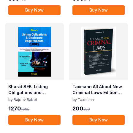
2025
2025
Buy Now
Buy Now
Bharat SEBI Listing
Taxmann All About New
Obligations and
Criminal Laws Edition
Disclosure
July 2024
by
Rajeev Babel
by
Taxmann
Requirements By Dr.
1270
200
1695
250
Rajeev Babel Edition
August 2024
Buy Now
Buy Now