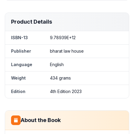
Product Details
ISBN-13
9.78939E+12
Publisher
bharat law house
Language
English
Weight
434 grams
Edition
4th Edition 2023
About the Book