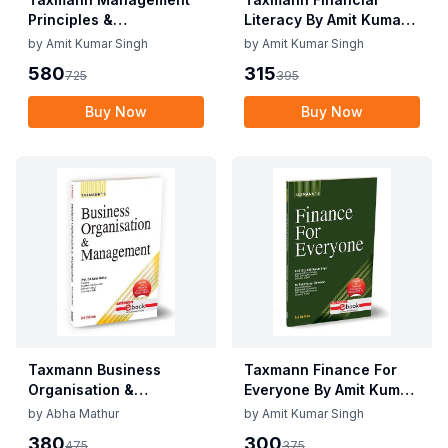
Principles &
Literacy By Amit Kumar
Applications By V.S.P.
Singh Edition May 2025
by
Amit Kumar Singh
by
Amit Kumar Singh
Rao Edition June 2025
580
315
725
395
Buy Now
Buy Now
Taxmann Business
Taxmann Finance For
Organisation &
Everyone By Amit Kumar
Management By Abha
Singh, Rohit Kumar
by
Abha Mathur
by
Amit Kumar Singh
Mathur Edition May
Shrivastav Edition May
380
300
475
375