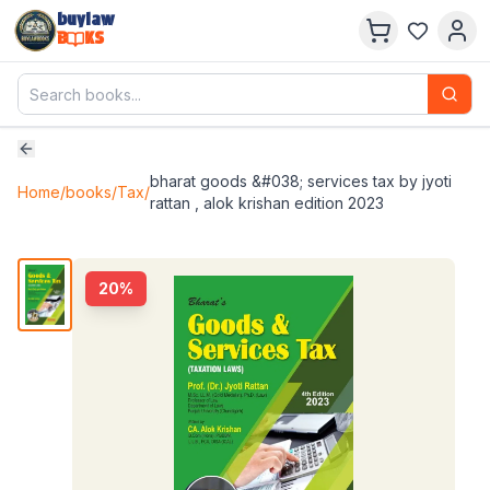
buylaw
B
KS
bharat goods &#038; services tax by jyoti
Home
/
books
/
Tax
/
rattan , alok krishan edition 2023
20
%