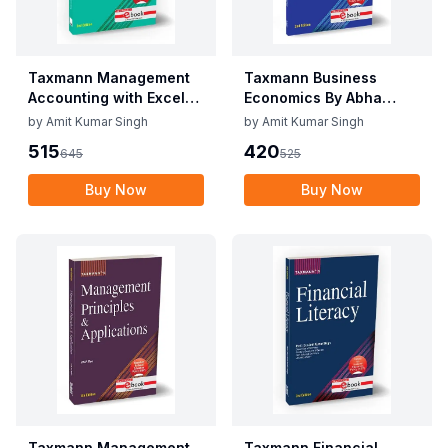
Taxmann Management
Taxmann Business
Accounting with Excel
Economics By Abha
Applications By C.P.
Mittal, Meghna
by
Amit Kumar Singh
by
Amit Kumar Singh
Gupta, Vidisha Garg
Aggarwal Edition June
515
420
645
525
Edition June 2025
2025
Buy Now
Buy Now
Taxmann Management
Taxmann Financial