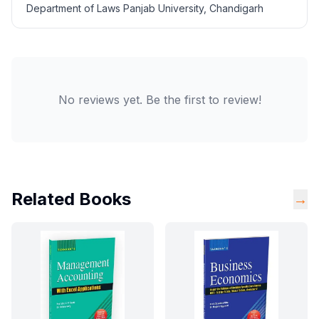
Department of Laws Panjab University, Chandigarh
No reviews yet. Be the first to review!
Related Books
→