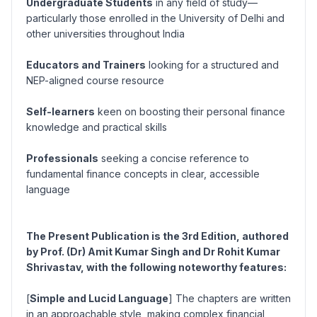
Undergraduate Students
in any field of study—
particularly those enrolled in the University of Delhi and
other universities throughout India
Educators and Trainers
looking for a structured and
NEP-aligned course resource
Self-learners
keen on boosting their personal finance
knowledge and practical skills
Professionals
seeking a concise reference to
fundamental finance concepts in clear, accessible
language
The Present Publication is the 3rd Edition, authored
by Prof. (Dr) Amit Kumar Singh and Dr Rohit Kumar
Shrivastav, with the following noteworthy features:
[
Simple and Lucid Language
] The chapters are written
in an approachable style, making complex financial