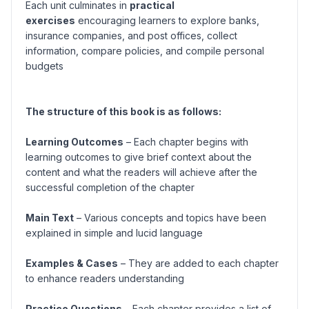
Each unit culminates in
practical
exercises
encouraging learners to explore banks,
insurance companies, and post offices, collect
information, compare policies, and compile personal
budgets
The structure of this book is as follows:
Learning Outcomes
– Each chapter begins with
learning outcomes to give brief context about the
content and what the readers will achieve after the
successful completion of the chapter
Main Text
– Various concepts and topics have been
explained in simple and lucid language
Examples & Cases
– They are added to each chapter
to enhance readers understanding
Practice Questions
– Each chapter provides a list of