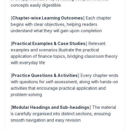
concepts easily digestible
[
Chapter-wise Learning Outcomes
] Each chapter
begins with clear objectives, helping readers
understand what they will gain upon completion
[
Practical Examples & Case Studies
] Relevant
examples and scenarios illustrate the practical
application of finance topics, bridging classroom theory
with everyday life
[
Practice Questions & Activities
] Every chapter ends
with questions for self-assessment, along with hands-on
activities that encourage practical application and
problem-solving
[
Modular Headings and Sub-headings
] The material
is carefully organised into distinct sections, ensuring
smooth navigation and easy revision