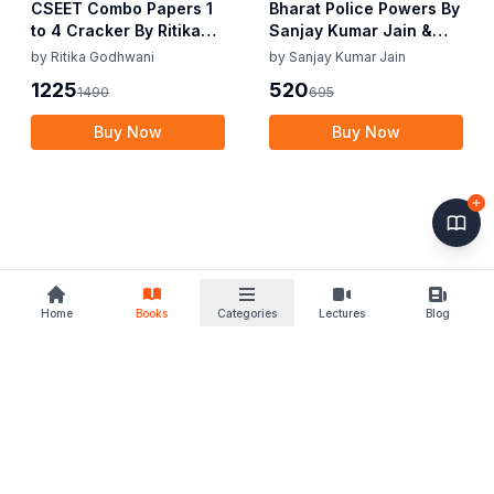
CSEET Combo Papers 1
Bharat Police Powers By
to 4 Cracker By Ritika
Sanjay Kumar Jain &
Godhwani July / Nov 25
Viplav Kumar Choudhry
by
Ritika Godhwani
by
Sanjay Kumar Jain
& Jan 26 Exam
Edition June 2025
1225
520
1490
695
Buy Now
Buy Now
Home
Books
Categories
Lectures
Blog