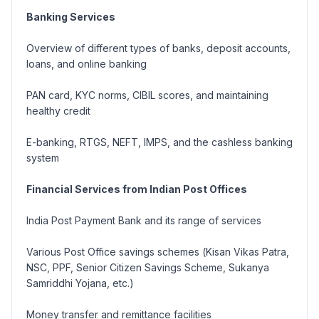
Banking Services
Overview of different types of banks, deposit accounts,
loans, and online banking
PAN card, KYC norms, CIBIL scores, and maintaining
healthy credit
E-banking, RTGS, NEFT, IMPS, and the cashless banking
system
Financial Services from Indian Post Offices
India Post Payment Bank and its range of services
Various Post Office savings schemes (
Kisan Vikas Patra,
NSC, PPF, Senior Citizen Savings Scheme, Sukanya
Samriddhi Yojana, etc.
)
Money transfer and remittance facilities