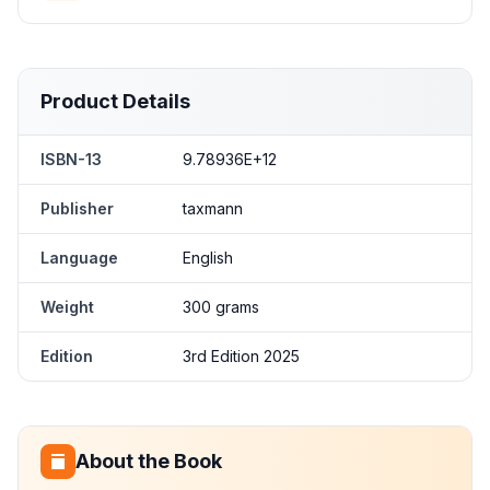
Product Details
ISBN-13
9.78936E+12
Publisher
taxmann
Language
English
Weight
300 grams
Edition
3rd Edition 2025
About the Book