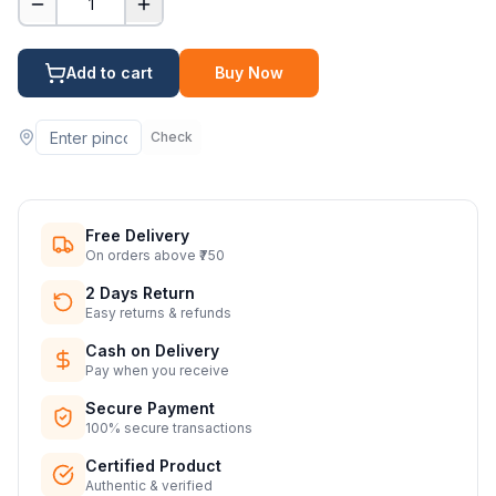
1
Add to cart
Buy Now
Check
Free Delivery
On orders above ₹750
2 Days Return
Easy returns & refunds
Cash on Delivery
Pay when you receive
Secure Payment
100% secure transactions
Certified Product
Authentic & verified