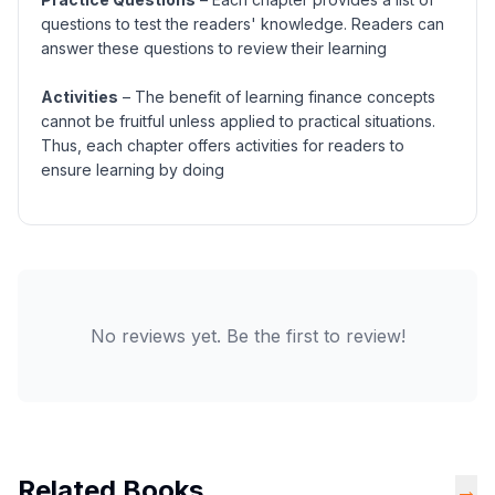
questions to test the readers' knowledge. Readers can
answer these questions to review their learning
Activities
– The benefit of learning finance concepts
cannot be fruitful unless applied to practical situations.
Thus, each chapter offers activities for readers to
ensure learning by doing
No reviews yet. Be the first to review!
Related Books
→