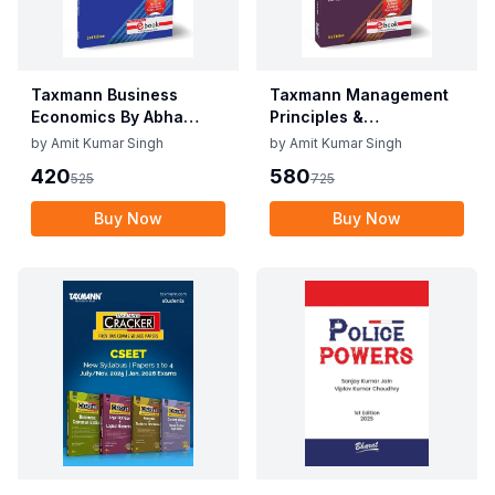
Taxmann Business
Taxmann Management
Economics By Abha
Principles &
Mittal, Meghna
Applications By V.S.P.
by
Amit Kumar Singh
by
Amit Kumar Singh
Aggarwal Edition June
Rao Edition June 2025
420
580
525
725
2025
Buy Now
Buy Now