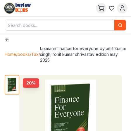
buylaw
B
KS
taxmann finance for everyone by amit kumar
Home
/
books
/
Tax
/
singh, rohit kumar shrivastav edition may
2025
20
%