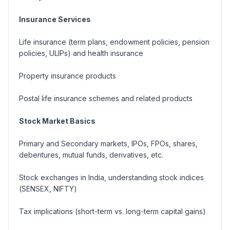
Insurance Services
Life insurance (
term plans, endowment policies, pension
policies, ULIPs
) and health insurance
Property insurance products
Postal life insurance schemes and related products
Stock Market Basics
Primary and Secondary markets, IPOs, FPOs, shares,
debentures, mutual funds, derivatives, etc.
Stock exchanges in India, understanding stock indices
(
SENSEX, NIFTY
)
Tax implications (
short-term vs. long-term capital gains
)