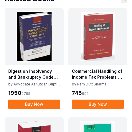
Digest on Insolvency
Commercial Handling of
and Bankruptcy Code
Income Tax Problems By
2016 Edition August
Ram Dutt Sharma Edition
by
Advocate Ashutosh Gupta
by
Ram Dutt Sharma
2025 By Ashutosh Gupta
April 2025
and Advocate Gaurav Rana
1950
745
2795
995
& Gaurav Rana
Buy Now
Buy Now