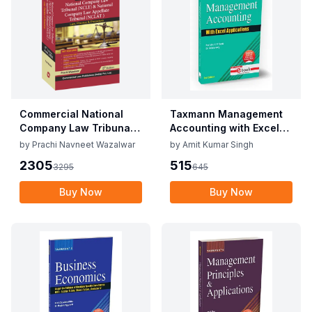
Commercial National
Taxmann Management
Company Law Tribunal
Accounting with Excel
(NCLT) & National
Applications By C.P.
by
Prachi Navneet Wazalwar
by
Amit Kumar Singh
Company Law Appellate
Gupta, Vidisha Garg
2305
515
3295
645
Tribunal (NCLAT) By
Edition June 2025
Prachi Navneet
Buy Now
Buy Now
Wazalwar Edition June
2025