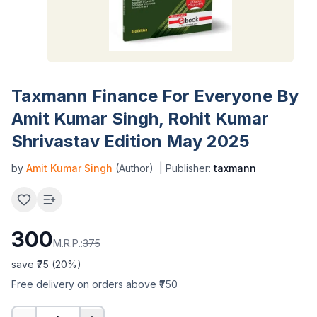
Taxmann Finance For Everyone By
Amit Kumar Singh, Rohit Kumar
Shrivastav Edition May 2025
by
Amit Kumar Singh
(Author)
| Publisher:
taxmann
300
M.R.P.:
375
save ₹
75
(
20
%)
Free delivery on orders above ₹750