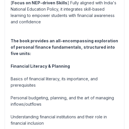
[
Focus on NEP-driven Skills
] Fully aligned with India's
National Education Policy, it integrates skill-based
learning to empower students with financial awareness
and confidence
The book provides an all-encompassing exploration
of personal finance fundamentals, structured into
five units:
Financial Literacy & Planning
Basics of financial literacy, its importance, and
prerequisites
Personal budgeting, planning, and the art of managing
inflows/outflows
Understanding financial institutions and their role in
financial inclusion