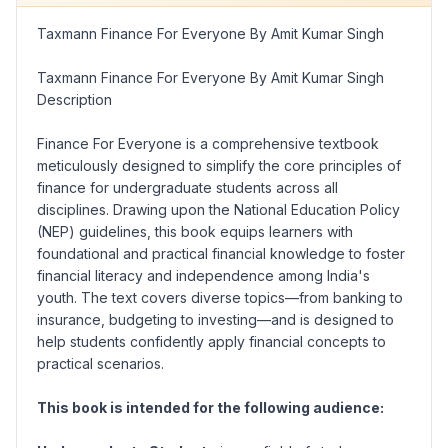
Taxmann Finance For Everyone By Amit Kumar Singh
Taxmann Finance For Everyone By Amit Kumar Singh
Description
Finance For Everyone
is a comprehensive textbook
meticulously designed to simplify the core principles of
finance for undergraduate students across all
disciplines. Drawing upon the National Education Policy
(NEP) guidelines, this book equips learners with
foundational and practical financial knowledge to foster
financial literacy and independence among India's
youth. The text covers diverse topics—from banking to
insurance, budgeting to investing—and is designed to
help students confidently apply financial concepts to
practical scenarios.
This book is intended for the following audience: