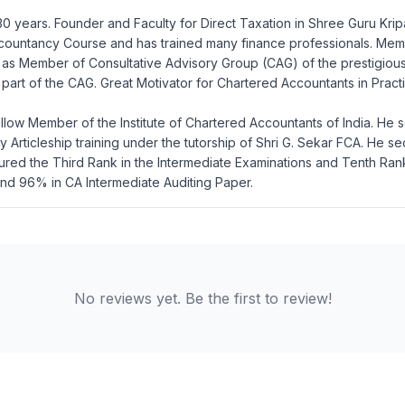
 30 years. Founder and Faculty for Direct Taxation in Shree Guru Krip
 Accountancy Course and has trained many finance professionals. Me
 as Member of Consultative Advisory Group (CAG) of the prestigious
o be part of the CAG. Great Motivator for Chartered Accountants in Pr
low Member of the Institute of Chartered Accountants of India. He s
Articleship training under the tutorship of Shri G. Sekar FCA. He se
ured the Third Rank in the Intermediate Examinations and Tenth Ran
nd 96% in CA Intermediate Auditing Paper.
No reviews yet. Be the first to review!