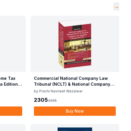
→
ome Tax
Commercial National Company Law
a Edition
Tribunal (NCLT) & National Company
Law Appellate Tribunal (NCLAT) By
by
Prachi Navneet Wazalwar
Prachi Navneet Wazalwar Edition June
2305
3295
2025
Buy Now