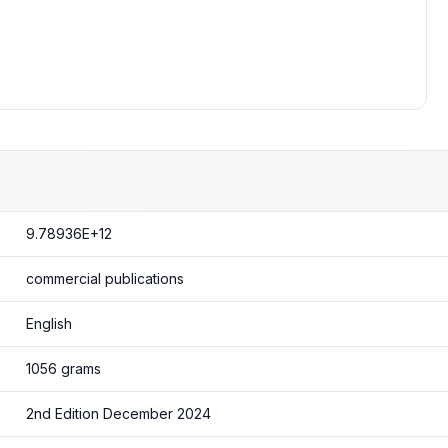
9.78936E+12
commercial publications
English
1056 grams
2nd Edition December 2024