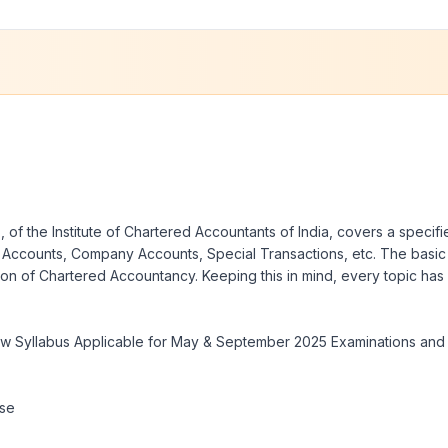
 the Institute of Chartered Accountants of India, covers a specified
hip Accounts, Company Accounts, Special Transactions, etc. The basi
ssion of Chartered Accountancy. Keeping this in mind, every topic ha
ew Syllabus Applicable for May & September 2025 Examinations and 
rse