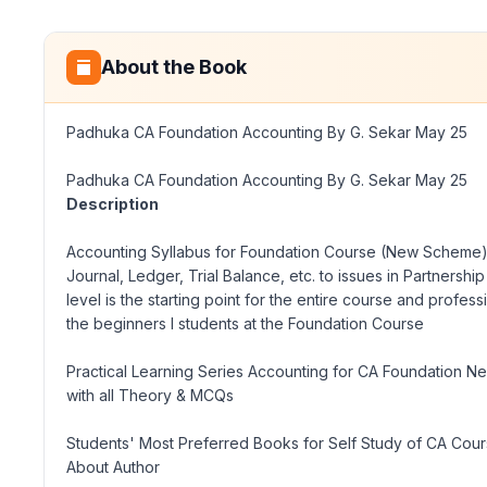
About the Book
Padhuka CA Foundation Accounting By G. Sekar May 25
Padhuka CA Foundation Accounting By G. Sekar May 25
Description
Accounting Syllabus for Foundation Course (New Scheme), of
Journal, Ledger, Trial Balance, etc. to issues in Partners
level is the starting point for the entire course and profe
the beginners
I
students at the Foundation Course
Practical Learning Series Accounting for CA Foundation N
with all Theory & MCQs
Students' Most Preferred Books for Self Study of CA Cou
About Author