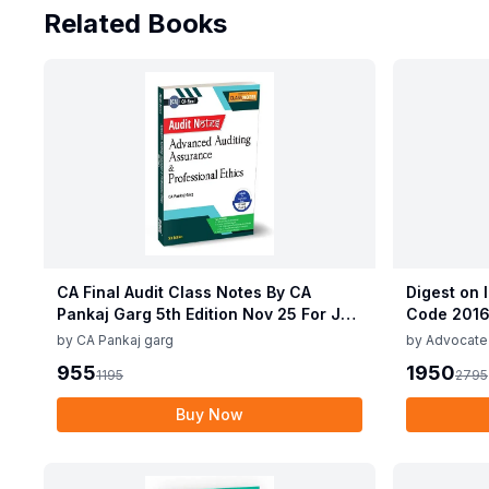
Related Books
CA Final Audit Class Notes By CA
Digest on 
Pankaj Garg 5th Edition Nov 25 For Jan
Code 2016
26 Exam
Ashutosh 
by
CA Pankaj garg
by
Advocate
Gaurav Rana
955
1950
1195
2795
Buy Now