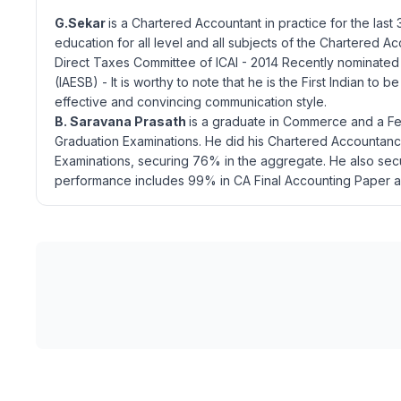
G.Sekar
is a Chartered Accountant in practice for the last
education for all level and all subjects of the Chartered
Direct Taxes Committee of ICAI - 2014 Recently nominated
(IAESB) - It is worthy to note that he is the First Indian t
effective and convincing communication style.
B. Saravana Prasath
is a graduate in Commerce and a Fel
Graduation Examinations. He did his Chartered Accountancy 
Examinations, securing 76% in the aggregate. He also sec
performance includes 99% in CA Final Accounting Paper a