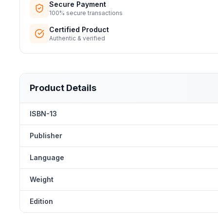
Secure Payment
100% secure transactions
Certified Product
Authentic & verified
Product Details
ISBN-13
Publisher
Language
Weight
Edition