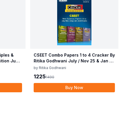
ples &
CSEET Combo Papers 1 to 4 Cracker By
dition June
Ritika Godhwani July / Nov 25 & Jan 26
Exam
by
Ritika Godhwani
1225
1490
Buy Now