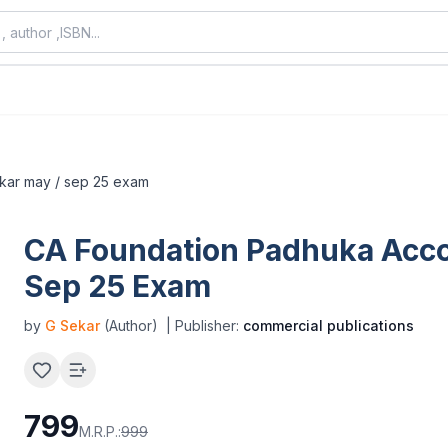
ekar may / sep 25 exam
CA Foundation Padhuka Acco
Sep 25 Exam
by
G Sekar
(Author)
| Publisher:
commercial publications
799
M.R.P.:
999