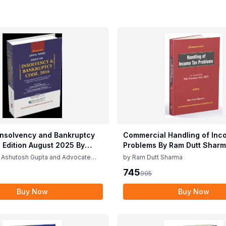
Insolvency and Bankruptcy
Commercial Handling of Inc
 Edition August 2025 By
Problems By Ram Dutt Sharm
Gupta & Gaurav Rana
April 2025
 Ashutosh Gupta and Advocate
by
Ram Dutt Sharma
745
995
Buy Now
Buy Now