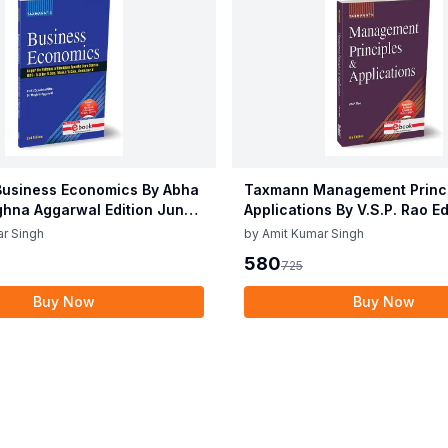
usiness Economics By Abha
Taxmann Management Princi
ghna Aggarwal Edition June
Applications By V.S.P. Rao E
2025
r Singh
by
Amit Kumar Singh
580
725
Buy Now
Buy Now