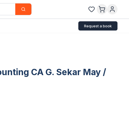
Request a book
unting CA G. Sekar May /