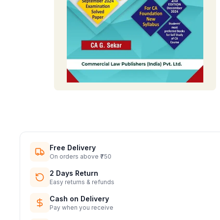
Free Delivery
On orders above ₹750
2 Days Return
Easy returns & refunds
Cash on Delivery
Pay when you receive