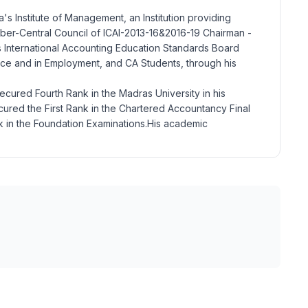
a's Institute of Management, an Institution providing
mber-Central Council of ICAI-2013-16&2016-19 Chairman -
 International Accounting Education Standards Board
actice and in Employment, and CA Students, through his
ecured Fourth Rank in the Madras University in his
cured the First Rank in the Chartered Accountancy Final
k in the Foundation Examinations.His academic