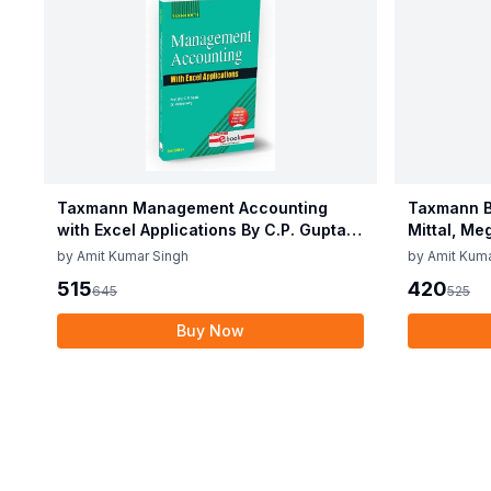
Taxmann Management Accounting
Taxmann B
with Excel Applications By C.P. Gupta,
Mittal, Me
Vidisha Garg Edition June 2025
2025
by
Amit Kumar Singh
by
Amit Kuma
515
420
645
525
Buy Now