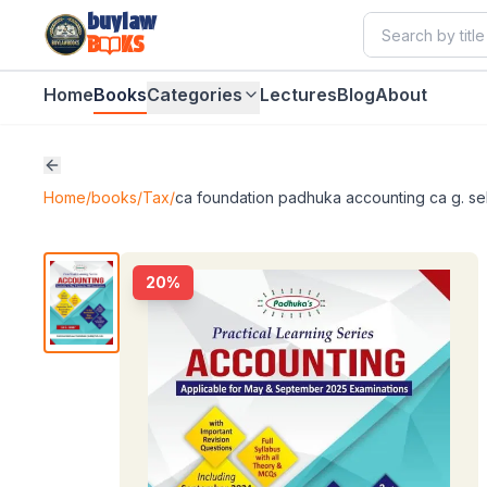
buylaw
B
KS
Home
Books
Categories
Lectures
Blog
About
Home
/
books
/
Tax
/
ca foundation padhuka accounting ca g. s
20
%