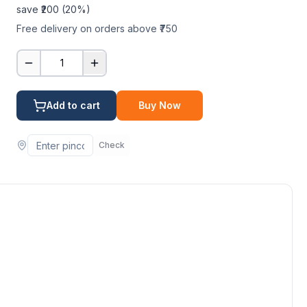
save ₹
200
(
20
%)
Free delivery on orders above ₹750
1
Add to cart
Buy Now
Check