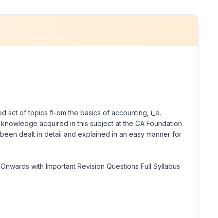
 sct of topics fl-om the basics of accounting, i_e.
c knowledge acquired in this subject at the CA Foundation
s been dealt in detail and explained in an easy manner for
Onwards with Important Revision Questions Full Syllabus