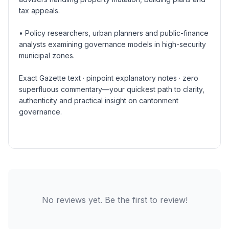
tax appeals.
• Policy researchers, urban planners and public-finance
analysts examining governance models in high-security
municipal zones.
Exact Gazette text · pinpoint explanatory notes · zero
superfluous commentary—your quickest path to clarity,
authenticity and practical insight on cantonment
governance.
No reviews yet. Be the first to review!