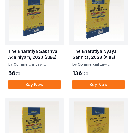
The Bharatiya Sakshya
The Bharatiya Nyaya
Adhiniyam, 2023 (AIBE)
Sanhita, 2023 (AIBE)
by
Commercial Law
by
Commercial Law
Publishers
Publishers
56
136
70
170
Buy Now
Buy Now