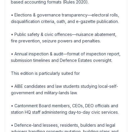
based accounting formats (Rules 2020).
• Elections & governance transparency—electoral rolls,
disqualification criteria, oath, and e-gazette publication.
• Public safety & civic offences—nuisance abatement,
fire prevention, seizure powers and penalties.
• Annual inspection & audit—format of inspection report,
submission timelines and Defence Estates oversight.
This edition is particularly suited for
• AIBE candidates and law students studying local-self-
government and military-lands law.
• Cantonment Board members, CEOs, DEO officials and
station HQ staff administering day-to-day civic services.
• Defence-land lessees, residents, builders and legal
advisers handling property mutation, building plans and