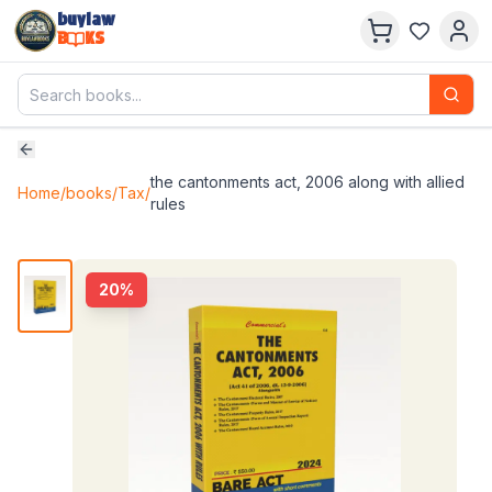
buylaw
B
KS
the cantonments act, 2006 along with allied
Home
/
books
/
Tax
/
rules
20
%