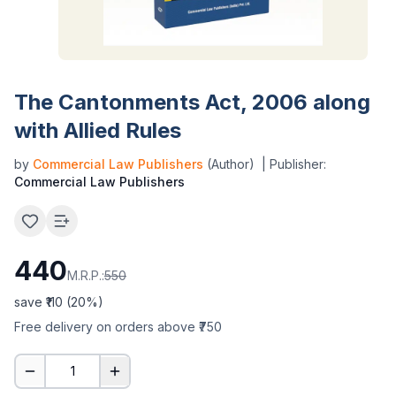
The Cantonments Act, 2006 along
with Allied Rules
by
Commercial Law Publishers
(Author)
| Publisher:
Commercial Law Publishers
440
M.R.P.:
550
save ₹
110
(
20
%)
Free delivery on orders above ₹750
1