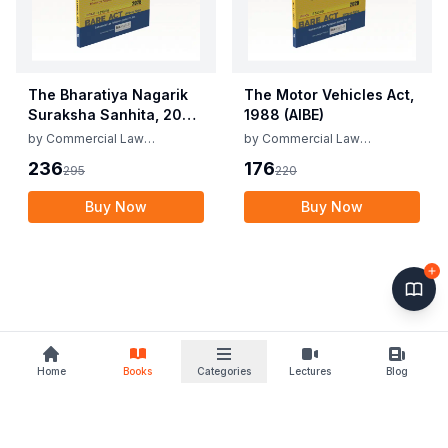
The Bharatiya Nagarik
The Motor Vehicles Act,
Suraksha Sanhita, 2023
1988 (AIBE)
(AIBE)
by
Commercial Law
by
Commercial Law
Publishers
Publishers
236
176
295
220
Buy Now
Buy Now
Home
Books
Categories
Lectures
Blog