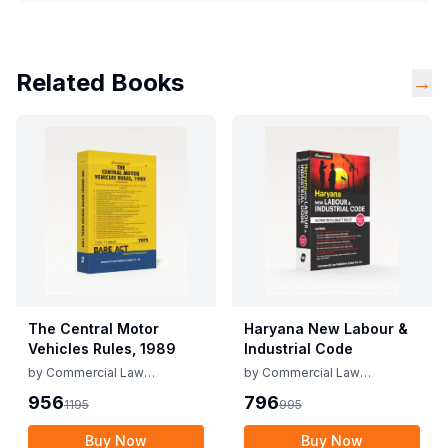
Related Books
→
The Central Motor
Haryana New Labour &
Vehicles Rules, 1989
Industrial Code
by
Commercial Law
by
Commercial Law
Publishers
Publishers
956
796
1195
995
Buy Now
Buy Now