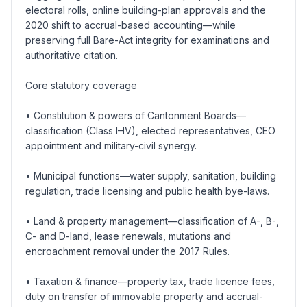
electoral rolls, online building-plan approvals and the
2020 shift to accrual-based accounting—while
preserving full Bare-Act integrity for examinations and
authoritative citation.
Core statutory coverage
• Constitution & powers of Cantonment Boards—
classification (Class I–IV), elected representatives, CEO
appointment and military-civil synergy.
• Municipal functions—water supply, sanitation, building
regulation, trade licensing and public health bye-laws.
• Land & property management—classification of A-, B-,
C- and D-land, lease renewals, mutations and
encroachment removal under the 2017 Rules.
• Taxation & finance—property tax, trade licence fees,
duty on transfer of immovable property and accrual-