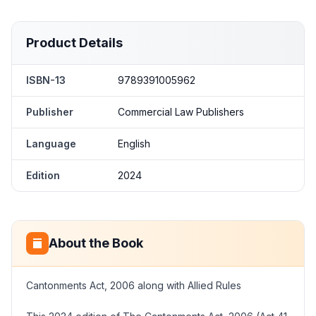
Product Details
ISBN-13
9789391005962
Publisher
Commercial Law Publishers
Language
English
Edition
2024
About the Book
Cantonments Act, 2006 along with Allied Rules