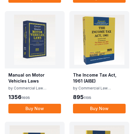
Manual on Motor
The Income Tax Act,
Vehicles Laws
1961 (AIBE)
by
Commercial Law
by
Commercial Law
Publishers
Publishers
1356
895
1695
1195
Buy Now
Buy Now