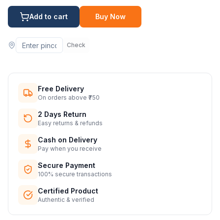
Add to cart
Buy Now
Check
Free Delivery
On orders above ₹750
2 Days Return
Easy returns & refunds
Cash on Delivery
Pay when you receive
Secure Payment
100% secure transactions
Certified Product
Authentic & verified