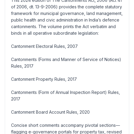
This 2024 edition of The Cantonments Act, 2006 (Act 41
of 2006, dt. 13-9-2006) provides the complete statutory
framework for municipal governance, land management,
public health and civic administration in India’s defence
cantonments. The volume prints the Act verbatim and
binds in all operative subordinate legislation:
Cantonment Electoral Rules, 2007
Cantonments (Forms and Manner of Service of Notices)
Rules, 2017
Cantonment Property Rules, 2017
Cantonments (Form of Annual Inspection Report) Rules,
2017
Cantonment Board Account Rules, 2020
Concise short comments accompany pivotal sections—
flagging e-governance portals for property tax, revised