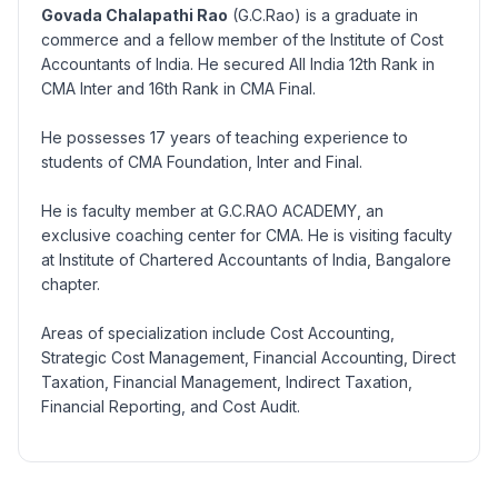
Govada Chalapathi Rao
(G.C.Rao) is a graduate in
commerce and a fellow member of the Institute of Cost
Accountants of India. He secured All India 12th Rank in
CMA Inter and 16th Rank in CMA Final.
He possesses 17 years of teaching experience to
students of CMA Foundation, Inter and Final.
He is faculty member at G.C.RAO ACADEMY, an
exclusive coaching center for CMA. He is visiting faculty
at Institute of Chartered Accountants of India, Bangalore
chapter.
Areas of specialization include Cost Accounting,
Strategic Cost Management, Financial Accounting, Direct
Taxation, Financial Management, Indirect Taxation,
Financial Reporting, and Cost Audit.