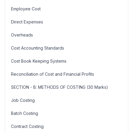
Employee Cost
Direct Expenses
Overheads
Cost Accounting Standards
Cost Book Keeping Systems
Reconciliation of Cost and Financial Profits
SECTION - B: METHODS OF COSTING (30 Marks)
Job Costing
Batch Costing
Contract Costing