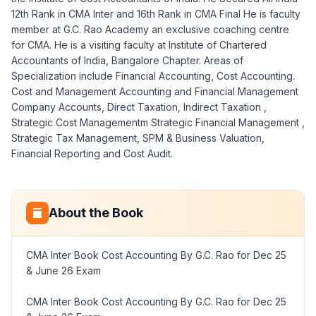
12th Rank in CMA Inter and 16th Rank in CMA Final He is faculty
member at G.C. Rao Academy an exclusive coaching centre
for CMA. He is a visiting faculty at Institute of Chartered
Accountants of India, Bangalore Chapter. Areas of
Specialization include Financial Accounting, Cost Accounting.
Cost and Management Accounting and Financial Management
Company Accounts, Direct Taxation, Indirect Taxation ,
Strategic Cost Managementm Strategic Financial Management ,
Strategic Tax Management, SPM & Business Valuation,
Financial Reporting and Cost Audit.
About the Book
CMA Inter Book Cost Accounting By G.C. Rao for Dec 25
& June 26 Exam
CMA Inter Book Cost Accounting By G.C. Rao for Dec 25