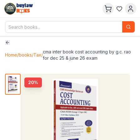
buylaw
B
KS
cma inter book cost accounting by g.c. rao
Home
/
books
/
Tax
/
for dec 25 & june 26 exam
20
%