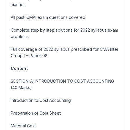
manner
All past ICMAI exam questions covered
Complete step by step solutions for 2022 syllabus exam
problems
Full coverage of 2022 syllabus prescribed for CMA Inter
Group 1 – Paper 08
Content
SECTION-A: INTRODUCTION TO COST ACCOUNTING
(40 Marks)
Introduction to Cost Accounting
Preparation of Cost Sheet
Material Cost