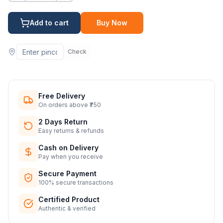
Add to cart
Buy Now
Check
Free Delivery
On orders above ₹750
2 Days Return
Easy returns & refunds
Cash on Delivery
Pay when you receive
Secure Payment
100% secure transactions
Certified Product
Authentic & verified