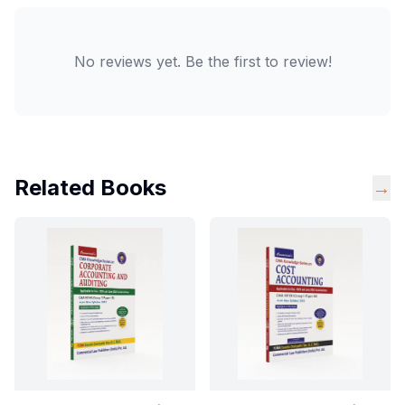
No reviews yet. Be the first to review!
Related Books
→