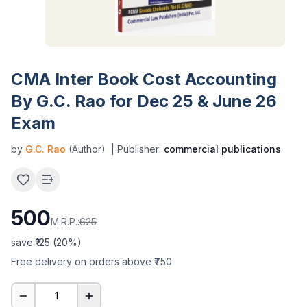
CMA Inter Book Cost Accounting
By G.C. Rao for Dec 25 & June 26
Exam
by
G.C. Rao
(Author)
| Publisher:
commercial publications
500
M.R.P.:
625
save ₹
125
(
20
%)
Free delivery on orders above ₹750
1