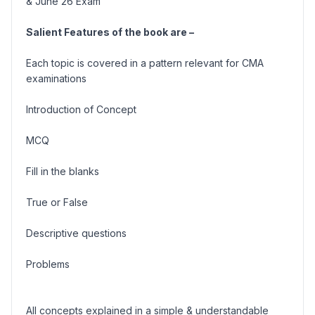
& June 26 Exam
Salient Features of the book are –
Each topic is covered in a pattern relevant for CMA
examinations
Introduction of Concept
MCQ
Fill in the blanks
True or False
Descriptive questions
Problems
All concepts explained in a simple & understandable