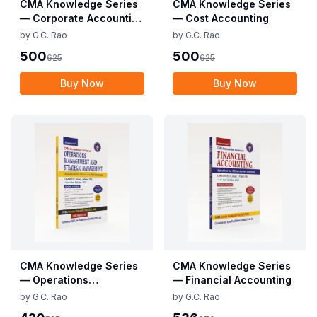
CMA Knowledge Series
CMA Knowledge Series
— Corporate Accounting
— Cost Accounting
and Auditing
by
G.C. Rao
by
G.C. Rao
500
500
625
625
Buy Now
Buy Now
CMA Knowledge Series
CMA Knowledge Series
— Operations
— Financial Accounting
Management &
by
G.C. Rao
by
G.C. Rao
Strategic Management