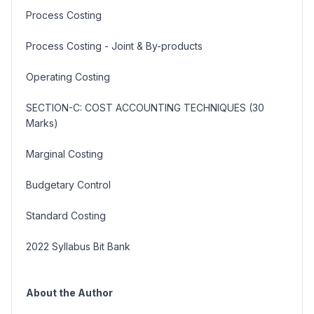
Process Costing
Process Costing - Joint & By-products
Operating Costing
SECTION-C: COST ACCOUNTING TECHNIQUES (30
Marks)
Marginal Costing
Budgetary Control
Standard Costing
2022 Syllabus Bit Bank
About the Author