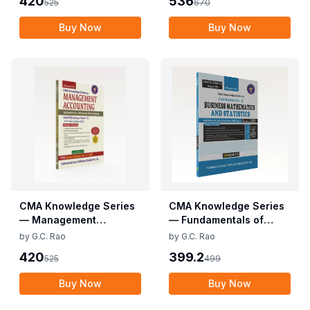
420
536
525
670
Buy Now
Buy Now
CMA Knowledge Series
CMA Knowledge Series
— Management
— Fundamentals of
Accounting
Business Mathematics
by
G.C. Rao
by
G.C. Rao
and Statistics (CMA
420
399.2
525
499
Foundation)
Buy Now
Buy Now