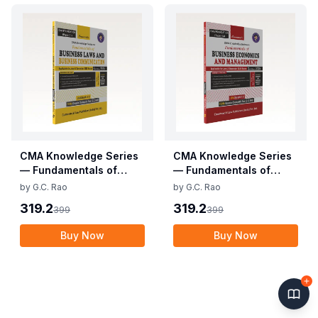
CMA Knowledge Series
CMA Knowledge Series
— Fundamentals of
— Fundamentals of
Business Laws and
Business Economics and
by
G.C. Rao
by
G.C. Rao
Business
Management (CMA
319.2
319.2
399
399
Communication (CMA
Foundation)
Foundation)
Buy Now
Buy Now