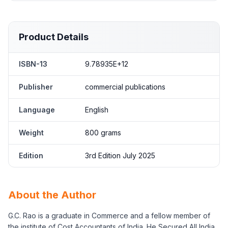
Product Details
ISBN-13
9.78935E+12
Publisher
commercial publications
Language
English
Weight
800 grams
Edition
3rd Edition July 2025
About the Author
G.C. Rao is a graduate in Commerce and a fellow member of
the institute of Cost Accountants of India. He Secured All India