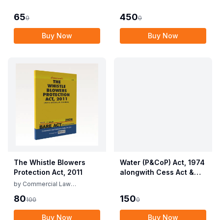
Employees (Conditions
Allied Rules The Wild
of Service) and
Life (Protection)
65
450
0
0
Miscellaneous
Amendment Act, 2022
Provisions Act, 1955
Buy Now
Buy Now
with Allied Rules
The Whistle Blowers
Water (P&CoP) Act, 1974
Protection Act, 2011
alongwith Cess Act &
Rules
by
Commercial Law
Publishers
80
150
100
0
Buy Now
Buy Now