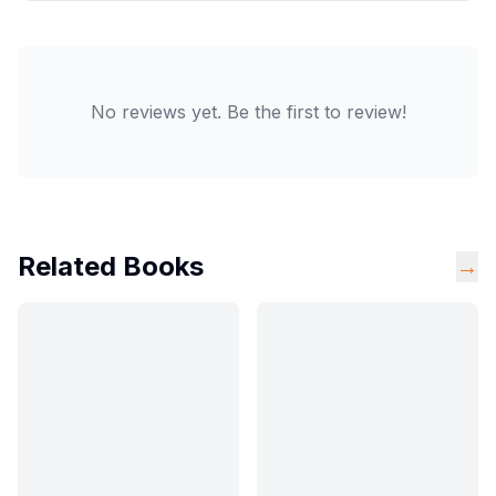
No reviews yet. Be the first to review!
Related Books
→