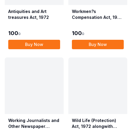
Antiquities and Art
Workmen?s
treasures Act, 1972
Compensation Act, 1923
alongwith Allied Rules
(Employees?
100
100
0
0
Compensation Act,
2017)
Buy Now
Buy Now
Working Journalists and
Wild Life (Protection)
Other Newspaper
Act, 1972 alongwith