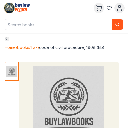
buylaw
B
KS
Home
/
books
/
Tax
/
code of civil procedure, 1908 (hb)