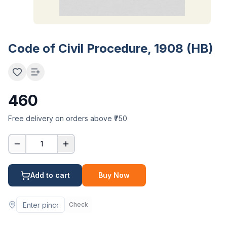
Code of Civil Procedure, 1908 (HB)
460
Free delivery on orders above ₹750
1
Add to cart
Buy Now
Check