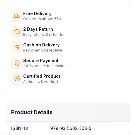
Free Delivery
On orders above ₹750
2 Days Return
Easy returns & refunds
Cash on Delivery
Pay when you receive
Secure Payment
100% secure transactions
Certified Product
Authentic & verified
Product Details
ISBN-13
978-93-5603-308-5