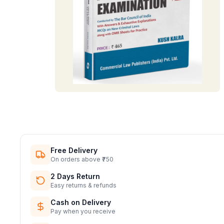
Free Delivery
On orders above ₹750
2 Days Return
Easy returns & refunds
Cash on Delivery
Pay when you receive