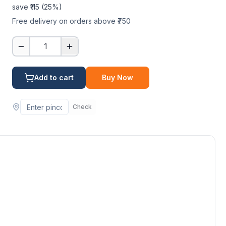
save ₹
115
(
25
%)
Free delivery on orders above ₹750
1
Add to cart
Buy Now
Check