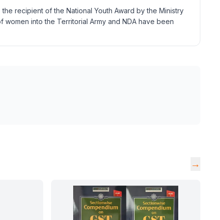
the recipient of the National Youth Award by the Ministry
 of women into the Territorial Army and NDA have been
→