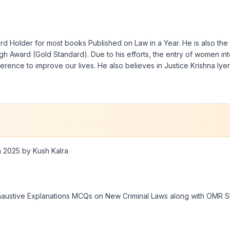
rd Holder for most books Published on Law in a Year. He is also the 
h Award (Gold Standard). Due to his efforts, the entry of women in
ference to improve our lives. He also believes in Justice Krishna Iyer
n 2025 by Kush Kalra
haustive Explanations MCQs on New Criminal Laws along with OMR Sh