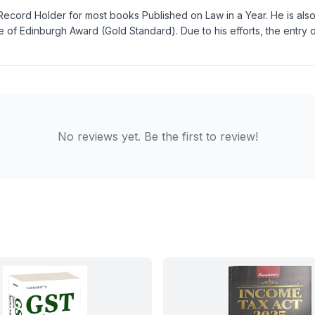
Record Holder for most books Published on Law in a Year. He is also 
 of Edinburgh Award (Gold Standard). Due to his efforts, the entry
No reviews yet. Be the first to review!