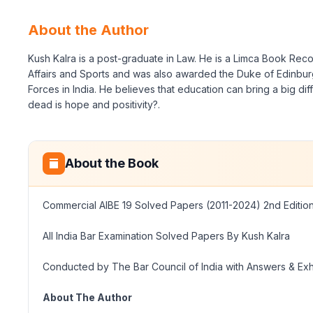
About the Author
Kush Kalra is a post-graduate in Law. He is a Limca Book Reco
Affairs and Sports and was also awarded the Duke of Edinburg
Forces in India. He believes that education can bring a big dif
dead is hope and positivity?.
About the Book
Commercial AIBE 19 Solved Papers (2011-2024) 2nd Editio
All India Bar Examination Solved Papers By Kush Kalra
Conducted by The Bar Council of India with Answers & Ex
About The Author