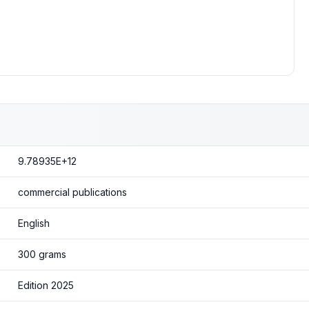
9.78935E+12
commercial publications
English
300 grams
Edition 2025