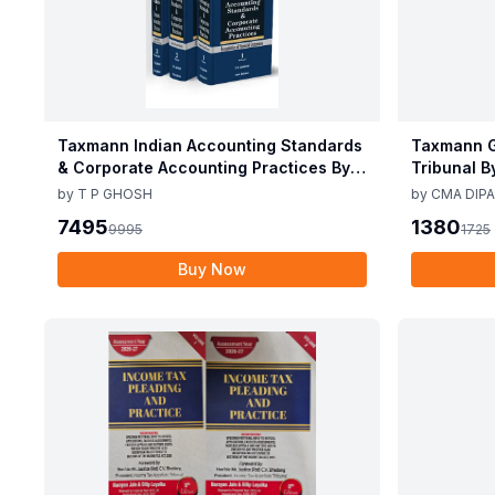
Taxmann Indian Accounting Standards
Taxmann G
& Corporate Accounting Practices By T
Tribunal B
P Ghosh 10th Edition Nov 2025
Edition De
by
T P GHOSH
by
CMA DIPA
7495
1380
9995
1725
Buy Now