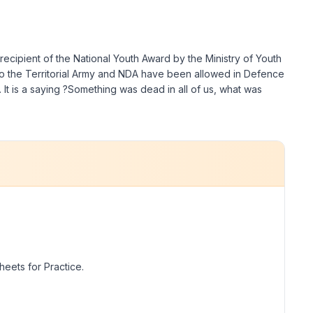
recipient of the National Youth Award by the Ministry of Youth
to the Territorial Army and NDA have been allowed in Defence
. It is a saying ?Something was dead in all of us, what was
eets for Practice.