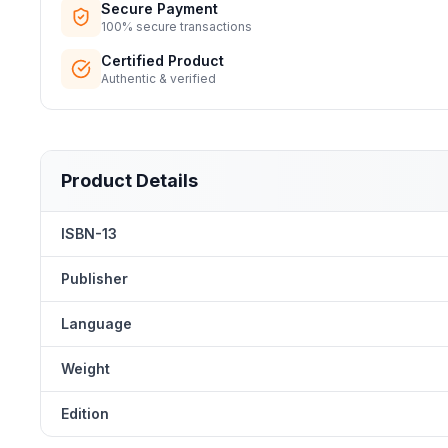
Secure Payment
100% secure transactions
Certified Product
Authentic & verified
Product Details
ISBN-13
Publisher
Language
Weight
Edition