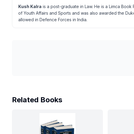
Kush Kalra
is a post-graduate in Law. He is a Limca Book 
of Youth Affairs and Sports and was also awarded the Duke
allowed in Defence Forces in India.
Related Books