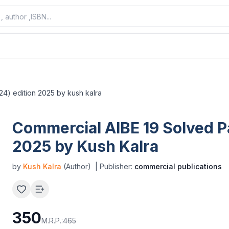
24) edition 2025 by kush kalra
Commercial AIBE 19 Solved P
2025 by Kush Kalra
by
Kush Kalra
(Author)
| Publisher:
commercial publications
350
M.R.P.:
465