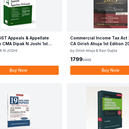
ST Appeals & Appellate
Commercial Income Tax Act
y CMA Dipak N Joshi 1st
CA Girish Ahuja 1st Edition 
c 2025
Commercial Income Tax Act
K N JOSHI
by
Girish Ahuja & Ravi Gupta
CA Girish Ahuja 1st Edition 
1799
2495
Buy Now
Buy Now