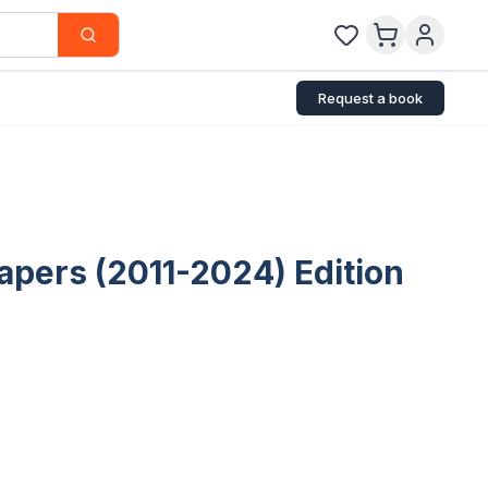
Request a book
apers (2011-2024) Edition