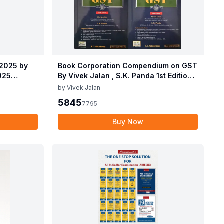
 2025 by
Book Corporation Compendium on GST
2025
By Vivek Jalan , S.K. Panda 1st Edition
 2025 by
Dec 2025
by
Vivek Jalan
2025
5845
7795
Buy Now