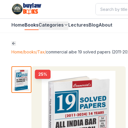
buylaw
B
KS
Home
Books
Categories
Lectures
Blog
About
Home
/
books
/
Tax
/
commercial aibe 19 solved papers (2011-20
25
%