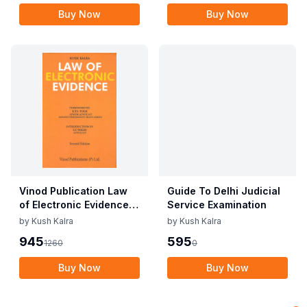
Buy Now
Buy Now
Vinod Publication Law
Guide To Delhi Judicial
of Electronic Evidence
Service Examination
By Kush Kalra Edition
by
Kush Kalra
by
Kush Kalra
2023
945
595
1260
0
Buy Now
Buy Now