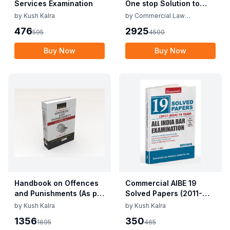
Services Examination
One stop Solution to
AIBE XX (25 Bare Acts +
by
Kush Kalra
by
Commercial Law
Solved papers+ MCQs)
Publishers
476
2925
595
4500
Buy Now
Buy Now
Handbook on Offences
Commercial AIBE 19
and Punishments (As per
Solved Papers (2011-
New Criminal Laws)
2024) Edition 2025 by
by
Kush Kalra
by
Kush Kalra
Kush Kalra
1356
350
1695
465