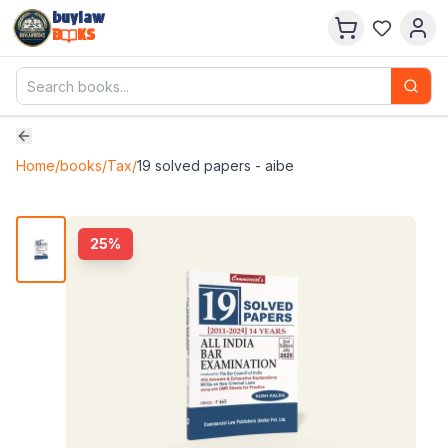
buylaw
B
KS
Home
/
books
/
Tax
/
19 solved papers - aibe
25
%