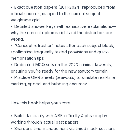
• Exact question papers (2011-2024) reproduced from
official sources, mapped to the current subject-
weightage grid.
• Detailed answer keys with exhaustive explanations—
why the correct option is right and the distractors are
wrong.
• “Concept refresher” notes after each subject block,
spotlighting frequently tested provisions and quick-
memorisation tips.
• Dedicated MCQ sets on the 2023 criminal-law Acts,
ensuring you’re ready for the new statutory terrain.
• Practice OMR sheets (tear-outs) to simulate real-time
marking, speed, and bubbling accuracy.
How this book helps you score
• Builds familiarity with AIBE difficulty & phrasing by
working through actual past papers.
• Sharpens time-management via timed mock sessions