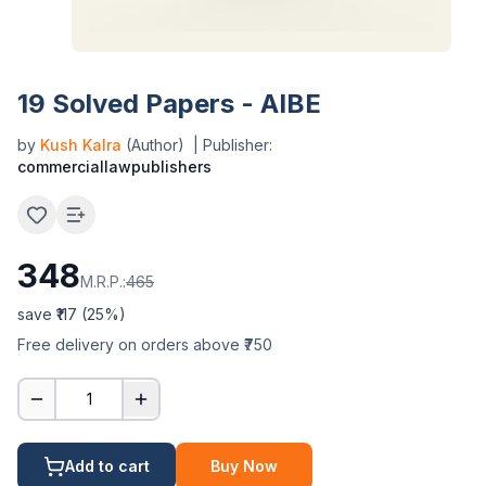
19 Solved Papers - AIBE
by
Kush Kalra
(Author)
| Publisher:
commerciallawpublishers
348
M.R.P.:
465
save ₹
117
(
25
%)
Free delivery on orders above ₹750
1
Add to cart
Buy Now