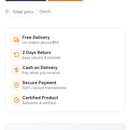
Check
Free Delivery
On orders above ₹750
2 Days Return
Easy returns & refunds
Cash on Delivery
Pay when you receive
Secure Payment
100% secure transactions
Certified Product
Authentic & verified