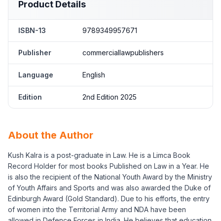
Product Details
ISBN-13
9789349957671
Publisher
commerciallawpublishers
Language
English
Edition
2nd Edition 2025
About the Author
Kush Kalra is a post-graduate in Law. He is a Limca Book
Record Holder for most books Published on Law in a Year. He
is also the recipient of the National Youth Award by the Ministry
of Youth Affairs and Sports and was also awarded the Duke of
Edinburgh Award (Gold Standard). Due to his efforts, the entry
of women into the Territorial Army and NDA have been
allowed in Defence Forces in India. He believes that education