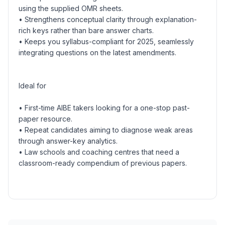
using the supplied OMR sheets.
• Strengthens conceptual clarity through explanation-
rich keys rather than bare answer charts.
• Keeps you syllabus-compliant for 2025, seamlessly
integrating questions on the latest amendments.
Ideal for
• First-time AIBE takers looking for a one-stop past-
paper resource.
• Repeat candidates aiming to diagnose weak areas
through answer-key analytics.
• Law schools and coaching centres that need a
classroom-ready compendium of previous papers.