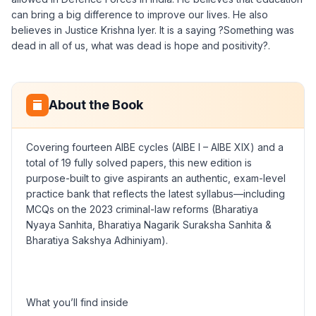
can bring a big difference to improve our lives. He also
believes in Justice Krishna Iyer. It is a saying ?Something was
dead in all of us, what was dead is hope and positivity?.
About the Book
Covering fourteen AIBE cycles (AIBE I – AIBE XIX) and a
total of 19 fully solved papers, this new edition is
purpose-built to give aspirants an authentic, exam-level
practice bank that reflects the latest syllabus—including
MCQs on the 2023 criminal-law reforms (Bharatiya
Nyaya Sanhita, Bharatiya Nagarik Suraksha Sanhita &
Bharatiya Sakshya Adhiniyam).
What you’ll find inside