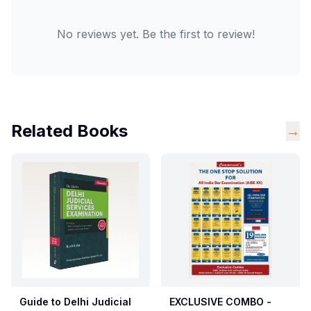
No reviews yet. Be the first to review!
Related Books
→
Guide to Delhi Judicial
EXCLUSIVE COMBO -