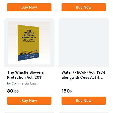
Provisions Act, 1955
Buy Now
Buy Now
with Allied Rules
The Whistle Blowers
Water (P&CoP) Act, 1974
Protection Act, 2011
alongwith Cess Act &
Rules
by
Commercial Law
Publishers
80
150
100
0
Buy Now
Buy Now