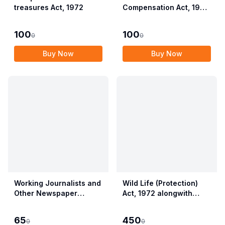
treasures Act, 1972
Compensation Act, 1923
alongwith Allied Rules
(Employees?
100
100
0
0
Compensation Act,
2017)
Buy Now
Buy Now
Working Journalists and
Wild Life (Protection)
Other Newspaper
Act, 1972 alongwith
Employees (Conditions
Allied Rules The Wild
of Service) and
Life (Protection)
65
450
0
0
Miscellaneous
Amendment Act, 2022