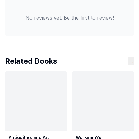
No reviews yet. Be the first to review!
Related Books
→
Antiquities and Art
Workmen?s