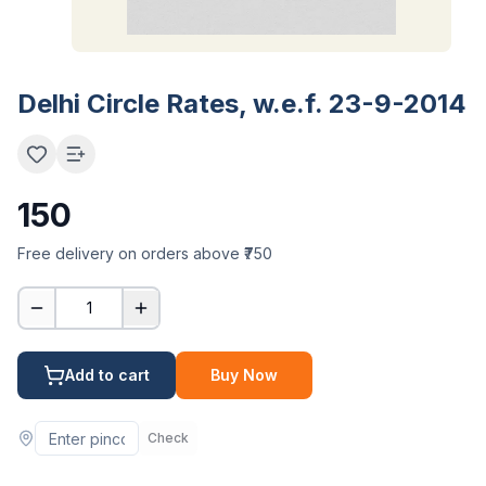
Delhi Circle Rates, w.e.f. 23-9-2014
150
Free delivery on orders above ₹750
1
Add to cart
Buy Now
Check