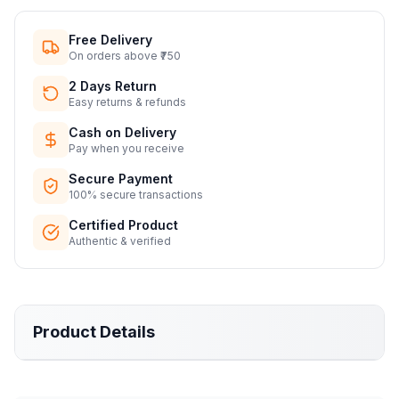
Free Delivery
On orders above ₹750
2 Days Return
Easy returns & refunds
Cash on Delivery
Pay when you receive
Secure Payment
100% secure transactions
Certified Product
Authentic & verified
Product Details