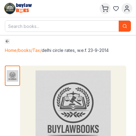
buylaw
B
KS
Home
/
books
/
Tax
/
delhi circle rates, w.e.f. 23-9-2014