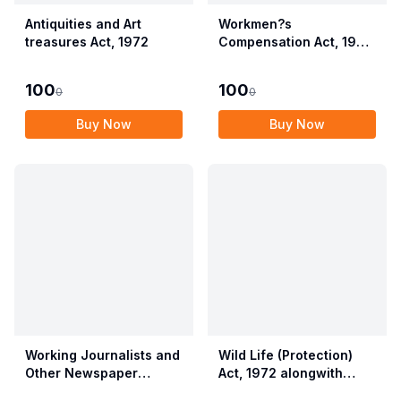
Antiquities and Art
Workmen?s
treasures Act, 1972
Compensation Act, 1923
alongwith Allied Rules
(Employees?
100
100
0
0
Compensation Act,
2017)
Buy Now
Buy Now
Working Journalists and
Wild Life (Protection)
Other Newspaper
Act, 1972 alongwith
Employees (Conditions
Allied Rules The Wild