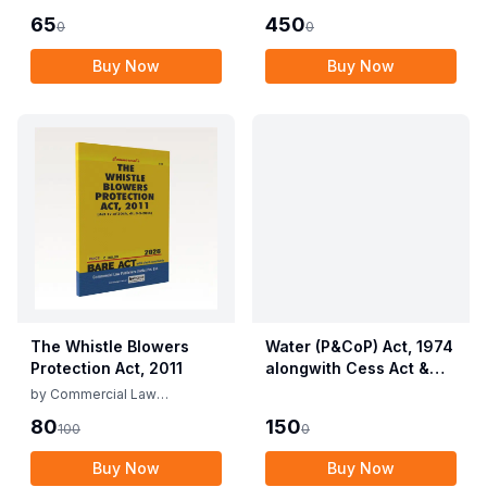
of Service) and
Life (Protection)
65
450
0
0
Miscellaneous
Amendment Act, 2022
Provisions Act, 1955
Buy Now
Buy Now
with Allied Rules
The Whistle Blowers
Water (P&CoP) Act, 1974
Protection Act, 2011
alongwith Cess Act &
Rules
by
Commercial Law
Publishers
80
150
100
0
Buy Now
Buy Now