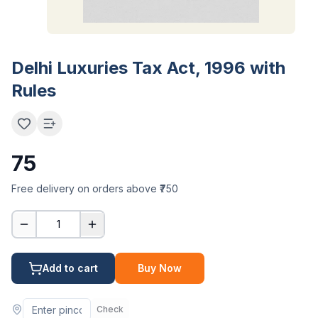
Delhi Luxuries Tax Act, 1996 with
Rules
75
Free delivery on orders above ₹750
1
Add to cart
Buy Now
Check