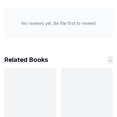
No reviews yet. Be the first to review!
Related Books
→