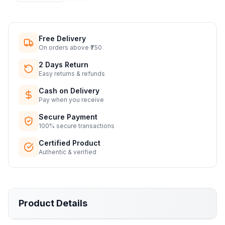
Free Delivery
On orders above ₹750
2 Days Return
Easy returns & refunds
Cash on Delivery
Pay when you receive
Secure Payment
100% secure transactions
Certified Product
Authentic & verified
Product Details