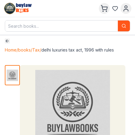
buylaw
B
KS
Home
/
books
/
Tax
/
delhi luxuries tax act, 1996 with rules