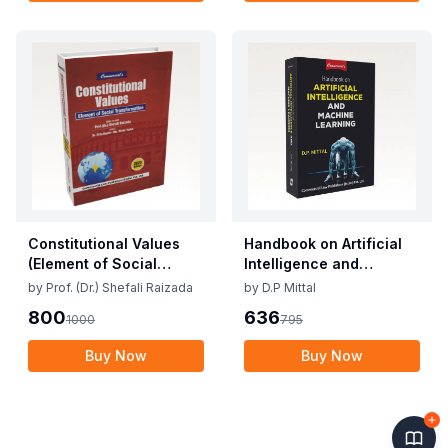
Constitutional Values
Handbook on Artificial
(Element of Social
Intelligence and
Transformation)
Machine Learning
by
Prof. (Dr.) Shefali Raizada
by
D.P Mittal
800
636
1000
795
Buy Now
Buy Now