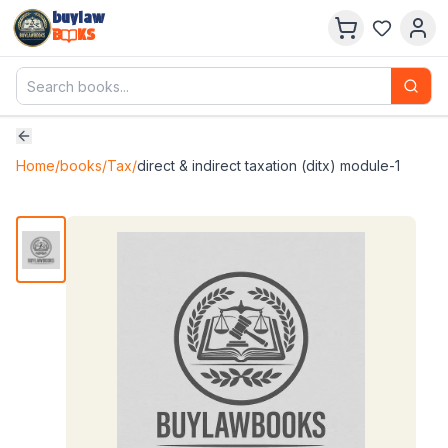
buylaw
B
KS
Home
/
books
/
Tax
/
direct & indirect taxation (ditx) module-1