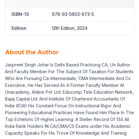
ISBN-13
978-93-5603-973-5
Edition
12th Edition, 2024
About the Author
Jaspreet Singh Johar Is Delhi Based Practicing CA, Un Author
And Faculty Member For The Subject Of Taxation For Students
Who Are Pursuing Ca-Intermediate, CMA Intermediate And Cs
Executive, He Has Served As A Former Faculty Member At
Unacademy, Aldine Pvt .Ltd. Educomp Tele Education Network,
Bajaj Capital Ltd. And Institute Of Chartered Accountants Of
India (ICAI) His Constant Focus On Instructional Rigor And
Pioneering Educational Practices Have Found Him Place In The
Top Echelons Of Higher Learning. A Steller Record Of 134 All
India Rank Holders IN CA/CMA/CS Exams under His Academic
Capacity Speaks For His Trove Of Knowledge And Training