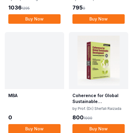
1036
795
1295
0
Buy Now
Buy Now
MBA
Coherence for Global
Sustainable
Development
by
Prof. (Dr.) Shefali Raizada
0
800
1000
Buy Now
Buy Now