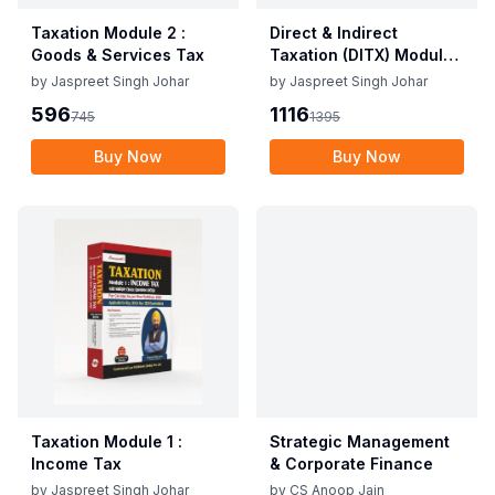
Taxation Module 2 :
Direct & Indirect
Goods & Services Tax
Taxation (DITX) Module
1: Direct Taxation
by
Jaspreet Singh Johar
by
Jaspreet Singh Johar
596
1116
745
1395
Buy Now
Buy Now
Taxation Module 1 :
Strategic Management
Income Tax
& Corporate Finance
by
Jaspreet Singh Johar
by
CS Anoop Jain