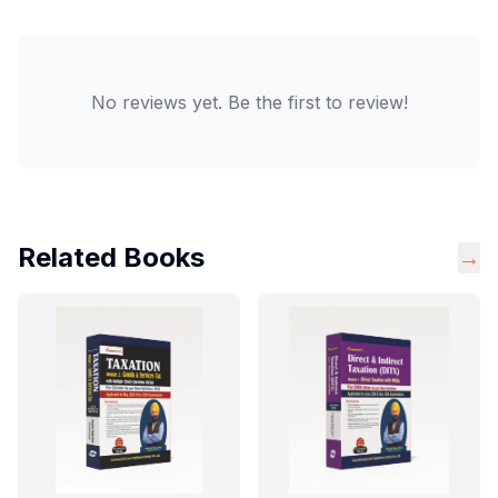
No reviews yet. Be the first to review!
Related Books
→