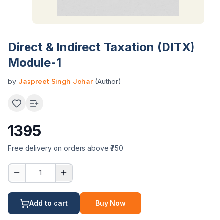
Direct & Indirect Taxation (DITX)
Module-1
by
Jaspreet Singh Johar
(Author)
1395
Free delivery on orders above ₹750
1
Add to cart
Buy Now