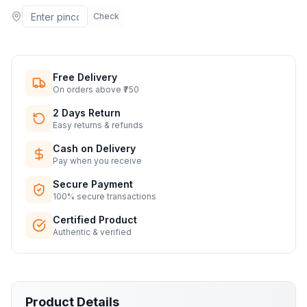
Check
Free Delivery
On orders above ₹750
2 Days Return
Easy returns & refunds
Cash on Delivery
Pay when you receive
Secure Payment
100% secure transactions
Certified Product
Authentic & verified
Product Details