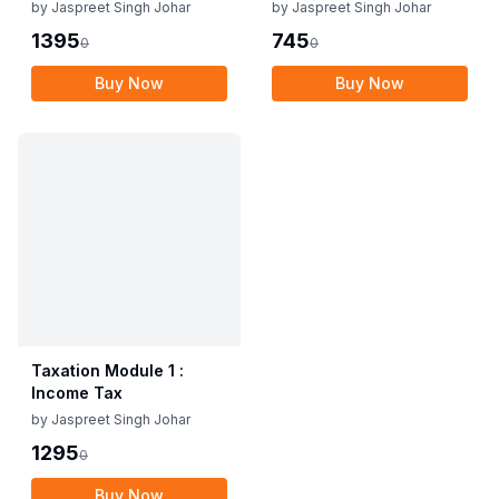
1
by
Jaspreet Singh Johar
by
Jaspreet Singh Johar
1395
745
0
0
Buy Now
Buy Now
Taxation Module 1 :
Income Tax
by
Jaspreet Singh Johar
1295
0
Buy Now