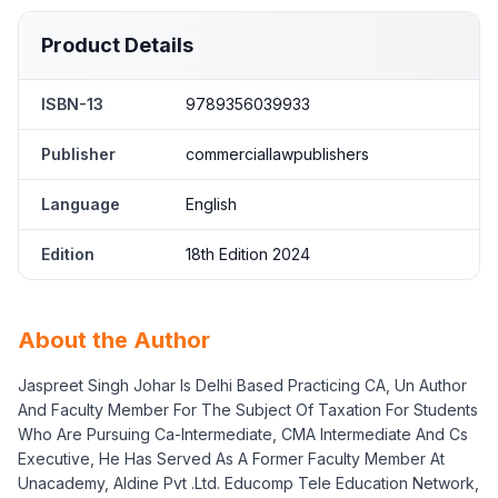
Product Details
ISBN-13
9789356039933
Publisher
commerciallawpublishers
Language
English
Edition
18th Edition 2024
About the Author
Jaspreet Singh Johar Is Delhi Based Practicing CA, Un Author
And Faculty Member For The Subject Of Taxation For Students
Who Are Pursuing Ca-Intermediate, CMA Intermediate And Cs
Executive, He Has Served As A Former Faculty Member At
Unacademy, Aldine Pvt .Ltd. Educomp Tele Education Network,