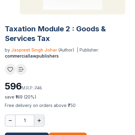
Taxation Module 2 : Goods &
Services Tax
by
Jaspreet Singh Johar
(Author)
| Publisher:
commerciallawpublishers
596
M.R.P.:
745
save ₹
149
(
20
%)
Free delivery on orders above ₹750
1