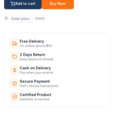
Add to cart
Buy Now
Check
Free Delivery
On orders above ₹750
2 Days Return
Easy returns & refunds
Cash on Delivery
Pay when you receive
Secure Payment
100% secure transactions
Certified Product
Authentic & verified