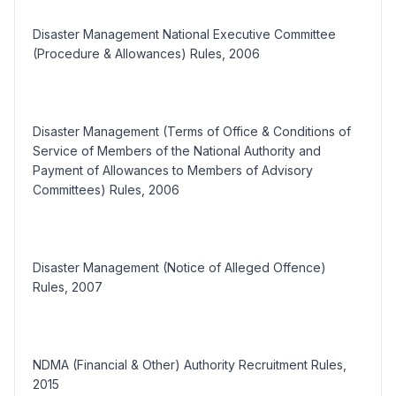
Disaster Management National Executive Committee
(Procedure & Allowances) Rules, 2006
Disaster Management (Terms of Office & Conditions of
Service of Members of the National Authority and
Payment of Allowances to Members of Advisory
Committees) Rules, 2006
Disaster Management (Notice of Alleged Offence)
Rules, 2007
NDMA (Financial & Other) Authority Recruitment Rules,
2015