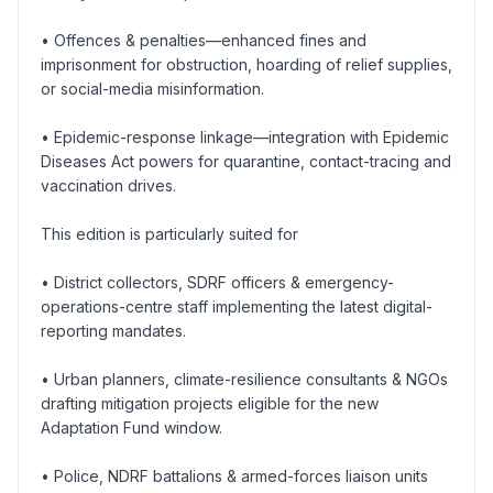
• Offences & penalties—enhanced fines and
imprisonment for obstruction, hoarding of relief supplies,
or social-media misinformation.
• Epidemic-response linkage—integration with Epidemic
Diseases Act powers for quarantine, contact-tracing and
vaccination drives.
This edition is particularly suited for
• District collectors, SDRF officers & emergency-
operations-centre staff implementing the latest digital-
reporting mandates.
• Urban planners, climate-resilience consultants & NGOs
drafting mitigation projects eligible for the new
Adaptation Fund window.
• Police, NDRF battalions & armed-forces liaison units