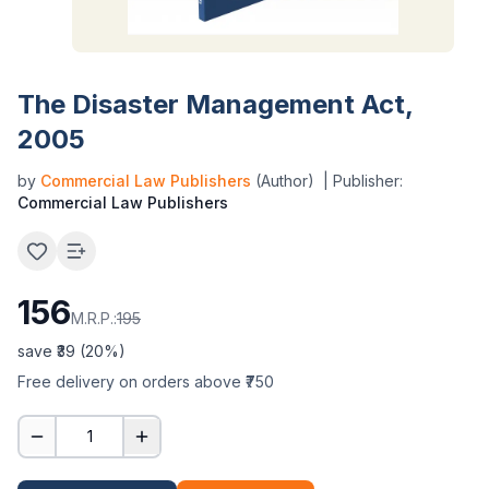
The Disaster Management Act,
2005
by
Commercial Law Publishers
(Author)
| Publisher:
Commercial Law Publishers
156
M.R.P.:
195
save ₹
39
(
20
%)
Free delivery on orders above ₹750
1