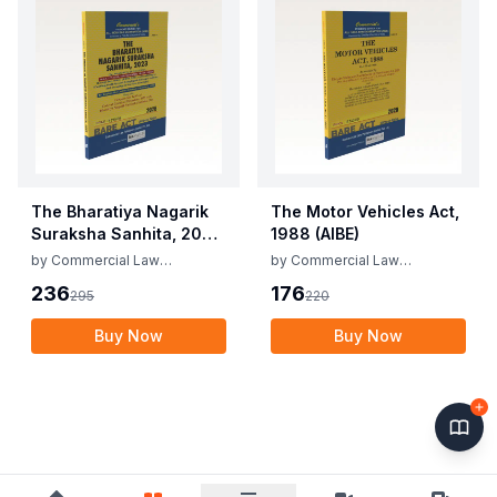
The Bharatiya Nagarik
The Motor Vehicles Act,
Suraksha Sanhita, 2023
1988 (AIBE)
(AIBE)
by
Commercial Law
by
Commercial Law
Publishers
Publishers
236
176
295
220
Buy Now
Buy Now