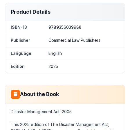
Product Details
ISBN-13
9789356039988
Publisher
Commercial Law Publishers
Language
English
Edition
2025
About the Book
Disaster Management Act, 2005
This 2025 edition of The Disaster Management Act,