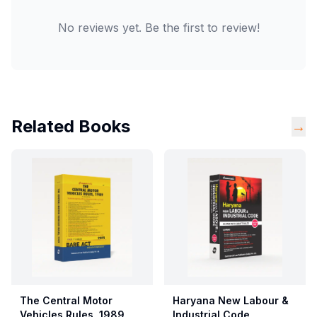
No reviews yet. Be the first to review!
Related Books
→
The Central Motor
Haryana New Labour &
Vehicles Rules, 1989
Industrial Code