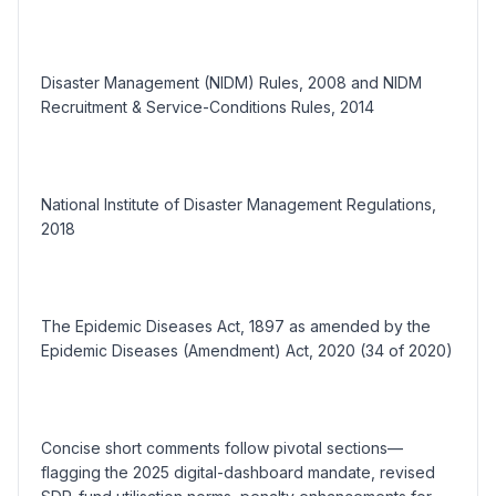
Disaster Management (NIDM) Rules, 2008 and NIDM
Recruitment & Service-Conditions Rules, 2014
National Institute of Disaster Management Regulations,
2018
The Epidemic Diseases Act, 1897 as amended by the
Epidemic Diseases (Amendment) Act, 2020 (34 of 2020)
Concise short comments follow pivotal sections—
flagging the 2025 digital-dashboard mandate, revised