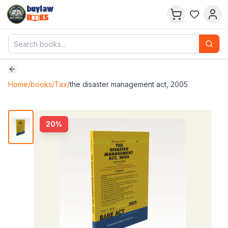
buylaw
B
KS
Home
/
books
/
Tax
/
the disaster management act, 2005
20
%