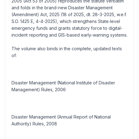
2005 (Act 53 of 2005) reproduces the statute verbatim
and folds in the brand-new Disaster Management
(Amendment) Act, 2025 (18 of 2025, dt. 28-3-2025, w.e.f.
S.O. 1425 E, 4-4-2025), which strengthens State‐level
emergency funds and grants statutory force to digital-
incident reporting and GIS-based early-warning systems.
The volume also binds in the complete, updated texts
of:
Disaster Management (National Institute of Disaster
Management) Rules, 2006
Disaster Management (Annual Report of National
Authority) Rules, 2008