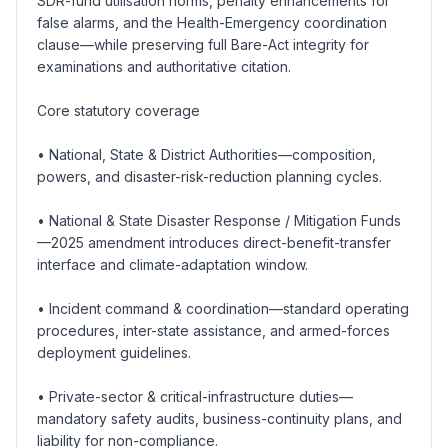
SDR-fund utilisation norms, penalty enhancements for
false alarms, and the Health-Emergency coordination
clause—while preserving full Bare-Act integrity for
examinations and authoritative citation.
Core statutory coverage
• National, State & District Authorities—composition,
powers, and disaster-risk-reduction planning cycles.
• National & State Disaster Response / Mitigation Funds
—2025 amendment introduces direct-benefit-transfer
interface and climate-adaptation window.
• Incident command & coordination—standard operating
procedures, inter-state assistance, and armed-forces
deployment guidelines.
• Private-sector & critical-infrastructure duties—
mandatory safety audits, business-continuity plans, and
liability for non-compliance.