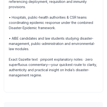
referencing deployment, requisition and immunity
provisions.
• Hospitals, public-health authorities & CSR teams
coordinating epidemic response under the combined
Disaster-Epidemic framework.
• AIBE candidates and law students studying disaster-
management, public-administration and environmental-
law modules.
Exact Gazette text · pinpoint explanatory notes · zero
superfluous commentary—your quickest route to clarity,
authenticity and practical insight on India’s disaster-
management regime.