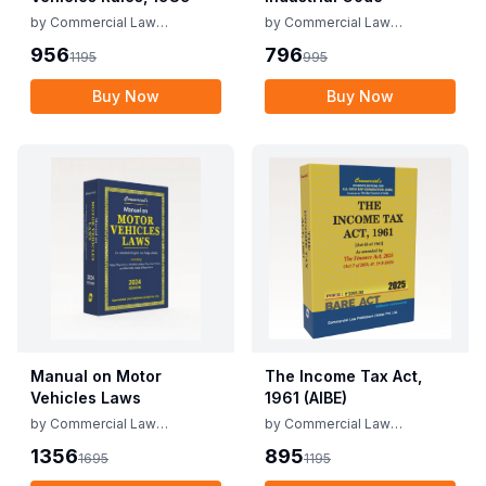
by
Commercial Law
by
Commercial Law
Publishers
Publishers
956
796
1195
995
Buy Now
Buy Now
Manual on Motor
The Income Tax Act,
Vehicles Laws
1961 (AIBE)
by
Commercial Law
by
Commercial Law
Publishers
Publishers
1356
895
1695
1195