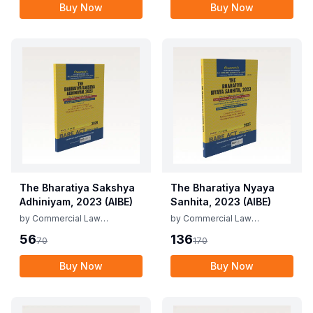
Buy Now
Buy Now
The Bharatiya Sakshya
The Bharatiya Nyaya
Adhiniyam, 2023 (AIBE)
Sanhita, 2023 (AIBE)
by
Commercial Law
by
Commercial Law
Publishers
Publishers
56
136
70
170
Buy Now
Buy Now