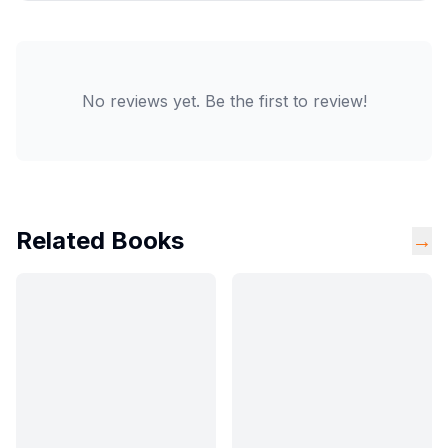
No reviews yet. Be the first to review!
Related Books
→