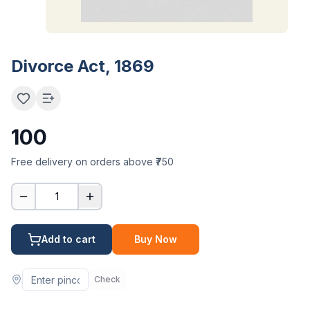
Divorce Act, 1869
100
Free delivery on orders above ₹750
1
Add to cart
Buy Now
Check