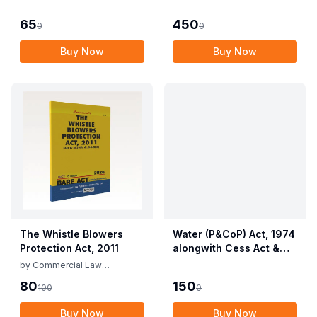
Employees (Conditions
Allied Rules The Wild
of Service) and
Life (Protection)
65
450
0
0
Miscellaneous
Amendment Act, 2022
Provisions Act, 1955
Buy Now
Buy Now
with Allied Rules
The Whistle Blowers
Water (P&CoP) Act, 1974
Protection Act, 2011
alongwith Cess Act &
Rules
by
Commercial Law
Publishers
80
150
100
0
Buy Now
Buy Now