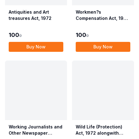
Antiquities and Art
Workmen?s
treasures Act, 1972
Compensation Act, 1923
alongwith Allied Rules
(Employees?
100
100
0
0
Compensation Act,
2017)
Buy Now
Buy Now
Working Journalists and
Wild Life (Protection)
Other Newspaper
Act, 1972 alongwith