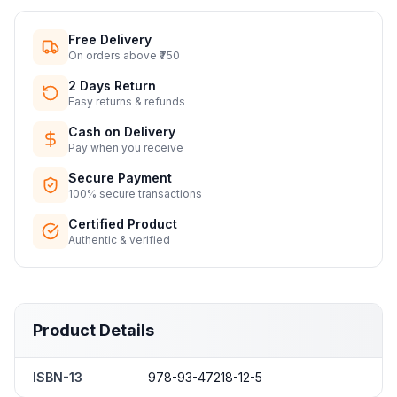
Free Delivery
On orders above ₹750
2 Days Return
Easy returns & refunds
Cash on Delivery
Pay when you receive
Secure Payment
100% secure transactions
Certified Product
Authentic & verified
Product Details
ISBN-13
978-93-47218-12-5