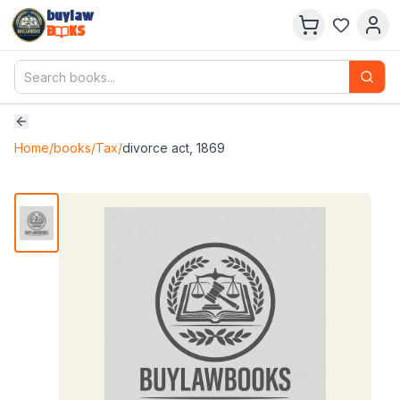
buylaw
B
KS
Home
/
books
/
Tax
/
divorce act, 1869