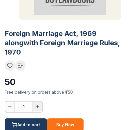
Foreign Marriage Act, 1969
alongwith Foreign Marriage Rules,
1970
50
Free delivery on orders above ₹750
1
Add to cart
Buy Now