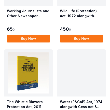
Working Journalists and
Wild Life (Protection)
Other Newspaper
Act, 1972 alongwith
Employees (Conditions
Allied Rules The Wild
of Service) and
Life (Protection)
65
450
0
0
Miscellaneous
Amendment Act, 2022
Provisions Act, 1955
Buy Now
Buy Now
with Allied Rules
The Whistle Blowers
Water (P&CoP) Act, 1974
Protection Act, 2011
alongwith Cess Act &