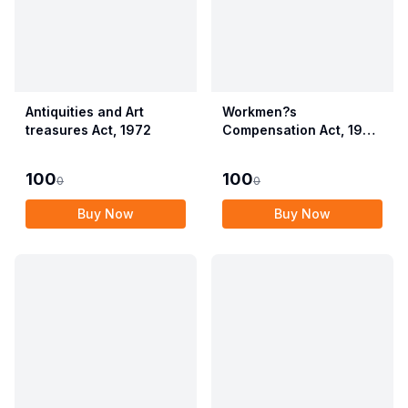
Antiquities and Art
Workmen?s
treasures Act, 1972
Compensation Act, 1923
alongwith Allied Rules
(Employees?
100
100
0
0
Compensation Act,
2017)
Buy Now
Buy Now