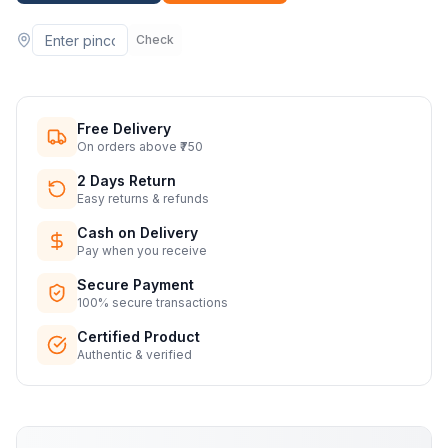
Check
Free Delivery
On orders above ₹750
2 Days Return
Easy returns & refunds
Cash on Delivery
Pay when you receive
Secure Payment
100% secure transactions
Certified Product
Authentic & verified