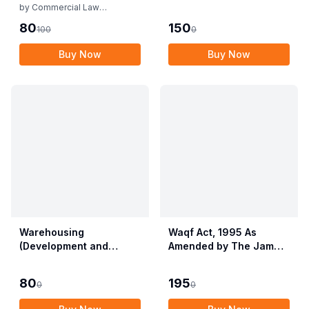
Rules
by
Commercial Law
Publishers
80
150
100
0
Buy Now
Buy Now
Warehousing
Waqf Act, 1995 As
(Development and
Amended by The Jammu
Regulation) Act, 2007
& Kashmir Organisation
with Rules & Regulations
Act, 2019 alongwith
80
195
0
0
Central Waqf Council
Rules, 1998 with Delhi