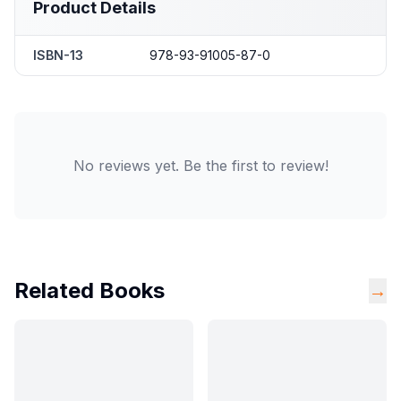
Product Details
ISBN-13
978-93-91005-87-0
No reviews yet. Be the first to review!
Related Books
→