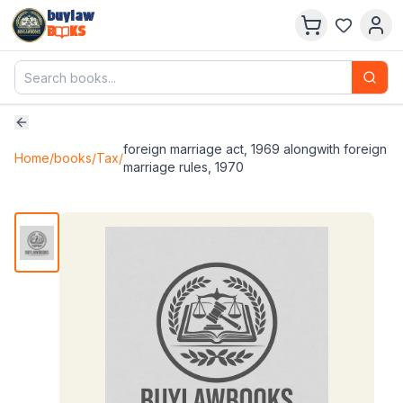
buylaw
B
KS
foreign marriage act, 1969 alongwith foreign
Home
/
books
/
Tax
/
marriage rules, 1970