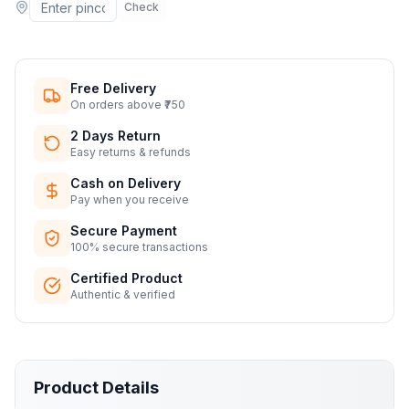
Check
Free Delivery
On orders above ₹750
2 Days Return
Easy returns & refunds
Cash on Delivery
Pay when you receive
Secure Payment
100% secure transactions
Certified Product
Authentic & verified
Product Details