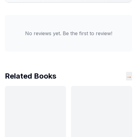
No reviews yet. Be the first to review!
Related Books
→