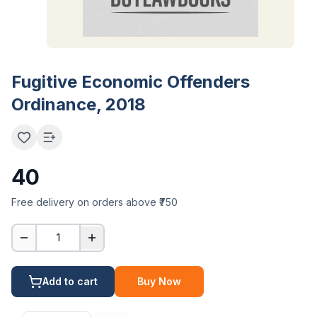
Fugitive Economic Offenders
Ordinance, 2018
40
Free delivery on orders above ₹750
1
Add to cart
Buy Now