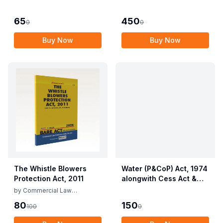
Employees (Conditions
Allied Rules The Wild
of Service) and
Life (Protection)
65
450
0
0
Miscellaneous
Amendment Act, 2022
Provisions Act, 1955
Buy Now
Buy Now
with Allied Rules
The Whistle Blowers
Water (P&CoP) Act, 1974
Protection Act, 2011
alongwith Cess Act &
Rules
by
Commercial Law
Publishers
80
150
100
0