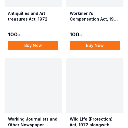
Antiquities and Art
Workmen?s
treasures Act, 1972
Compensation Act, 1923
alongwith Allied Rules
(Employees?
100
100
0
0
Compensation Act,
2017)
Buy Now
Buy Now
Working Journalists and
Wild Life (Protection)
Other Newspaper
Act, 1972 alongwith