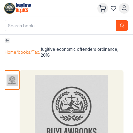
buylaw
B
KS
fugitive economic offenders ordinance,
Home
/
books
/
Tax
/
2018