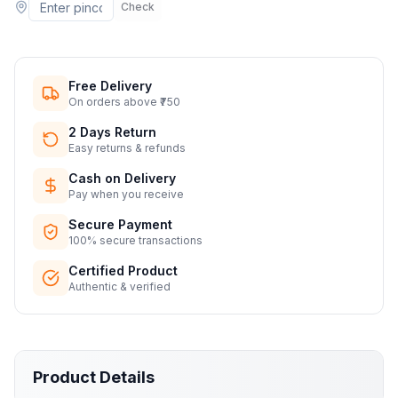
Check
Free Delivery
On orders above ₹750
2 Days Return
Easy returns & refunds
Cash on Delivery
Pay when you receive
Secure Payment
100% secure transactions
Certified Product
Authentic & verified
Product Details