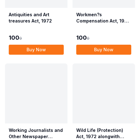
Antiquities and Art
Workmen?s
treasures Act, 1972
Compensation Act, 1923
alongwith Allied Rules
(Employees?
100
100
0
0
Compensation Act,
2017)
Buy Now
Buy Now
Working Journalists and
Wild Life (Protection)
Other Newspaper
Act, 1972 alongwith