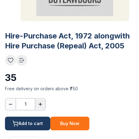
Hire-Purchase Act, 1972 alongwith
Hire Purchase (Repeal) Act, 2005
35
Free delivery on orders above ₹750
1
Add to cart
Buy Now