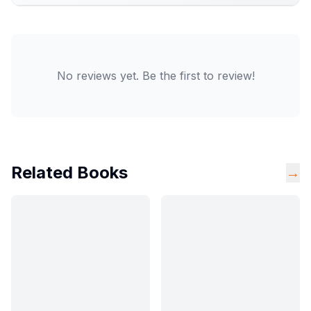
No reviews yet. Be the first to review!
Related Books
→