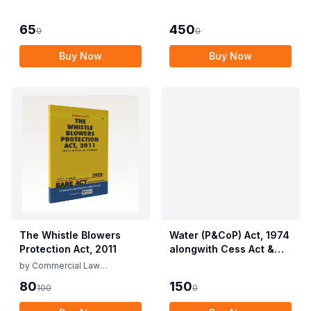
Employees (Conditions
Allied Rules The Wild
of Service) and
Life (Protection)
65
450
0
0
Miscellaneous
Amendment Act, 2022
Provisions Act, 1955
Buy Now
Buy Now
with Allied Rules
The Whistle Blowers
Water (P&CoP) Act, 1974
Protection Act, 2011
alongwith Cess Act &
Rules
by
Commercial Law
Publishers
80
150
100
0