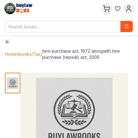
buylaw
B
KS
hire-purchase act, 1972 alongwith hire
Home
/
books
/
Tax
/
purchase (repeal) act, 2005