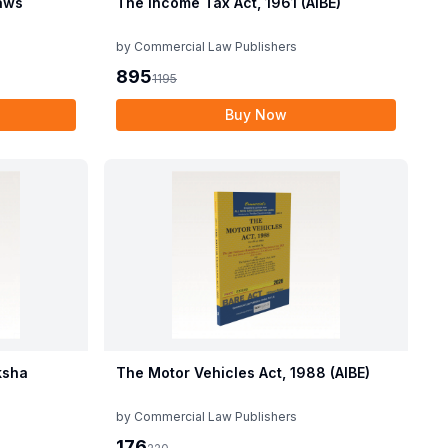
aws
The Income Tax Act, 1961 (AIBE)
by
Commercial Law Publishers
895
1195
Buy Now
ksha
The Motor Vehicles Act, 1988 (AIBE)
by
Commercial Law Publishers
176