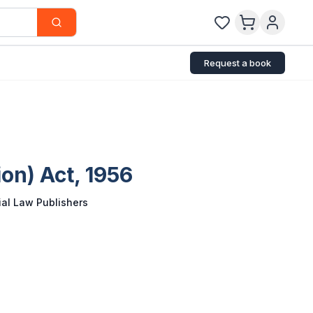
Request a book
on) Act, 1956
al Law Publishers