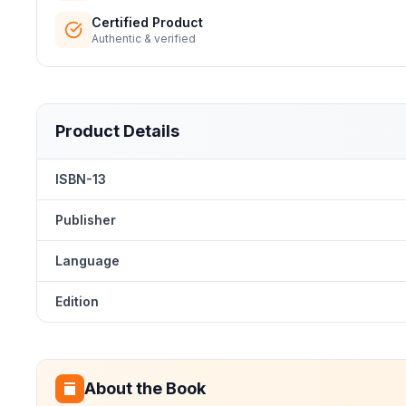
Certified Product
Authentic & verified
Product Details
ISBN-13
Publisher
Language
Edition
About the Book