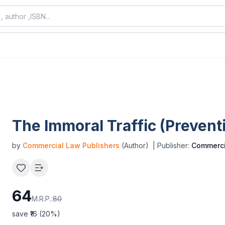
The Immoral Traffic (Preventi
by
Commercial Law Publishers
(Author)
| Publisher:
Commerci
64
M.R.P.:
80
save ₹
16
(
20
%)