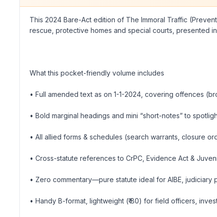
This 2024 Bare-Act edition of The Immoral Traffic (Preventio
rescue, protective homes and special courts, presented in 
What this pocket-friendly volume includes
• Full amended text as on 1-1-2024, covering offences (bro
• Bold marginal headings and mini “short-notes” to spotligh
• All allied forms & schedules (search warrants, closure o
• Cross-statute references to CrPC, Evidence Act & Juvenil
• Zero commentary—pure statute ideal for AIBE, judiciary
• Handy B-format, lightweight (₹ 80) for field officers, inv