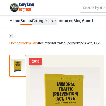
buylaw
B
KS
Home
Books
Categories
Lectures
Blog
About
Home
/
books
/
Tax
/
the immoral traffic (prevention) act, 1956
20
%