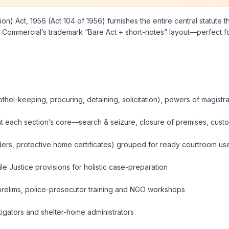
n) Act, 1956 (Act 104 of 1956) furnishes the entire central statute th
Commercial’s trademark “Bare Act + short-notes” layout—perfect for 
thel-keeping, procuring, detaining, solicitation), powers of magistr
t each section’s core—search & seizure, closure of premises, custody
rders, protective home certificates) grouped for ready courtroom us
e Justice provisions for holistic case-preparation
 prelims, police-prosecutor training and NGO workshops
estigators and shelter-home administrators