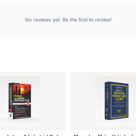
No reviews yet. Be the first to review!