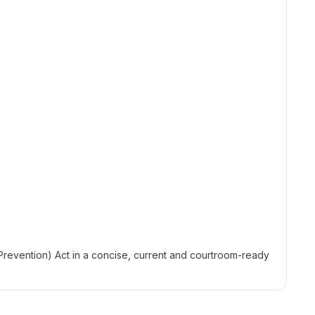
(Prevention) Act in a concise, current and courtroom-ready