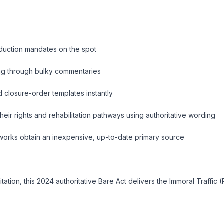
oduction mandates on the spot
ing through bulky commentaries
 closure-order templates instantly
heir rights and rehabilitation pathways using authoritative wording
eworks obtain an inexpensive, up-to-date primary source
tion, this 2024 authoritative Bare Act delivers the Immoral Traffic 