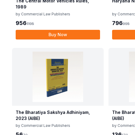
The Central Motor Vehicles Rules,
Haryana N
1989
by
Commercial Law Publishers
by
Commerci
956
796
1195
995
Buy Now
The Bharatiya Sakshya Adhiniyam,
The Bhara
2023 (AIBE)
(AIBE)
by
Commercial Law Publishers
by
Commerci
56
136