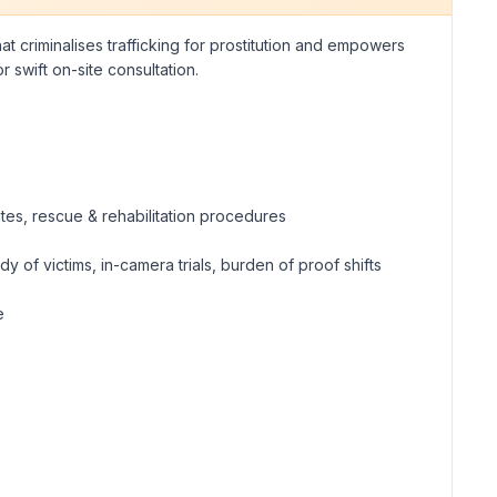
at criminalises trafficking for prostitution and empowers
swift on-site consultation.
ates, rescue & rehabilitation procedures
 of victims, in-camera trials, burden of proof shifts
e