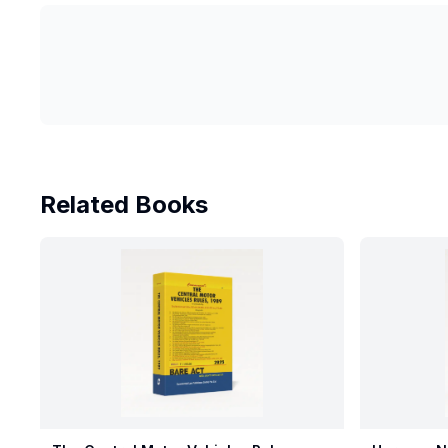
Related Books