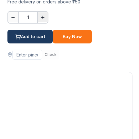
Free delivery on orders above ₹750
1
Add to cart
Buy Now
Check