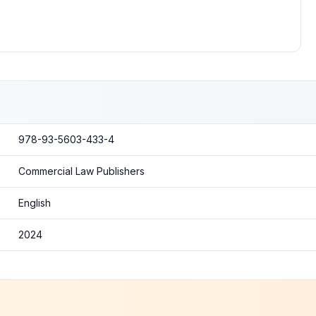
978-93-5603-433-4
Commercial Law Publishers
English
2024