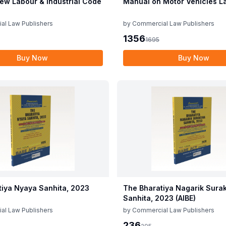
ew Labour & Industrial Code
Manual on Motor Vehicles L
al Law Publishers
by
Commercial Law Publishers
1356
1695
Buy Now
Buy Now
tiya Nyaya Sanhita, 2023
The Bharatiya Nagarik Sura
Sanhita, 2023 (AIBE)
al Law Publishers
by
Commercial Law Publishers
236