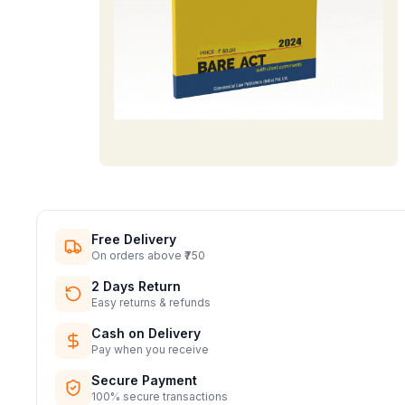
Free Delivery
On orders above ₹750
2 Days Return
Easy returns & refunds
Cash on Delivery
Pay when you receive
Secure Payment
100% secure transactions