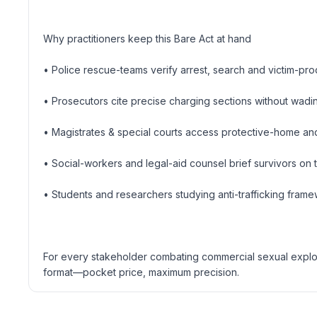
Why practitioners keep this Bare Act at hand
• Police rescue-teams verify arrest, search and victim-pr
• Prosecutors cite precise charging sections without wad
• Magistrates & special courts access protective-home and
• Social-workers and legal-aid counsel brief survivors on t
• Students and researchers studying anti-trafficking fram
For every stakeholder combating commercial sexual exploita
format—pocket price, maximum precision.