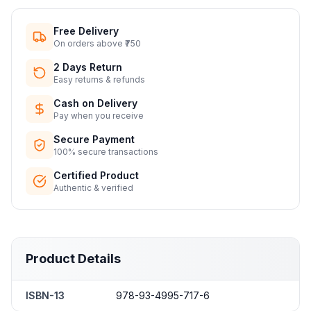
Free Delivery
On orders above ₹750
2 Days Return
Easy returns & refunds
Cash on Delivery
Pay when you receive
Secure Payment
100% secure transactions
Certified Product
Authentic & verified
Product Details
ISBN-13
978-93-4995-717-6