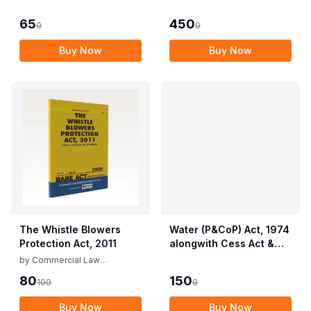
Employees (Conditions
Allied Rules The Wild
of Service) and
Life (Protection)
65
450
0
0
Miscellaneous
Amendment Act, 2022
Provisions Act, 1955
Buy Now
Buy Now
with Allied Rules
The Whistle Blowers
Water (P&CoP) Act, 1974
Protection Act, 2011
alongwith Cess Act &
Rules
by
Commercial Law
Publishers
80
150
100
0
Buy Now
Buy Now