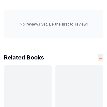
No reviews yet. Be the first to review!
Related Books
→