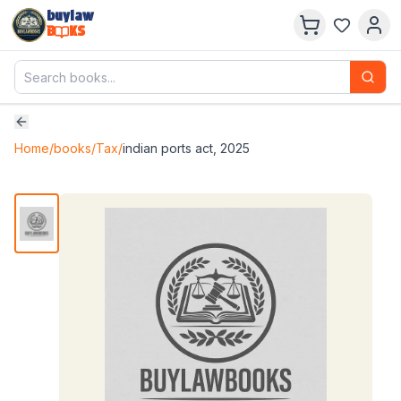
buylaw
B
KS
Home
/
books
/
Tax
/
indian ports act, 2025