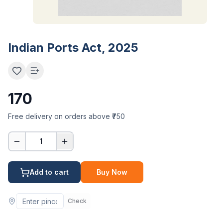
Indian Ports Act, 2025
170
Free delivery on orders above ₹750
1
Add to cart
Buy Now
Check