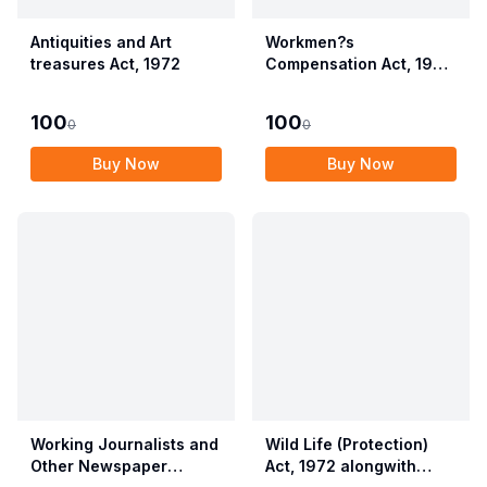
Antiquities and Art
Workmen?s
treasures Act, 1972
Compensation Act, 1923
alongwith Allied Rules
(Employees?
100
100
0
0
Compensation Act,
2017)
Buy Now
Buy Now
Working Journalists and
Wild Life (Protection)
Other Newspaper
Act, 1972 alongwith