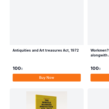
Antiquities and Art treasures Act, 1972
Workmen?s
alongwith 
Compensat
100
100
0
0
Buy Now