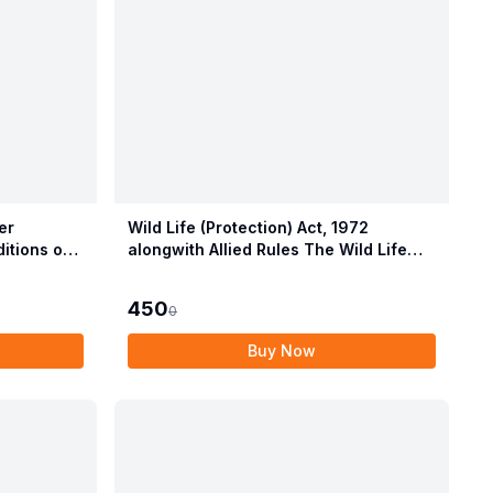
er
Wild Life (Protection) Act, 1972
itions of
alongwith Allied Rules The Wild Life
Provisions
(Protection) Amendment Act, 2022
450
0
Buy Now