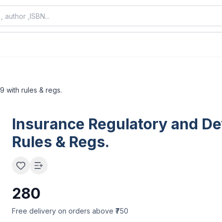
9 with rules & regs.
Insurance Regulatory and Dev
Rules & Regs.
280
Free delivery on orders above ₹750