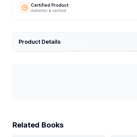
Certified Product
Authentic & verified
Product Details
Related Books