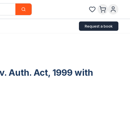
Request a book
. Auth. Act, 1999 with