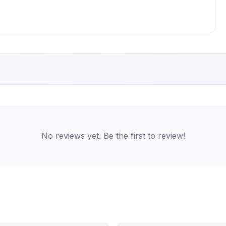
No reviews yet. Be the first to review!