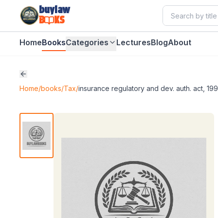
buylaw
B
KS
Home
Books
Categories
Lectures
Blog
About
Home
/
books
/
Tax
/
insurance regulatory and dev. auth. act, 199