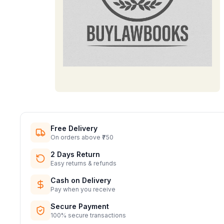
Free Delivery
On orders above ₹750
2 Days Return
Easy returns & refunds
Cash on Delivery
Pay when you receive
Secure Payment
100% secure transactions