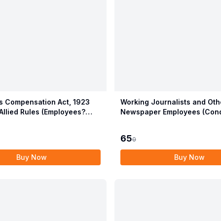
 Compensation Act, 1923
Working Journalists and Oth
Allied Rules (Employees?
Newspaper Employees (Cond
ion Act, 2017)
Service) and Miscellaneous 
Act, 1955 with Allied Rules
65
0
Buy Now
Buy Now