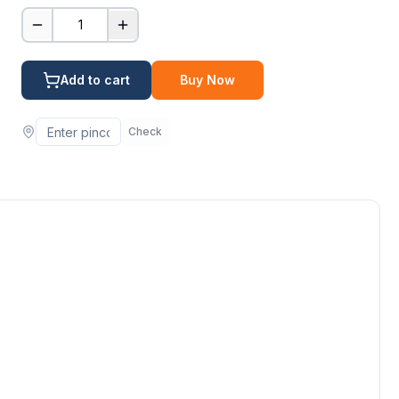
1
Add to cart
Buy Now
Check