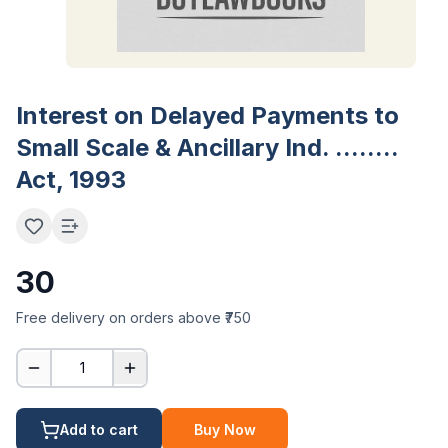
Interest on Delayed Payments to
Small Scale & Ancillary Ind. ........
Act, 1993
30
Free delivery on orders above ₹750
1
Add to cart
Buy Now