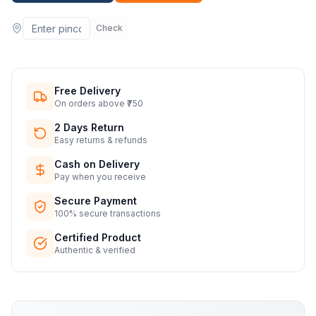
Check
Free Delivery
On orders above ₹750
2 Days Return
Easy returns & refunds
Cash on Delivery
Pay when you receive
Secure Payment
100% secure transactions
Certified Product
Authentic & verified