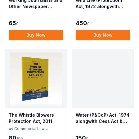
Working Journalists and
Wild Life (Protection)
Other Newspaper
Act, 1972 alongwith
Employees (Conditions
Allied Rules The Wild
of Service) and
Life (Protection)
65
450
0
0
Miscellaneous
Amendment Act, 2022
Provisions Act, 1955
Buy Now
Buy Now
with Allied Rules
The Whistle Blowers
Water (P&CoP) Act, 1974
Protection Act, 2011
alongwith Cess Act &
Rules
by
Commercial Law
Publishers
80
150
100
0