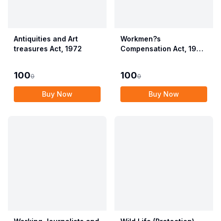
Antiquities and Art
Workmen?s
treasures Act, 1972
Compensation Act, 1923
alongwith Allied Rules
(Employees?
100
100
0
0
Compensation Act,
2017)
Buy Now
Buy Now