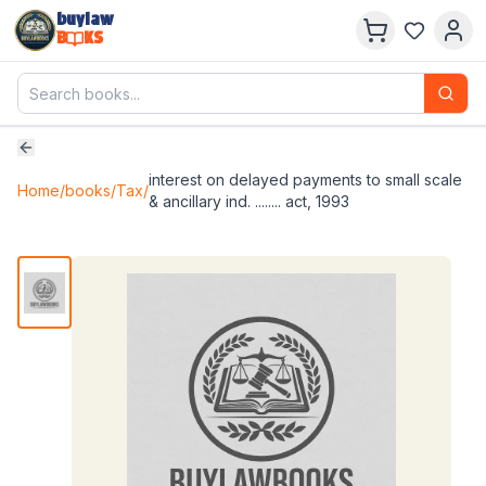
buylaw
B
KS
interest on delayed payments to small scale
Home
/
books
/
Tax
/
& ancillary ind. ........ act, 1993