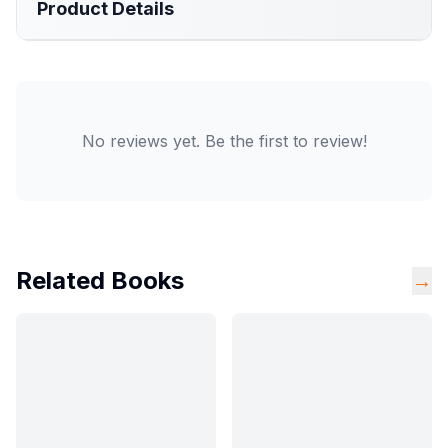
Product Details
No reviews yet. Be the first to review!
Related Books
→