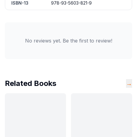
ISBN-13
978-93-5603-821-9
No reviews yet. Be the first to review!
Related Books
→