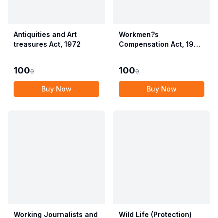
Antiquities and Art
Workmen?s
treasures Act, 1972
Compensation Act, 1923
alongwith Allied Rules
(Employees?
100
100
0
0
Compensation Act,
2017)
Buy Now
Buy Now
Working Journalists and
Wild Life (Protection)