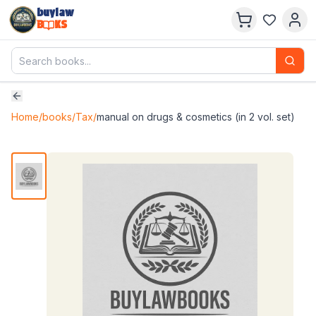
buylaw
B
KS
Home
/
books
/
Tax
/
manual on drugs & cosmetics (in 2 vol. set)