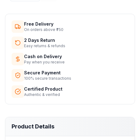
Free Delivery
On orders above ₹750
2 Days Return
Easy returns & refunds
Cash on Delivery
Pay when you receive
Secure Payment
100% secure transactions
Certified Product
Authentic & verified
Product Details