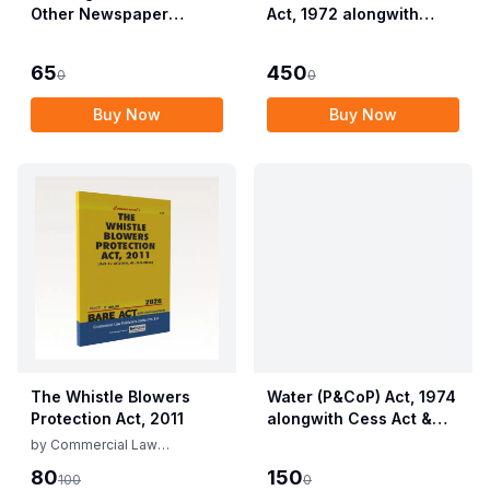
Other Newspaper
Act, 1972 alongwith
Employees (Conditions
Allied Rules The Wild
of Service) and
Life (Protection)
65
450
0
0
Miscellaneous
Amendment Act, 2022
Provisions Act, 1955
Buy Now
Buy Now
with Allied Rules
The Whistle Blowers
Water (P&CoP) Act, 1974
Protection Act, 2011
alongwith Cess Act &
Rules
by
Commercial Law
Publishers
80
150
100
0