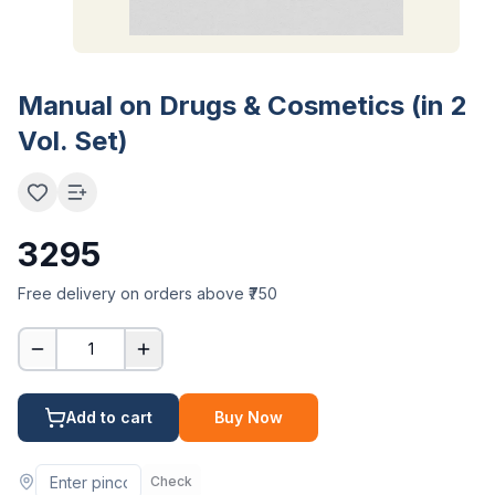
Manual on Drugs & Cosmetics (in 2
Vol. Set)
3295
Free delivery on orders above ₹750
1
Add to cart
Buy Now
Check