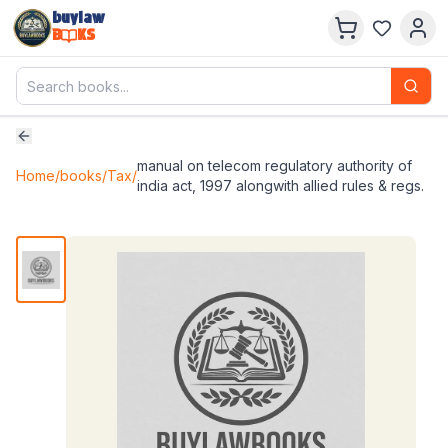
buylaw
B
KS
manual on telecom regulatory authority of
Home
/
books
/
Tax
/
india act, 1997 alongwith allied rules & regs.