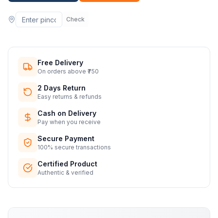
Check
Free Delivery
On orders above ₹750
2 Days Return
Easy returns & refunds
Cash on Delivery
Pay when you receive
Secure Payment
100% secure transactions
Certified Product
Authentic & verified