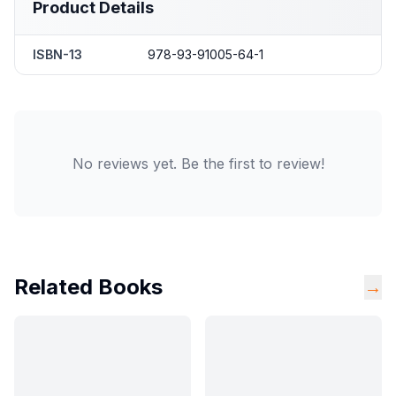
Product Details
ISBN-13
978-93-91005-64-1
No reviews yet. Be the first to review!
Related Books
→