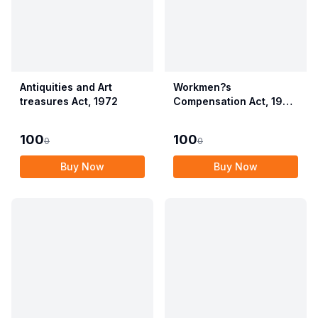
Antiquities and Art
Workmen?s
treasures Act, 1972
Compensation Act, 1923
alongwith Allied Rules
(Employees?
100
100
0
0
Compensation Act,
2017)
Buy Now
Buy Now