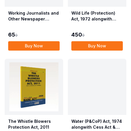
Working Journalists and
Wild Life (Protection)
Other Newspaper
Act, 1972 alongwith
Employees (Conditions
Allied Rules The Wild
of Service) and
Life (Protection)
65
450
0
0
Miscellaneous
Amendment Act, 2022
Provisions Act, 1955
Buy Now
Buy Now
with Allied Rules
The Whistle Blowers
Water (P&CoP) Act, 1974
Protection Act, 2011
alongwith Cess Act &