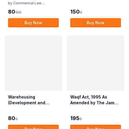
Rules
by
Commercial Law
Publishers
80
150
100
0
Buy Now
Buy Now
Warehousing
Waqf Act, 1995 As
(Development and
Amended by The Jammu
Regulation) Act, 2007
& Kashmir Organisation
with Rules & Regulations
Act, 2019 alongwith
80
195
0
0
Central Waqf Council
Rules, 1998 with Delhi