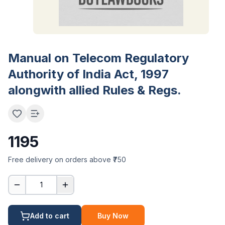
Manual on Telecom Regulatory
Authority of India Act, 1997
alongwith allied Rules & Regs.
1195
Free delivery on orders above ₹750
1
Add to cart
Buy Now