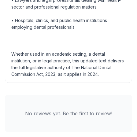
• Lawyers and legal professionals dealing with health-
sector and professional regulation matters
• Hospitals, clinics, and public health institutions
employing dental professionals
Whether used in an academic setting, a dental
institution, or in legal practice, this updated text delivers
the full legislative authority of The National Dental
Commission Act, 2023, as it applies in 2024.
No reviews yet. Be the first to review!