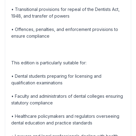
• Transitional provisions for repeal of the Dentists Act,
1948, and transfer of powers
• Offences, penalties, and enforcement provisions to
ensure compliance
This edition is particularly suitable for:
• Dental students preparing for licensing and
qualification examinations
• Faculty and administrators of dental colleges ensuring
statutory compliance
• Healthcare policymakers and regulators overseeing
dental education and practice standards