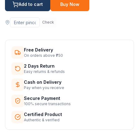
Add to cart
Buy Now
Check
Free Delivery
On orders above ₹750
2 Days Return
Easy returns & refunds
Cash on Delivery
Pay when you receive
Secure Payment
100% secure transactions
Certified Product
Authentic & verified