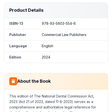
Product Details
ISBN-13
978-93-5603-554-6
Publisher
Commercial Law Publishers
Language
English
Edition
2024
About the Book
This edition of The National Dental Commission Act,
2023 (Act 21 of 2023, dated 11-8-2023) serves as a
comprehensive and authoritative legal reference for