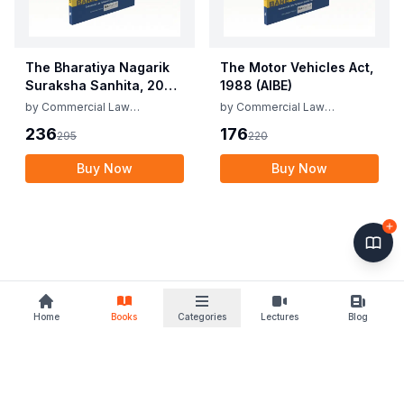
The Bharatiya Nagarik
The Motor Vehicles Act,
Suraksha Sanhita, 2023
1988 (AIBE)
(AIBE)
by
Commercial Law
by
Commercial Law
Publishers
Publishers
236
176
295
220
Buy Now
Buy Now
Home
Books
Categories
Lectures
Blog