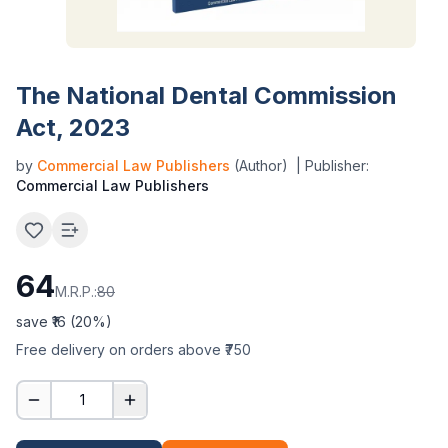
The National Dental Commission
Act, 2023
by
Commercial Law Publishers
(Author)
| Publisher:
Commercial Law Publishers
64
M.R.P.:
80
save ₹
16
(
20
%)
Free delivery on orders above ₹750
1