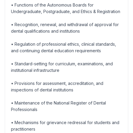
• Functions of the Autonomous Boards for
Undergraduate, Postgraduate, and Ethics & Registration
• Recognition, renewal, and withdrawal of approval for
dental qualifications and institutions
• Regulation of professional ethics, clinical standards,
and continuing dental education requirements
• Standard-setting for curriculum, examinations, and
institutional infrastructure
• Provisions for assessment, accreditation, and
inspections of dental institutions
• Maintenance of the National Register of Dental
Professionals
• Mechanisms for grievance redressal for students and
practitioners