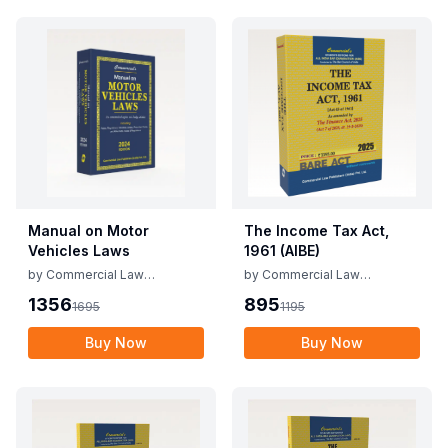
Manual on Motor
The Income Tax Act,
Vehicles Laws
1961 (AIBE)
by
Commercial Law
by
Commercial Law
Publishers
Publishers
1356
895
1695
1195
Buy Now
Buy Now