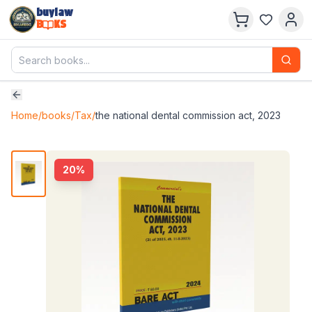
buylaw
B
KS
Home
/
books
/
Tax
/
the national dental commission act, 2023
20
%