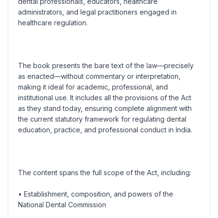
dental professionals, educators, healthcare
administrators, and legal practitioners engaged in
healthcare regulation.
The book presents the bare text of the law—precisely
as enacted—without commentary or interpretation,
making it ideal for academic, professional, and
institutional use. It includes all the provisions of the Act
as they stand today, ensuring complete alignment with
the current statutory framework for regulating dental
education, practice, and professional conduct in India.
The content spans the full scope of the Act, including:
• Establishment, composition, and powers of the
National Dental Commission