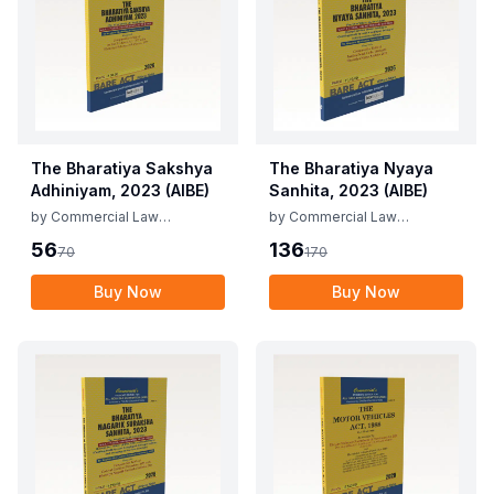
The Bharatiya Sakshya
The Bharatiya Nyaya
Adhiniyam, 2023 (AIBE)
Sanhita, 2023 (AIBE)
by
Commercial Law
by
Commercial Law
Publishers
Publishers
56
136
70
170
Buy Now
Buy Now