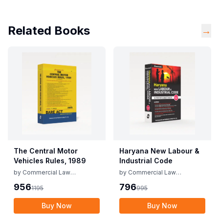
Related Books
→
The Central Motor
Haryana New Labour &
Vehicles Rules, 1989
Industrial Code
by
Commercial Law
by
Commercial Law
Publishers
Publishers
956
796
1195
995
Buy Now
Buy Now