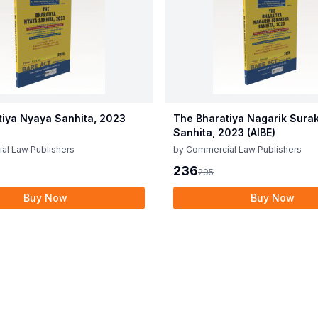
tiya Nyaya Sanhita, 2023
The Bharatiya Nagarik Sura
Sanhita, 2023 (AIBE)
al Law Publishers
by
Commercial Law Publishers
236
295
Buy Now
Buy Now