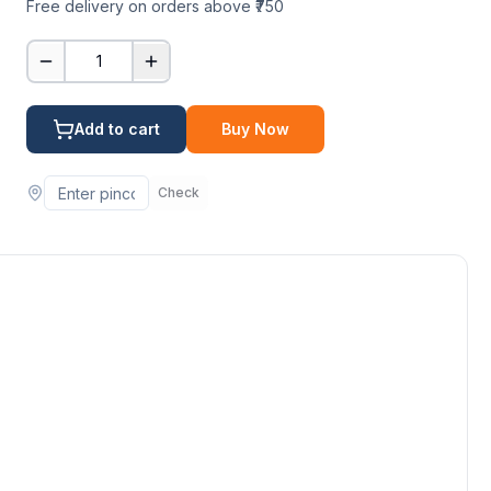
Free delivery on orders above ₹750
1
Add to cart
Buy Now
Check