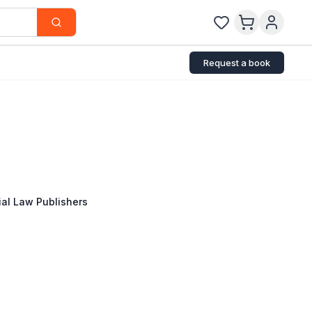
Request a book
al Law Publishers