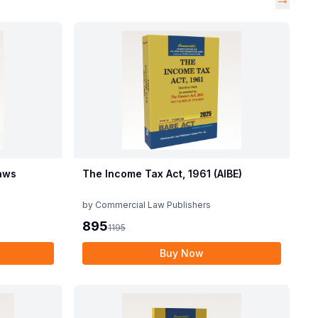
aws
The Income Tax Act, 1961 (AIBE)
by
Commercial Law Publishers
895
1195
Buy Now