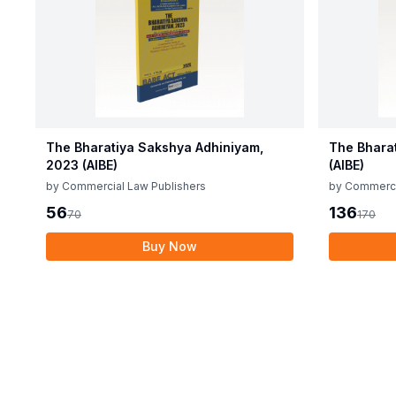
The Bharatiya Sakshya Adhiniyam,
The Bhara
2023 (AIBE)
(AIBE)
by
Commercial Law Publishers
by
Commerci
56
136
70
170
Buy Now