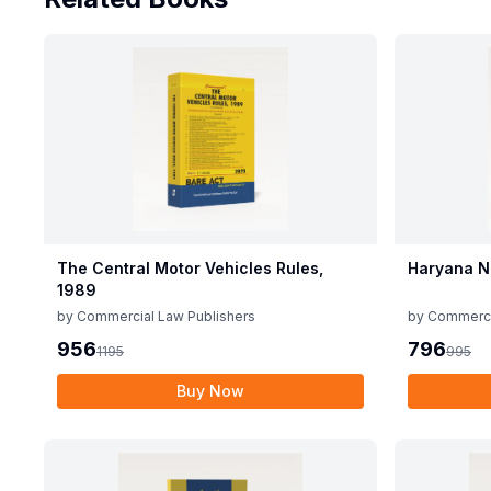
The Central Motor Vehicles Rules,
Haryana N
1989
by
Commercial Law Publishers
by
Commerci
956
796
1195
995
Buy Now