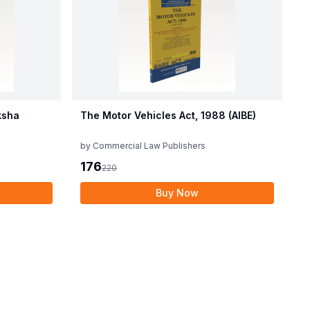
ksha
The Motor Vehicles Act, 1988 (AIBE)
by
Commercial Law Publishers
176
220
Buy Now