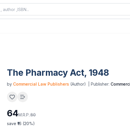
The Pharmacy Act, 1948
by
Commercial Law Publishers
(Author)
| Publisher:
Commerci
64
M.R.P.:
80
save ₹
16
(
20
%)