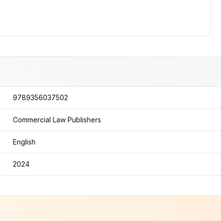
9789356037502
Commercial Law Publishers
English
2024