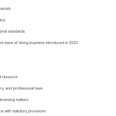
macists
macy
ional standards
nd ease of doing business introduced in 2023
ed resource
ry, and professional laws
licensing matters
e with statutory provisions