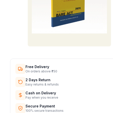
Free Delivery
On orders above ₹750
2 Days Return
Easy returns & refunds
Cash on Delivery
Pay when you receive
Secure Payment
100% secure transactions