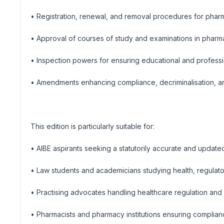
• Registration, renewal, and removal procedures for phar
• Approval of courses of study and examinations in phar
• Inspection powers for ensuring educational and profess
• Amendments enhancing compliance, decriminalisation, a
This edition is particularly suitable for:
• AIBE aspirants seeking a statutorily accurate and updat
• Law students and academicians studying health, regulato
• Practising advocates handling healthcare regulation and 
• Pharmacists and pharmacy institutions ensuring complianc