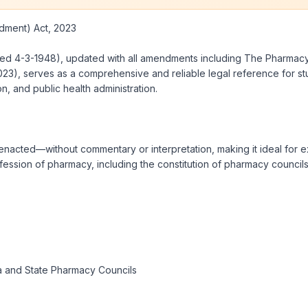
ment) Act, 2023
dated 4-3-1948), updated with all amendments including The Pharma
3), serves as a comprehensive and reliable legal reference for stud
n, and public health administration.
nacted—without commentary or interpretation, making it ideal for ex
fession of pharmacy, including the constitution of pharmacy councils
ia and State Pharmacy Councils