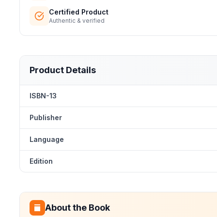
Certified Product
Authentic & verified
Product Details
ISBN-13
Publisher
Language
Edition
About the Book