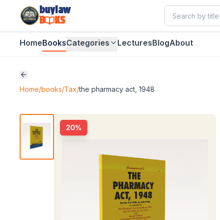
buylaw
B
KS
Home
Books
Categories
Lectures
Blog
About
Home
/
books
/
Tax
/
the pharmacy act, 1948
20
%