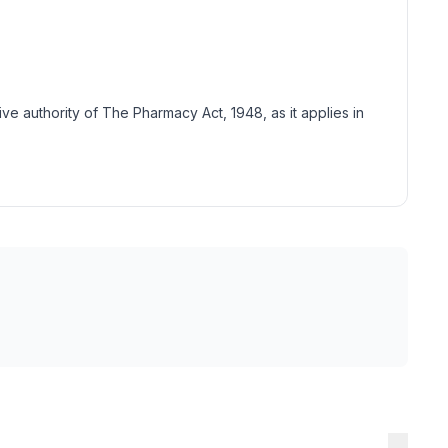
tive authority of The Pharmacy Act, 1948, as it applies in
→