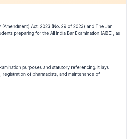
cy (Amendment) Act, 2023 (No. 29 of 2023) and The Jan
ents preparing for the All India Bar Examination (AIBE), as
amination purposes and statutory referencing. It lays
, registration of pharmacists, and maintenance of