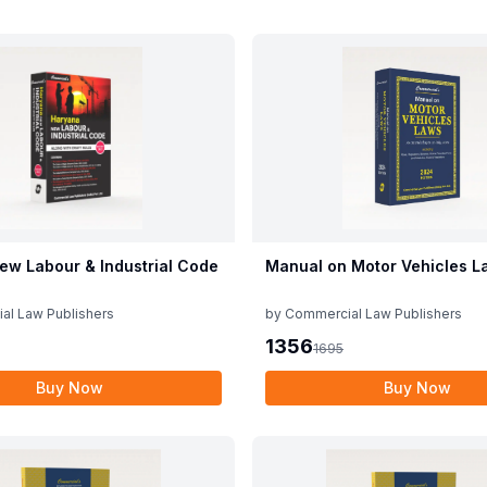
ew Labour & Industrial Code
Manual on Motor Vehicles L
al Law Publishers
by
Commercial Law Publishers
1356
1695
Buy Now
Buy Now