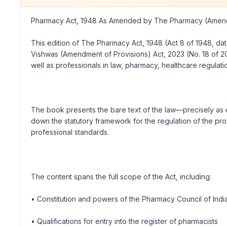
Pharmacy Act, 1948 As Amended by The Pharmacy (Amend
This edition of The Pharmacy Act, 1948 (Act 8 of 1948, 
Vishwas (Amendment of Provisions) Act, 2023 (No. 18 of 202
well as professionals in law, pharmacy, healthcare regulatio
The book presents the bare text of the law—precisely as e
down the statutory framework for the regulation of the pro
professional standards.
The content spans the full scope of the Act, including:
• Constitution and powers of the Pharmacy Council of Ind
• Qualifications for entry into the register of pharmacists