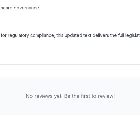
althcare governance
for regulatory compliance, this updated text delivers the full legisla
No reviews yet. Be the first to review!