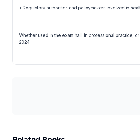
• Regulatory authorities and policymakers involved in he
Whether used in the exam hall, in professional practice, or 
2024.
Related Books