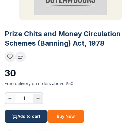
Prize Chits and Money Circulation
Schemes (Banning) Act, 1978
30
Free delivery on orders above ₹750
1
Add to cart
Buy Now