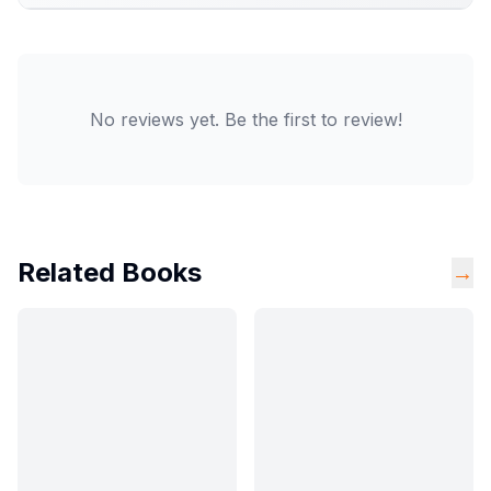
No reviews yet. Be the first to review!
Related Books
→