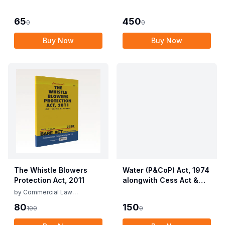
Employees (Conditions
Allied Rules The Wild
of Service) and
Life (Protection)
65
450
0
0
Miscellaneous
Amendment Act, 2022
Provisions Act, 1955
Buy Now
Buy Now
with Allied Rules
The Whistle Blowers
Water (P&CoP) Act, 1974
Protection Act, 2011
alongwith Cess Act &
Rules
by
Commercial Law
Publishers
80
150
100
0