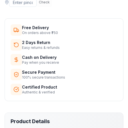
Check
Free Delivery
On orders above ₹750
2 Days Return
Easy returns & refunds
Cash on Delivery
Pay when you receive
Secure Payment
100% secure transactions
Certified Product
Authentic & verified
Product Details