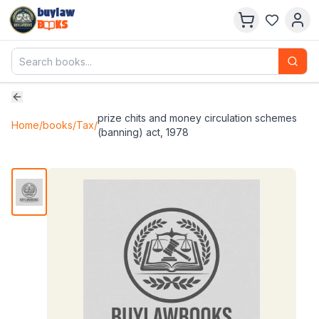
buylaw
B
KS
prize chits and money circulation schemes
Home
/
books
/
Tax
/
(banning) act, 1978