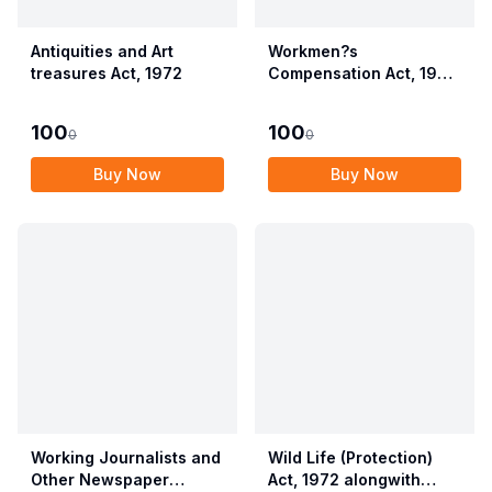
Antiquities and Art
Workmen?s
treasures Act, 1972
Compensation Act, 1923
alongwith Allied Rules
(Employees?
100
100
0
0
Compensation Act,
2017)
Buy Now
Buy Now
Working Journalists and
Wild Life (Protection)
Other Newspaper
Act, 1972 alongwith