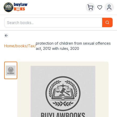
buylaw
B
KS
protection of children from sexual offences
Home
/
books
/
Tax
/
act, 2012 with rules, 2020