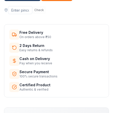
Check
Free Delivery
On orders above ₹750
2 Days Return
Easy returns & refunds
Cash on Delivery
Pay when you receive
Secure Payment
100% secure transactions
Certified Product
Authentic & verified