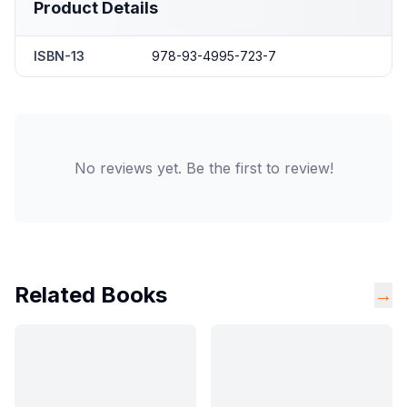
Product Details
ISBN-13
978-93-4995-723-7
No reviews yet. Be the first to review!
Related Books
→