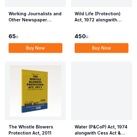
Working Journalists and
Wild Life (Protection)
Other Newspaper
Act, 1972 alongwith
Employees (Conditions
Allied Rules The Wild
of Service) and
Life (Protection)
65
450
0
0
Miscellaneous
Amendment Act, 2022
Provisions Act, 1955
Buy Now
Buy Now
with Allied Rules
The Whistle Blowers
Water (P&CoP) Act, 1974
Protection Act, 2011
alongwith Cess Act &