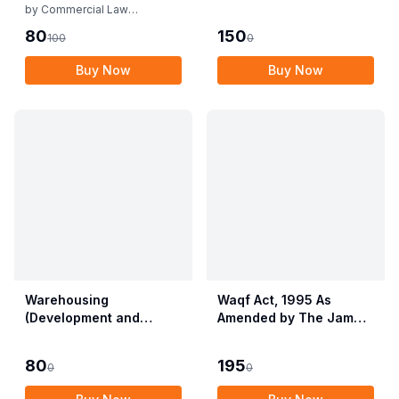
Rules
by
Commercial Law
Publishers
80
150
100
0
Buy Now
Buy Now
Warehousing
Waqf Act, 1995 As
(Development and
Amended by The Jammu
Regulation) Act, 2007
& Kashmir Organisation
with Rules & Regulations
Act, 2019 alongwith
80
195
0
0
Central Waqf Council
Rules, 1998 with Delhi