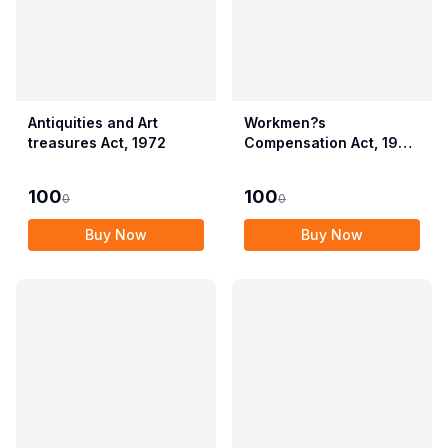
Antiquities and Art
Workmen?s
treasures Act, 1972
Compensation Act, 1923
alongwith Allied Rules
(Employees?
100
100
0
0
Compensation Act,
2017)
Buy Now
Buy Now