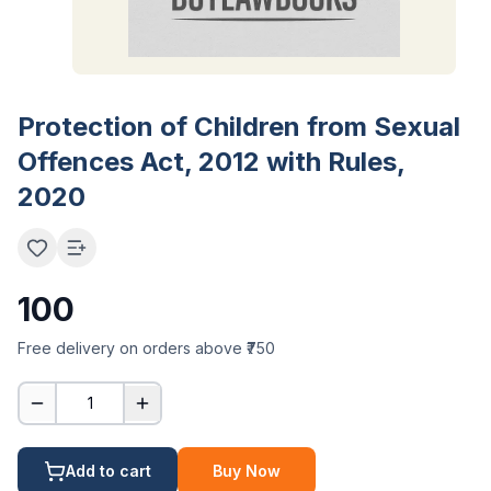
Protection of Children from Sexual
Offences Act, 2012 with Rules,
2020
100
Free delivery on orders above ₹750
1
Add to cart
Buy Now