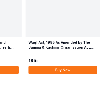
and
Waqf Act, 1995 As Amended by The
ules &
Jammu & Kashmir Organisation Act,
2019 alongwith Central Waqf Council
Rules, 1998 with Delhi Waqf Rules
195
0
Buy Now