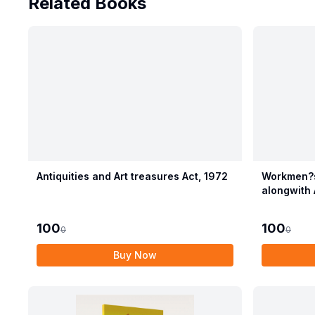
Related Books
Antiquities and Art treasures Act, 1972
Workmen?s
alongwith 
Compensat
100
100
0
0
Buy Now