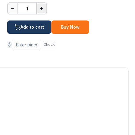
1
Add to cart
Buy Now
Check