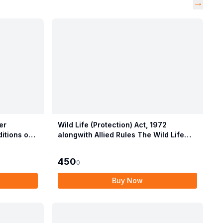
→
er
Wild Life (Protection) Act, 1972
itions of
alongwith Allied Rules The Wild Life
Provisions
(Protection) Amendment Act, 2022
450
0
Buy Now