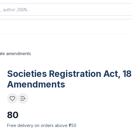
state amendments
Societies Registration Act, 1
Amendments
80
Free delivery on orders above ₹750