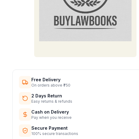
Free Delivery
On orders above ₹750
2 Days Return
Easy returns & refunds
Cash on Delivery
Pay when you receive
Secure Payment
100% secure transactions