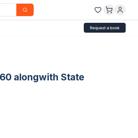
Request a book
860 alongwith State