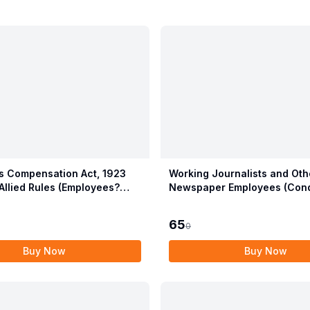
 Compensation Act, 1923
Working Journalists and Oth
Allied Rules (Employees?
Newspaper Employees (Cond
ion Act, 2017)
Service) and Miscellaneous 
Act, 1955 with Allied Rules
65
0
Buy Now
Buy Now