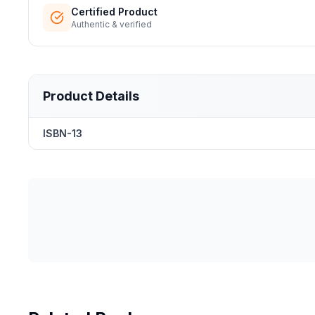
Certified Product
Authentic & verified
Product Details
ISBN-13