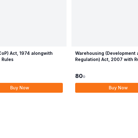
oP) Act, 1974 alongwith
Warehousing (Development 
 Rules
Regulation) Act, 2007 with R
Regulations
80
0
Buy Now
Buy Now