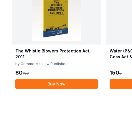
The Whistle Blowers Protection Act,
Water (P&C
2011
Cess Act &
by
Commercial Law Publishers
80
150
100
0
Buy Now