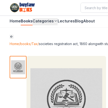
buylaw
B
KS
Home
Books
Categories
Lectures
Blog
About
Home
/
books
/
Tax
/
societies registration act, 1860 alongwith 