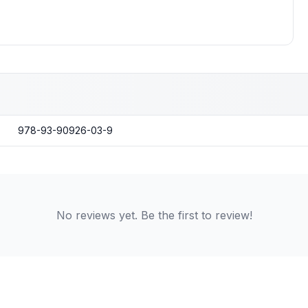
978-93-90926-03-9
No reviews yet. Be the first to review!