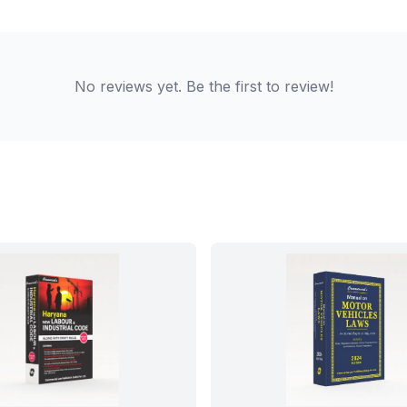
No reviews yet. Be the first to review!