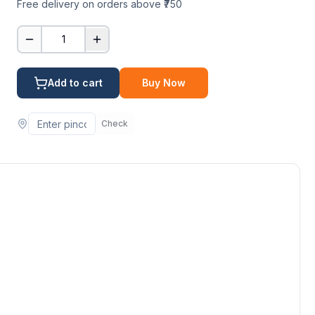
Free delivery on orders above ₹750
1
Add to cart
Buy Now
Check