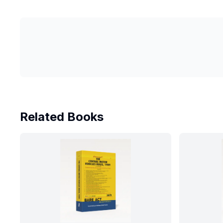
Related Books