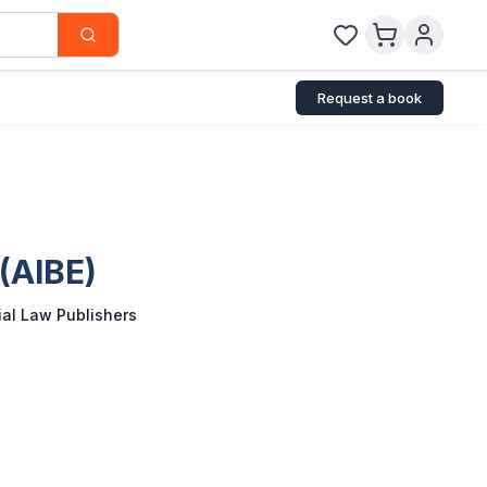
Request a book
 (AIBE)
al Law Publishers