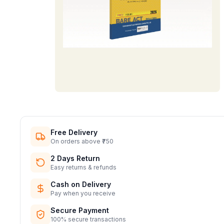
Free Delivery
On orders above ₹750
2 Days Return
Easy returns & refunds
Cash on Delivery
Pay when you receive
Secure Payment
100% secure transactions