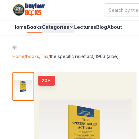
buylaw
B
KS
Home
Books
Categories
Lectures
Blog
About
Home
/
books
/
Tax
/
the specific relief act, 1963 (aibe)
20
%