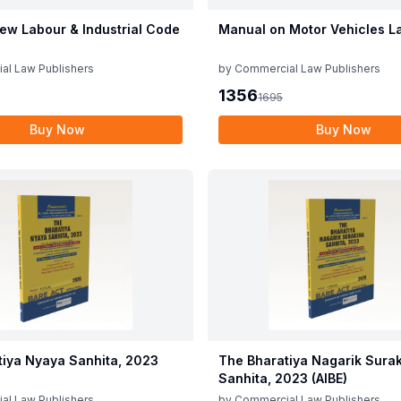
ew Labour & Industrial Code
Manual on Motor Vehicles L
al Law Publishers
by
Commercial Law Publishers
1356
1695
Buy Now
Buy Now
tiya Nyaya Sanhita, 2023
The Bharatiya Nagarik Sura
Sanhita, 2023 (AIBE)
al Law Publishers
by
Commercial Law Publishers