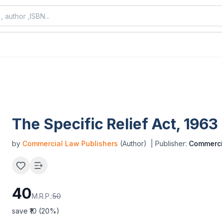
The Specific Relief Act, 1963
by
Commercial Law Publishers
(Author)
| Publisher:
Commerci
40
M.R.P.:
50
save ₹
10
(
20
%)