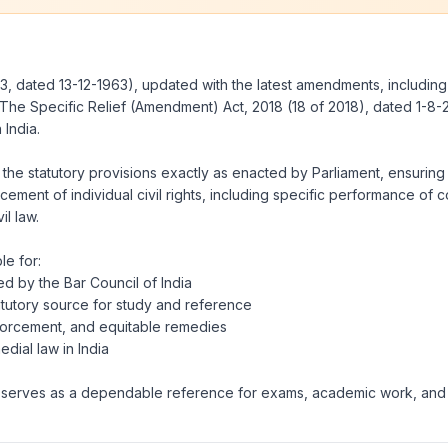
3, dated 13-12-1963), updated with the latest amendments, includin
The Specific Relief (Amendment) Act, 2018
(18 of 2018), dated 1-8-
 India.
 the statutory provisions exactly as enacted by Parliament, ensuring a
ent of individual civil rights, including specific performance of cont
il law.
le for:
ed by the Bar Council of India
tutory source for study and reference
enforcement, and equitable remedies
dial law in India
ook serves as a dependable reference for exams, academic work, and p