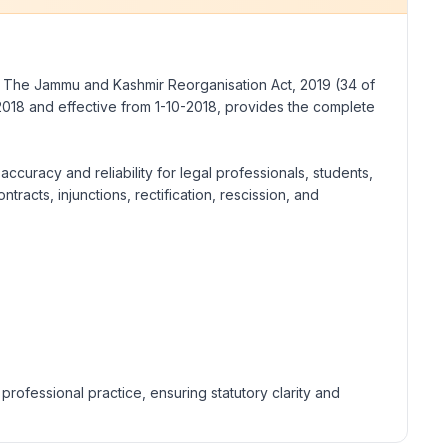
g
The Jammu and Kashmir Reorganisation Act, 2019
(34 of
2018 and effective from 1-10-2018, provides the complete
ccuracy and reliability for legal professionals, students,
racts, injunctions, rectification, rescission, and
rofessional practice, ensuring statutory clarity and