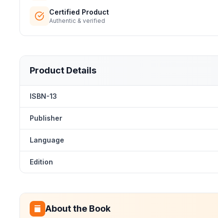
Certified Product
Authentic & verified
Product Details
ISBN-13
Publisher
Language
Edition
About the Book