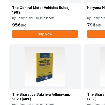
The Central Motor Vehicles Rules,
Haryana N
1989
by
Commercial Law Publishers
by
Commerci
956
796
1195
995
Buy Now
The Bharatiya Sakshya Adhiniyam,
The Bhara
2023 (AIBE)
(AIBE)
by
Commercial Law Publishers
by
Commerci