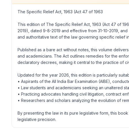
The Specific Relief Act, 1963
(Act 47 of 1963
This edition of
The Specific Relief Act, 1963
(Act 47 of 196
2019), dated 9-8-2019 and effective from 31-10-2019, and
and authoritative text of the law governing specific relief in
Published as a bare act without notes, this volume delivers
and academicians. The Act outlines remedies for the enforcem
declaratory decrees, making it central to the practice of civ
Updated for the year 2026, this edition is particularly suitab
• Aspirants of the All India Bar Examination (AIBE), conduct
• Law students and academicians seeking an unaltered sta
• Practicing advocates handling civil litigation, contract 
• Researchers and scholars analyzing the evolution of reme
By presenting the law in its pure legislative form, this b
legislative precision.