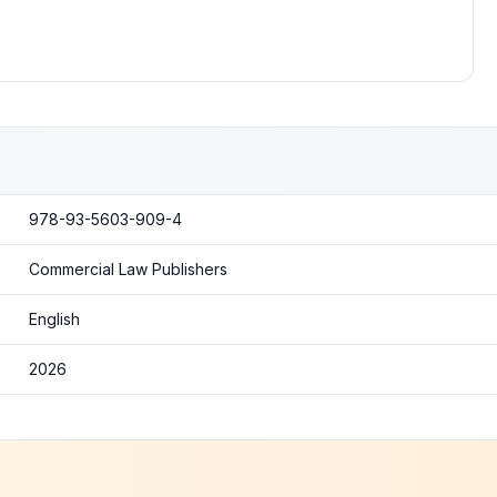
978-93-5603-909-4
Commercial Law Publishers
English
2026