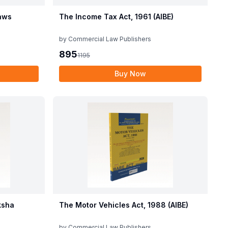
aws
The Income Tax Act, 1961 (AIBE)
by
Commercial Law Publishers
895
1195
Buy Now
ksha
The Motor Vehicles Act, 1988 (AIBE)
by
Commercial Law Publishers