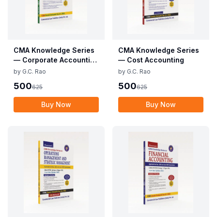
CMA Knowledge Series
CMA Knowledge Series
— Corporate Accounting
— Cost Accounting
and Auditing
by
G.C. Rao
by
G.C. Rao
500
500
625
625
Buy Now
Buy Now