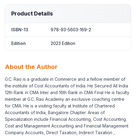
Product Details
ISBN-13
978-93-5603-169-2
Edition
2023 Edition
About the Author
G.C. Rao is a graduate in Commerce and a fellow member of
the institute of Cost Accountants of India. He Secured All India
12th Rank in CMA Inter and 16th Rank in CMA Final He is faculty
member at G.C. Rao Academy an exclusive coaching centre
for CMA. He is a visiting faculty at Institute of Chartered
Accountants of India, Bangalore Chapter. Areas of
Specialization include Financial Accounting, Cost Accounting.
Cost and Management Accounting and Financial Management
Company Accounts, Direct Taxation, Indirect Taxation ,