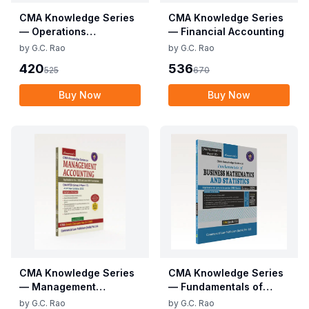
CMA Knowledge Series
CMA Knowledge Series
— Operations
— Financial Accounting
Management &
by
G.C. Rao
by
G.C. Rao
Strategic Management
420
536
525
670
Buy Now
Buy Now
CMA Knowledge Series
CMA Knowledge Series
— Management
— Fundamentals of
Accounting
Business Mathematics
by
G.C. Rao
by
G.C. Rao