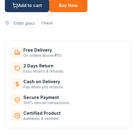
Add to cart
Buy Now
Check
Free Delivery
On orders above ₹750
2 Days Return
Easy returns & refunds
Cash on Delivery
Pay when you receive
Secure Payment
100% secure transactions
Certified Product
Authentic & verified