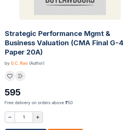
Strategic Performance Mgmt &
Business Valuation (CMA Final G-4
Paper 20A)
by
G.C. Rao
(Author)
595
Free delivery on orders above ₹750
1