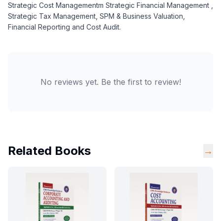
Strategic Cost Managementm Strategic Financial Management ,
Strategic Tax Management, SPM & Business Valuation,
Financial Reporting and Cost Audit.
No reviews yet. Be the first to review!
Related Books
→