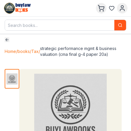
buylaw
B
KS
strategic performance mgmt & business
Home
/
books
/
Tax
/
valuation (cma final g-4 paper 20a)