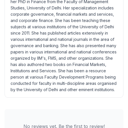
her PhD in Finance from the Faculty of Management
Studies, University of Delhi. Her specialization includes
corporate governance, financial markets and services,
and corporate finance. She has been teaching these
subjects at various institutions of the University of Delhi
since 2011. She has published articles extensively in
various international and national journals in the area of
governance and banking. She has also presented many
papers in various international and national conferences
organized by IIM's, FMS, and other organizations. She
has also authored two books on Financial Markets,
Institutions and Services. She has been a resource
person at various Faculty Development Programs being
conducted for faculty in multi-discipline areas organised
by the University of Delhi and other eminent institutions.
No reviews yet. Be the first to review!