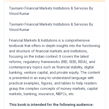
Taxmann Financial Markets Institutions & Services By
Vinod Kumar
Taxmann Financial Markets Institutions & Services By
Vinod Kumar
Financial Markets & Institutions
is a comprehensive
textbook that offers in-depth insights into the functioning
and structure of financial markets and institutions,
focusing on the Indian context. It covers the latest
reforms, regulatory frameworks (
RBI, SEBI, IRDA
), and
contemporary topics such as financial stability, digital
banking, venture capital, and private equity. The content
is presented in an easy-to-understand language with
practical examples, figures, and tables to help readers
grasp the complex concepts of money markets, capital
markets, banking, insurance, NBFCs, etc.
This book is intended for the following audience: