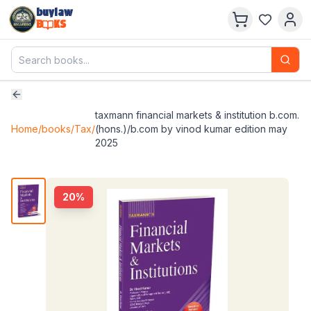
buylaw
B
KS
taxmann financial markets & institution b.com.
Home
/
books
/
Tax
/
(hons.)/b.com by vinod kumar edition may
2025
20
%