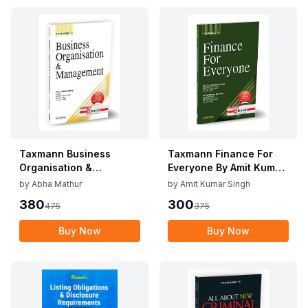
Taxmann Business
Taxmann Finance For
Organisation &
Everyone By Amit Kumar
Management By Abha
Singh, Rohit Kumar
by
Abha Mathur
by
Amit Kumar Singh
Mathur Edition May
Shrivastav Edition May
380
300
475
375
2025
2025
Buy Now
Buy Now