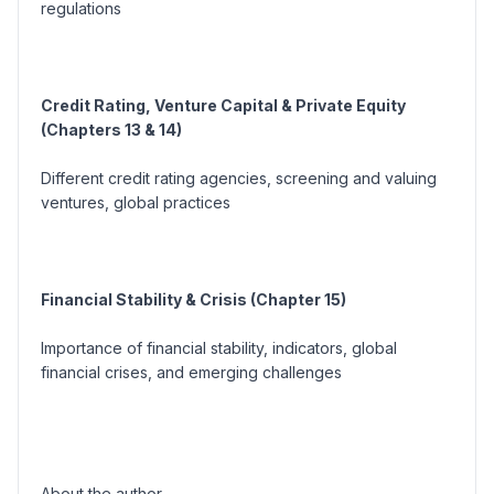
regulations
Credit Rating, Venture Capital & Private Equity
(Chapters 13 & 14)
Different credit rating agencies, screening and valuing
ventures, global practices
Financial Stability & Crisis (Chapter 15)
Importance of financial stability, indicators, global
financial crises, and emerging challenges
About the author