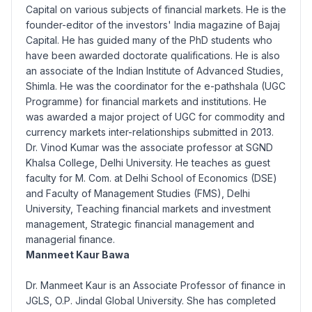
Capital on various subjects of financial markets. He is the
founder-editor of the investors' India magazine of Bajaj
Capital. He has guided many of the PhD students who
have been awarded doctorate qualifications. He is also
an associate of the Indian Institute of Advanced Studies,
Shimla. He was the coordinator for the e-pathshala (UGC
Programme) for financial markets and institutions. He
was awarded a major project of UGC for commodity and
currency markets inter-relationships submitted in 2013.
Dr. Vinod Kumar was the associate professor at SGND
Khalsa College, Delhi University. He teaches as guest
faculty for M. Com. at Delhi School of Economics (DSE)
and Faculty of Management Studies (FMS), Delhi
University, Teaching financial markets and investment
management, Strategic financial management and
managerial finance.
Manmeet Kaur Bawa
Dr. Manmeet Kaur is an Associate Professor of finance in
JGLS, O.P. Jindal Global University. She has completed