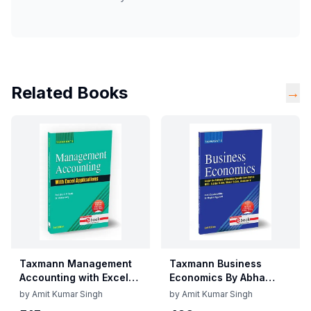
Related Books
→
Taxmann Management
Taxmann Business
Accounting with Excel
Economics By Abha
Applications By C.P.
Mittal, Meghna
by
Amit Kumar Singh
by
Amit Kumar Singh
Gupta, Vidisha Garg
Aggarwal Edition June