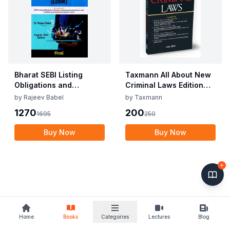
Bharat SEBI Listing
Taxmann All About New
Obligations and
Criminal Laws Edition
Disclosure
July 2024
by
Rajeev Babel
by
Taxmann
Requirements By Dr.
1270
200
1695
250
Rajeev Babel Edition
August 2024
Buy Now
Buy Now
Home
Books
Categories
Lectures
Blog