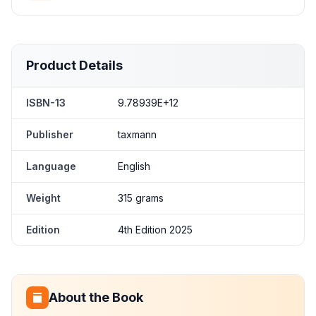
Product Details
ISBN-13
9.78939E+12
Publisher
taxmann
Language
English
Weight
315 grams
Edition
4th Edition 2025
About the Book