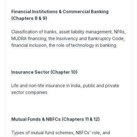
Financial Institutions & Commercial Banking
(Chapters 8 & 9)
Classification of banks, asset liability management, NPAs,
MUDRA financing, the Insolvency and Bankruptcy Code,
financial inclusion, the role of technology in banking
Insurance Sector (Chapter 10)
Life and non-life insurance in India, public and private
sector companies
Mutual Funds & NBFCs (Chapters 11 & 12)
Types of mutual fund schemes, NBFCs' role, and