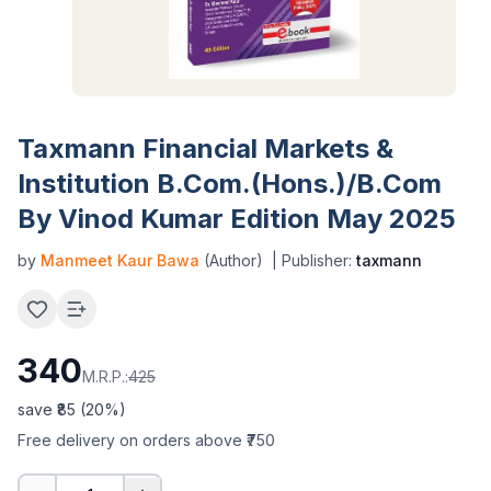
Taxmann Financial Markets &
Institution B.Com.(Hons.)/B.Com
By Vinod Kumar Edition May 2025
by
Manmeet Kaur Bawa
(Author)
| Publisher:
taxmann
340
M.R.P.:
425
save ₹
85
(
20
%)
Free delivery on orders above ₹750