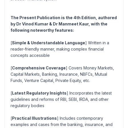
The Present Publication is the 4th Edition, authored
by Dr Vinod Kumar & Dr Manmeet Kaur, with the
following noteworthy features:
[
Simple & Understandable Language
] Written in a
reader-friendly manner, making complex financial
concepts accessible
[
Comprehensive Coverage
] Covers Money Markets,
Capital Markets, Banking, Insurance, NBFCs, Mutual
Funds, Venture Capital, Private Equity, etc.
[
Latest Regulatory Insights
] Incorporates the latest
guidelines and reforms of RBI, SEBI, IRDA, and other
regulatory bodies
[
Practical Illustrations
] Includes contemporary
examples and cases from the banking, insurance, and