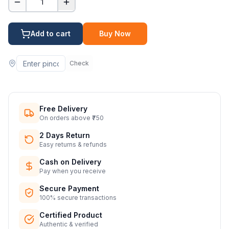
1
Add to cart
Buy Now
Check
Free Delivery
On orders above ₹750
2 Days Return
Easy returns & refunds
Cash on Delivery
Pay when you receive
Secure Payment
100% secure transactions
Certified Product
Authentic & verified