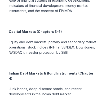
Role of financial systems in economic development,
indicators of financial development, money market
instruments, and the concept of FIMMDA
Capital Markets (Chapters 3–7)
Equity and debt markets, primary and secondary market
operations, stock indices (
NIFTY, SENSEX, Dow Jones,
NASDAQ
), investor protection by SEBI
Indian Debt Markets & Bond Instruments (Chapter
4)
Junk bonds, deep discount bonds, and recent
developments in the Indian debt market