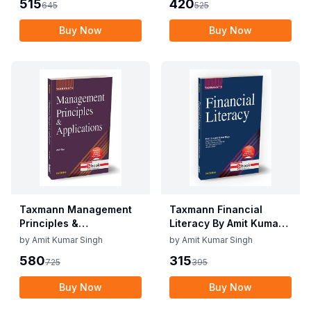
515
420
645
525
Edition June 2025
2025
Buy Now
Buy Now
Taxmann Management
Taxmann Financial
Principles &
Literacy By Amit Kumar
Applications By V.S.P.
Singh Edition May 2025
by
Amit Kumar Singh
by
Amit Kumar Singh
Rao Edition June 2025
580
315
725
395
Buy Now
Buy Now