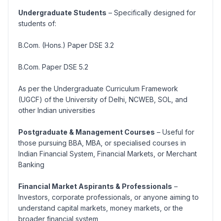
Undergraduate Students
– Specifically designed for
students of:
B.Com. (Hons.) Paper DSE 3.2
B.Com. Paper DSE 5.2
As per the Undergraduate Curriculum Framework
(UGCF) of the University of Delhi, NCWEB, SOL, and
other Indian universities
Postgraduate & Management Courses
– Useful for
those pursuing BBA, MBA, or specialised courses in
Indian Financial System, Financial Markets, or Merchant
Banking
Financial Market Aspirants & Professionals
–
Investors, corporate professionals, or anyone aiming to
understand capital markets, money markets, or the
broader financial system