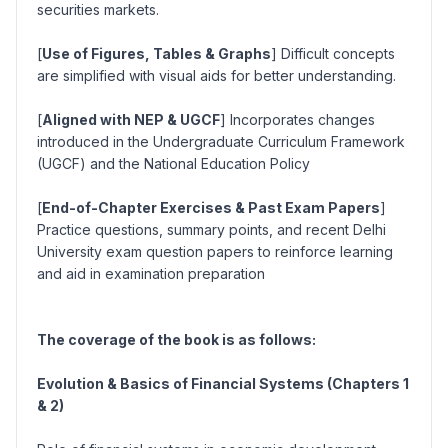
securities markets.
[
Use of Figures, Tables & Graphs
] Difficult concepts
are simplified with visual aids for better understanding.
[
Aligned with NEP & UGCF
] Incorporates changes
introduced in the Undergraduate Curriculum Framework
(UGCF) and the National Education Policy
[
End-of-Chapter Exercises & Past Exam Papers
]
Practice questions, summary points, and recent Delhi
University exam question papers to reinforce learning
and aid in examination preparation
The coverage of the book is as follows:
Evolution & Basics of Financial Systems (Chapters 1
& 2)