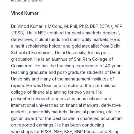
Vinod Kumar
Dr. Vinod Kumar is M.Com., M. Phil, Ph.D. DBF (ICFAI), AFP
(FPSB). He is NSE certified for capital markets dealers',
derivatives, mutual funds and commodity markets. He is
a merit scholarship holder and gold medallist from Delhi
School of Economics, Delhi University, for his post-
graduation. He is an alumnus of Shri Ram College of
Commerce. He has the teaching experience of 40 years
teaching graduate and post-graduate students of Delhi
University and many of the management institutes of
repute. He was Dean and Director of the international
college of financial planning for two years. He
presented research papers at various national and
international universities on financial markets, derivative
markets, commodity markets, financial planning, etc. He
got an award for the best paper in chartered accountant
on reported earnings. He has been conducting
workshops for FPSB, NSE, BSE, BNP Paribas and Bajaj