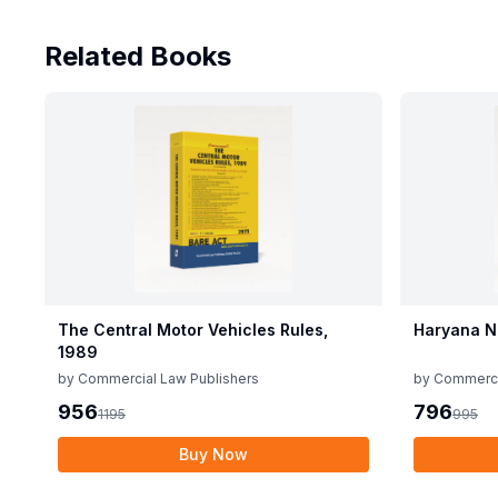
Related Books
The Central Motor Vehicles Rules,
Haryana N
1989
by
Commercial Law Publishers
by
Commerci
956
796
1195
995
Buy Now