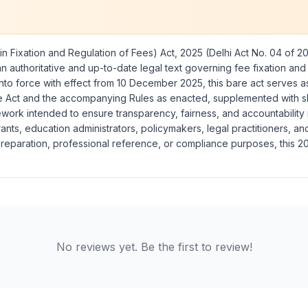
n Fixation and Regulation of Fees) Act, 2025
(Delhi Act No. 04 of 2
n authoritative and up-to-date legal text governing fee fixation and r
 into force with effect from 10 December 2025, this bare act serves 
he Act and the accompanying Rules as enacted, supplemented with sho
ework intended to ensure transparency, fairness, and accountability 
pirants, education administrators, policymakers, legal practitioners, 
reparation, professional reference, or compliance purposes, this 202
No reviews yet. Be the first to review!