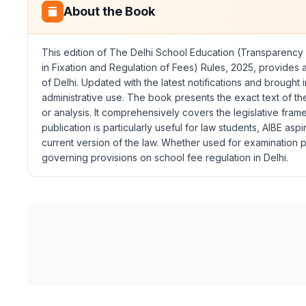
About the Book
This edition of
The Delhi School Education (Transparency i
in Fixation and Regulation of Fees) Rules, 2025
, provides a
of Delhi. Updated with the latest notifications and brought
administrative use. The book presents the exact text of t
or analysis. It comprehensively covers the legislative fram
publication is particularly useful for law students, AIBE as
current version of the law. Whether used for examination p
governing provisions on school fee regulation in Delhi.