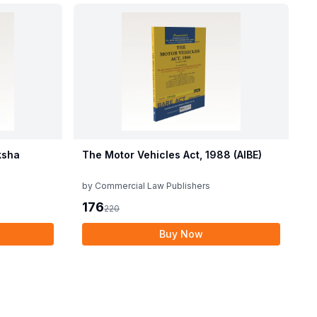
ksha
The Motor Vehicles Act, 1988 (AIBE)
by
Commercial Law Publishers
176
220
Buy Now