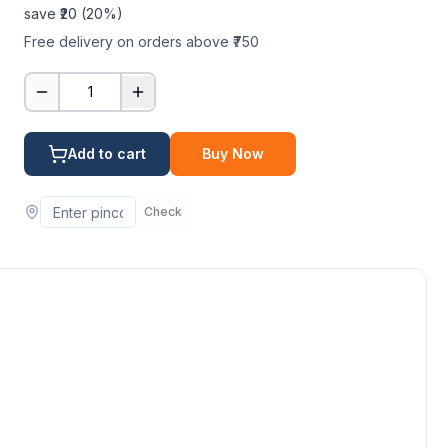
save ₹
20
(
20
%)
Free delivery on orders above ₹750
1
Add to cart
Buy Now
Check