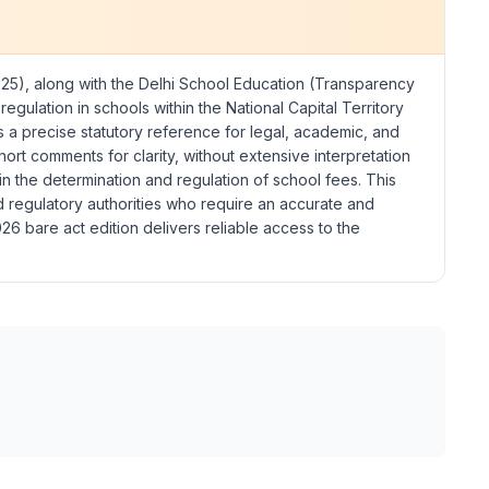
025), along with the
Delhi School Education (Transparency
egulation in schools within the National Capital Territory
as a precise statutory reference for legal, academic, and
rt comments for clarity, without extensive interpretation
in the determination and regulation of school fees. This
and regulatory authorities who require an accurate and
6 bare act edition delivers reliable access to the