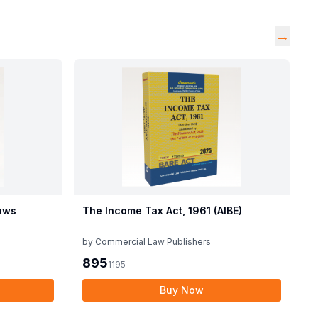
→
aws
The Income Tax Act, 1961 (AIBE)
by
Commercial Law Publishers
895
1195
Buy Now