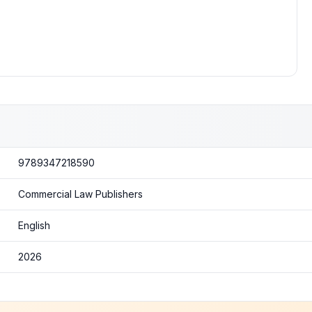
9789347218590
Commercial Law Publishers
English
2026