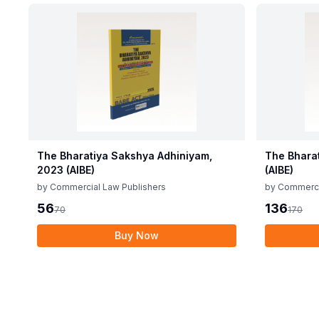
The Bharatiya Sakshya Adhiniyam,
The Bhara
2023 (AIBE)
(AIBE)
by
Commercial Law Publishers
by
Commerci
56
136
70
170
Buy Now