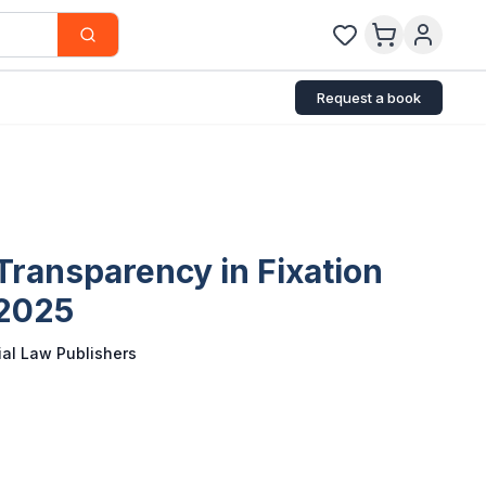
Request a book
Transparency in Fixation
 2025
al Law Publishers