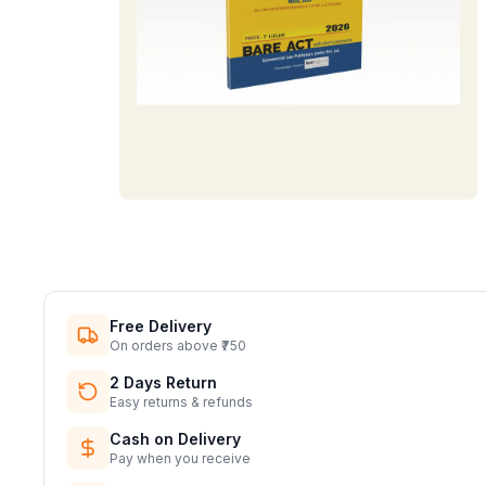
Free Delivery
On orders above ₹750
2 Days Return
Easy returns & refunds
Cash on Delivery
Pay when you receive