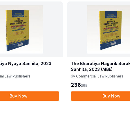
tiya Nyaya Sanhita, 2023
The Bharatiya Nagarik Sura
Sanhita, 2023 (AIBE)
al Law Publishers
by
Commercial Law Publishers
236
295
Buy Now
Buy Now