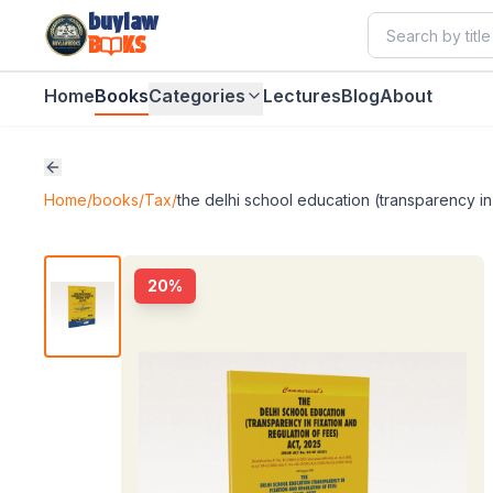
buylaw
B
KS
Home
Books
Categories
Lectures
Blog
About
Home
/
books
/
Tax
/
the delhi school education (transparency in 
20
%