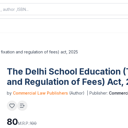
fixation and regulation of fees) act, 2025
The Delhi School Education (
and Regulation of Fees) Act,
by
Commercial Law Publishers
(Author)
| Publisher:
Commerci
80
M.R.P.:
100