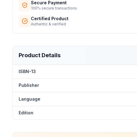
Secure Payment
100% secure transactions
Certified Product
Authentic & verified
Product Details
ISBN-13
Publisher
Language
Edition