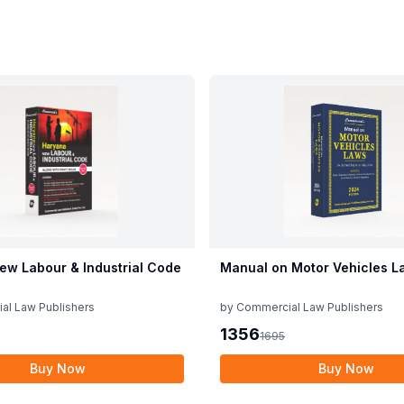
ew Labour & Industrial Code
Manual on Motor Vehicles L
al Law Publishers
by
Commercial Law Publishers
1356
1695
Buy Now
Buy Now