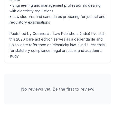
• Engineering and management professionals dealing
with electricity regulations
• Law students and candidates preparing for judicial and
regulatory examinations
Published by Commercial Law Publishers (India) Pvt. Ltd.,
this 2026 bare act edition serves as a dependable and
up-to-date reference on electricity law in India, essential
for statutory compliance, legal practice, and academic
study.
No reviews yet. Be the first to review!