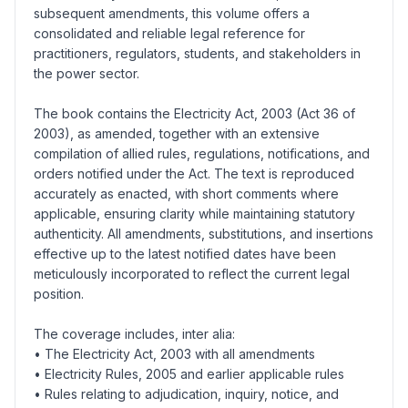
subsequent amendments, this volume offers a
consolidated and reliable legal reference for
practitioners, regulators, students, and stakeholders in
the power sector.
The book contains the Electricity Act, 2003 (Act 36 of
2003), as amended, together with an extensive
compilation of allied rules, regulations, notifications, and
orders notified under the Act. The text is reproduced
accurately as enacted, with short comments where
applicable, ensuring clarity while maintaining statutory
authenticity. All amendments, substitutions, and insertions
effective up to the latest notified dates have been
meticulously incorporated to reflect the current legal
position.
The coverage includes, inter alia:
• The Electricity Act, 2003 with all amendments
• Electricity Rules, 2005 and earlier applicable rules
• Rules relating to adjudication, inquiry, notice, and