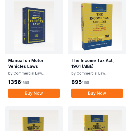
Manual on Motor
The Income Tax Act,
Vehicles Laws
1961 (AIBE)
by
Commercial Law
by
Commercial Law
Publishers
Publishers
1356
895
1695
1195
Buy Now
Buy Now