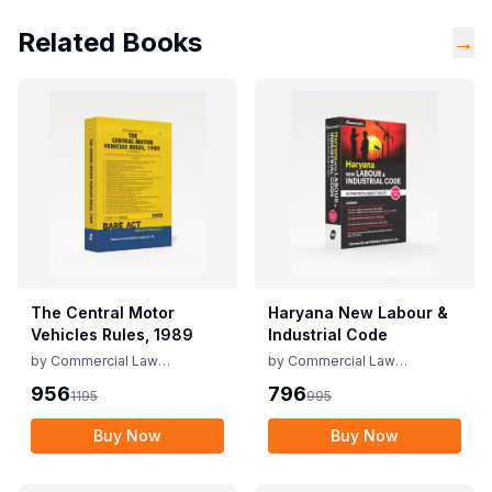
Related Books
→
The Central Motor
Haryana New Labour &
Vehicles Rules, 1989
Industrial Code
by
Commercial Law
by
Commercial Law
Publishers
Publishers
956
796
1195
995
Buy Now
Buy Now