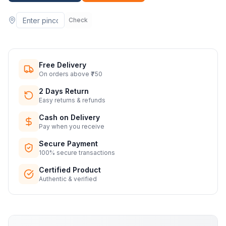
Check
Free Delivery
On orders above ₹750
2 Days Return
Easy returns & refunds
Cash on Delivery
Pay when you receive
Secure Payment
100% secure transactions
Certified Product
Authentic & verified