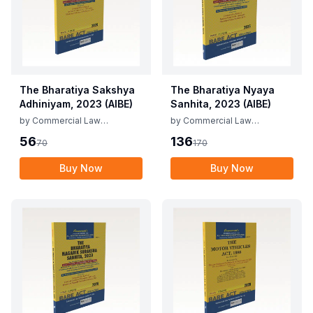
The Bharatiya Sakshya
The Bharatiya Nyaya
Adhiniyam, 2023 (AIBE)
Sanhita, 2023 (AIBE)
by
Commercial Law
by
Commercial Law
Publishers
Publishers
56
136
70
170
Buy Now
Buy Now