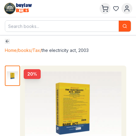
buylaw
B
KS
Home
/
books
/
Tax
/
the electricity act, 2003
20
%