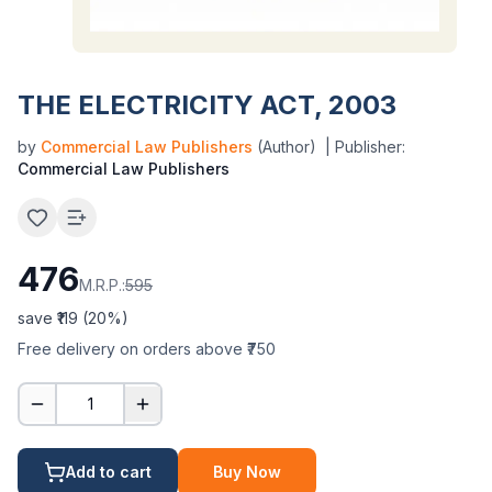
THE ELECTRICITY ACT, 2003
by
Commercial Law Publishers
(Author)
| Publisher:
Commercial Law Publishers
476
M.R.P.:
595
save ₹
119
(
20
%)
Free delivery on orders above ₹750
1
Add to cart
Buy Now