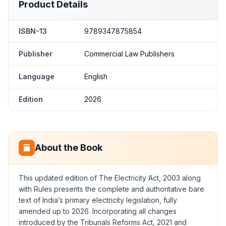
Product Details
ISBN-13
9789347875854
Publisher
Commercial Law Publishers
Language
English
Edition
2026
About the Book
This updated edition of
The Electricity Act, 2003 along
with Rules
presents the complete and authoritative bare
text of India’s primary electricity legislation, fully
amended up to 2026. Incorporating all changes
introduced by the Tribunals Reforms Act, 2021 and