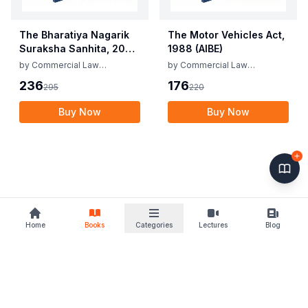
The Bharatiya Nagarik
The Motor Vehicles Act,
Suraksha Sanhita, 2023
1988 (AIBE)
(AIBE)
by
Commercial Law
by
Commercial Law
Publishers
Publishers
236
176
295
220
Buy Now
Buy Now
Home
Books
Categories
Lectures
Blog