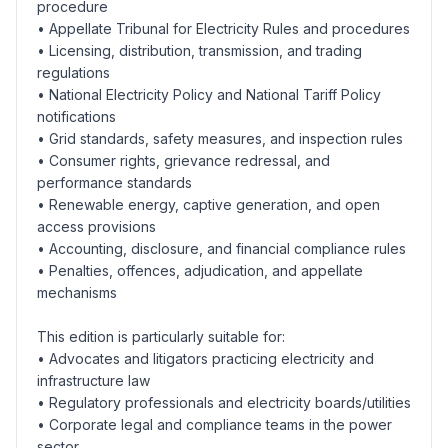
procedure
• Appellate Tribunal for Electricity Rules and procedures
• Licensing, distribution, transmission, and trading
regulations
• National Electricity Policy and National Tariff Policy
notifications
• Grid standards, safety measures, and inspection rules
• Consumer rights, grievance redressal, and
performance standards
• Renewable energy, captive generation, and open
access provisions
• Accounting, disclosure, and financial compliance rules
• Penalties, offences, adjudication, and appellate
mechanisms
This edition is particularly suitable for:
• Advocates and litigators practicing electricity and
infrastructure law
• Regulatory professionals and electricity boards/utilities
• Corporate legal and compliance teams in the power
sector