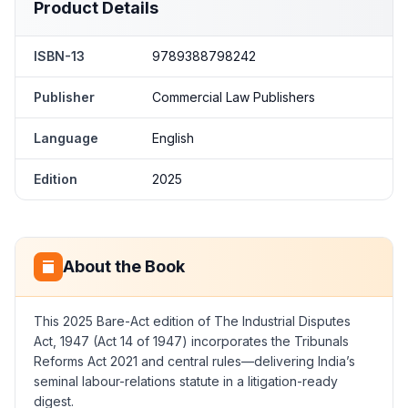
Product Details
ISBN-13
9789388798242
Publisher
Commercial Law Publishers
Language
English
Edition
2025
About the Book
This 2025 Bare-Act edition of The Industrial Disputes
Act, 1947 (Act 14 of 1947) incorporates the Tribunals
Reforms Act 2021 and central rules—delivering India’s
seminal labour-relations statute in a litigation-ready
digest.