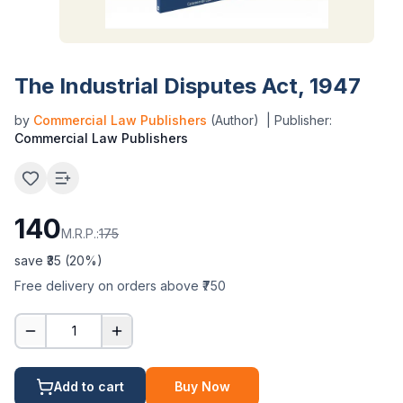
The Industrial Disputes Act, 1947
by
Commercial Law Publishers
(Author)
| Publisher:
Commercial Law Publishers
140
M.R.P.:
175
save ₹
35
(
20
%)
Free delivery on orders above ₹750
1
Add to cart
Buy Now