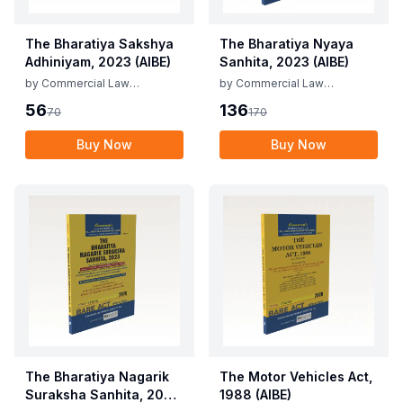
The Bharatiya Sakshya
The Bharatiya Nyaya
Adhiniyam, 2023 (AIBE)
Sanhita, 2023 (AIBE)
by
Commercial Law
by
Commercial Law
Publishers
Publishers
56
136
70
170
Buy Now
Buy Now
The Bharatiya Nagarik
The Motor Vehicles Act,
Suraksha Sanhita, 2023
1988 (AIBE)