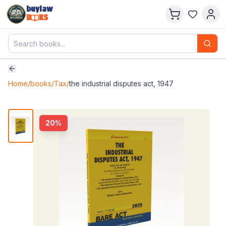
buylaw
B
KS
Home
/
books
/
Tax
/
the industrial disputes act, 1947
20
%