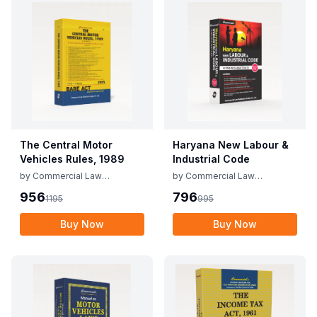
The Central Motor
Haryana New Labour &
Vehicles Rules, 1989
Industrial Code
by
Commercial Law
by
Commercial Law
Publishers
Publishers
956
796
1195
995
Buy Now
Buy Now