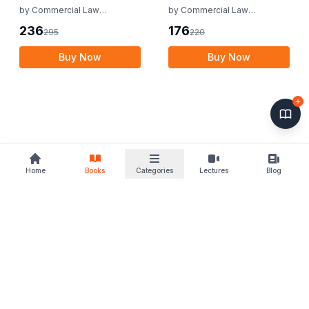
(AIBE)
by
Commercial Law
by
Commercial Law
Publishers
Publishers
236
176
295
220
Buy Now
Buy Now
Home
Books
Categories
Lectures
Blog