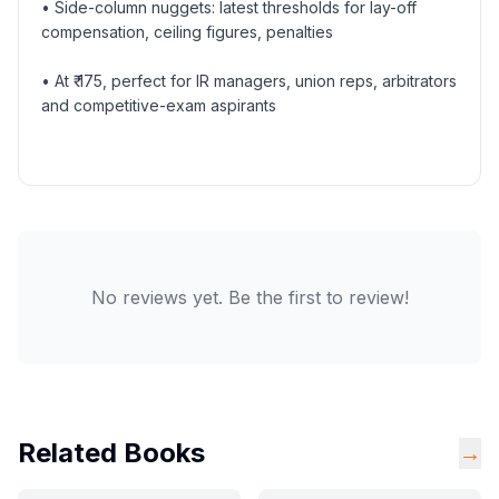
• Side-column nuggets: latest thresholds for lay-off
compensation, ceiling figures, penalties
• At ₹ 175, perfect for IR managers, union reps, arbitrators
and competitive-exam aspirants
No reviews yet. Be the first to review!
Related Books
→