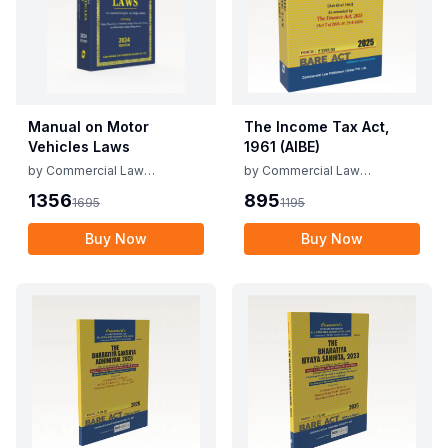
Manual on Motor
The Income Tax Act,
Vehicles Laws
1961 (AIBE)
by
Commercial Law
by
Commercial Law
Publishers
Publishers
1356
895
1695
1195
Buy Now
Buy Now