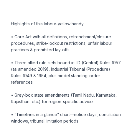
Highlights of this labour-yellow handy
• Core Act with all definitions, retrenchment/closure
procedures, strike-lockout restrictions, unfair labour
practices & prohibited lay-offs
• Three allied rule-sets bound in: ID (Central) Rules 1957
(as amended 2019), Industrial Tribunal (Procedure)
Rules 1949 & 1954, plus model standing-order
references
• Grey-box state amendments (Tamil Nadu, Karnataka,
Rajasthan, etc.) for region-specific advice
• “Timelines in a glance” chart—notice days, conciliation
windows, tribunal limitation periods