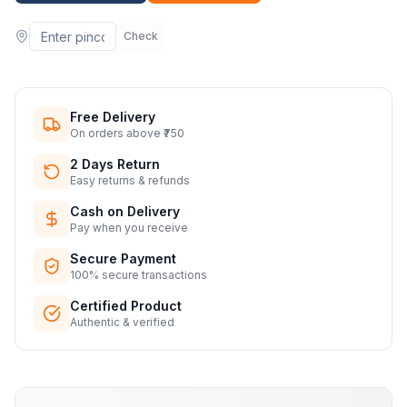
Check
Free Delivery
On orders above ₹750
2 Days Return
Easy returns & refunds
Cash on Delivery
Pay when you receive
Secure Payment
100% secure transactions
Certified Product
Authentic & verified