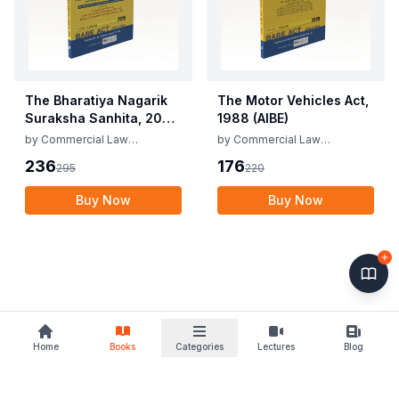
The Bharatiya Nagarik
The Motor Vehicles Act,
Suraksha Sanhita, 2023
1988 (AIBE)
(AIBE)
by
Commercial Law
by
Commercial Law
Publishers
Publishers
236
176
295
220
Buy Now
Buy Now
Home
Books
Categories
Lectures
Blog