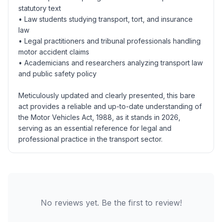
statutory text
• Law students studying transport, tort, and insurance
law
• Legal practitioners and tribunal professionals handling
motor accident claims
• Academicians and researchers analyzing transport law
and public safety policy
Meticulously updated and clearly presented, this bare
act provides a reliable and up-to-date understanding of
the Motor Vehicles Act, 1988, as it stands in 2026,
serving as an essential reference for legal and
professional practice in the transport sector.
No reviews yet. Be the first to review!