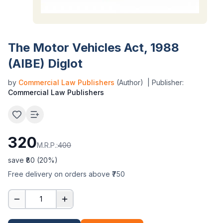
The Motor Vehicles Act, 1988
(AIBE) Diglot
by
Commercial Law Publishers
(Author)
| Publisher:
Commercial Law Publishers
320
M.R.P.:
400
save ₹
80
(
20
%)
Free delivery on orders above ₹750
1