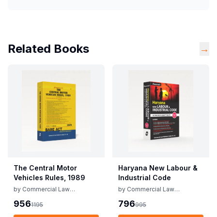
Related Books
→
The Central Motor
Haryana New Labour &
Vehicles Rules, 1989
Industrial Code
by
Commercial Law
by
Commercial Law
Publishers
Publishers
956
796
1195
995