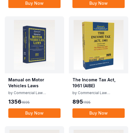
Buy Now
Buy Now
Manual on Motor
The Income Tax Act,
Vehicles Laws
1961 (AIBE)
by
Commercial Law
by
Commercial Law
Publishers
Publishers
1356
895
1695
1195
Buy Now
Buy Now