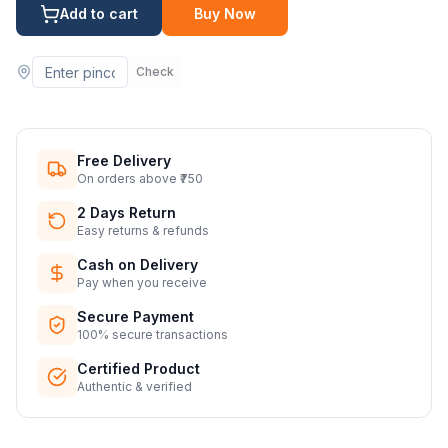
Add to cart
Buy Now
Check
Free Delivery
On orders above ₹750
2 Days Return
Easy returns & refunds
Cash on Delivery
Pay when you receive
Secure Payment
100% secure transactions
Certified Product
Authentic & verified