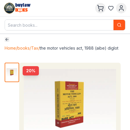
buylaw
B
KS
Home
/
books
/
Tax
/
the motor vehicles act, 1988 (aibe) diglot
20
%