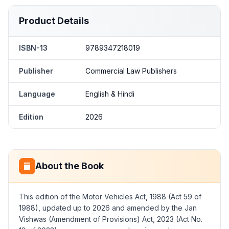
Product Details
ISBN-13
9789347218019
Publisher
Commercial Law Publishers
Language
English & Hindi
Edition
2026
About the Book
This edition of the Motor Vehicles Act, 1988 (Act 59 of
1988), updated up to 2026 and amended by the Jan
Vishwas (Amendment of Provisions) Act, 2023 (Act No.