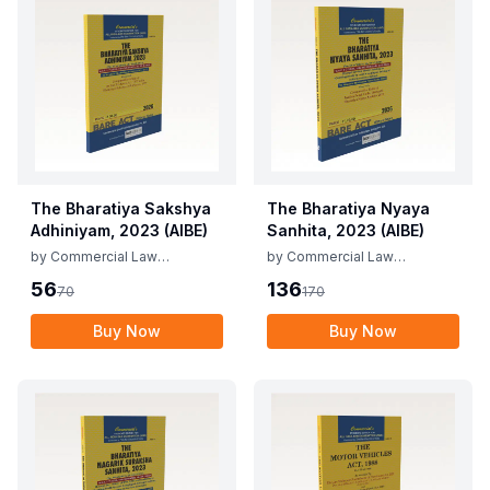
The Bharatiya Sakshya
The Bharatiya Nyaya
Adhiniyam, 2023 (AIBE)
Sanhita, 2023 (AIBE)
by
Commercial Law
by
Commercial Law
Publishers
Publishers
56
136
70
170
Buy Now
Buy Now