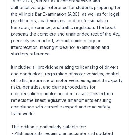
18 of 2023), serves as a comprehensive and
authoritative legal reference for students preparing for
the All India Bar Examination (AIBE), as well as for legal
practitioners, academicians, and professionals in
transport, insurance, and traffic regulation. The book
presents the complete and unamended text of the Act,
precisely as enacted, without commentary or
interpretation, making it ideal for examination and
statutory reference.
It includes all provisions relating to licensing of drivers
and conductors, registration of motor vehicles, control
of traffic, insurance of motor vehicles against third-party
risks, penalties, and claims procedures for
compensation in motor accident cases. This edition
reflects the latest legislative amendments ensuring
compliance with current transport and road safety
frameworks.
This edition is particularly suitable for:
• AIBE aspirants requiring an accurate and updated