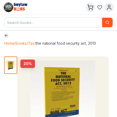
buylaw
B
KS
Home
/
books
/
Tax
/
the national food security act, 2013
20
%