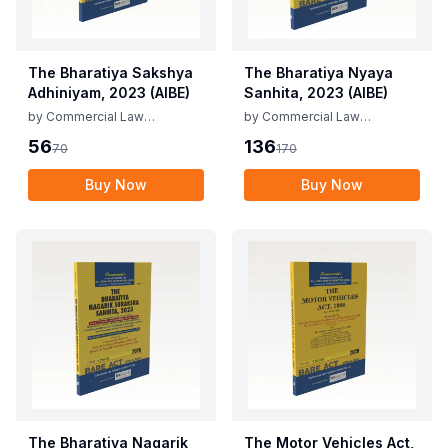
The Bharatiya Sakshya
The Bharatiya Nyaya
Adhiniyam, 2023 (AIBE)
Sanhita, 2023 (AIBE)
by
Commercial Law
by
Commercial Law
Publishers
Publishers
56
136
70
170
Buy Now
Buy Now
The Bharatiya Nagarik
The Motor Vehicles Act,