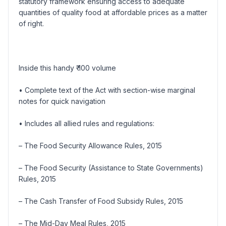
statutory framework ensuring access to adequate
quantities of quality food at affordable prices as a matter
of right.
Inside this handy ₹ 100 volume
• Complete text of the Act with section-wise marginal
notes for quick navigation
• Includes all allied rules and regulations:
– The Food Security Allowance Rules, 2015
– The Food Security (Assistance to State Governments)
Rules, 2015
– The Cash Transfer of Food Subsidy Rules, 2015
– The Mid-Day Meal Rules, 2015