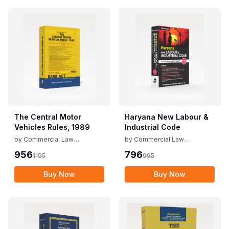
The Central Motor
Haryana New Labour &
Vehicles Rules, 1989
Industrial Code
by
Commercial Law
by
Commercial Law
Publishers
Publishers
956
796
1195
995
Buy Now
Buy Now