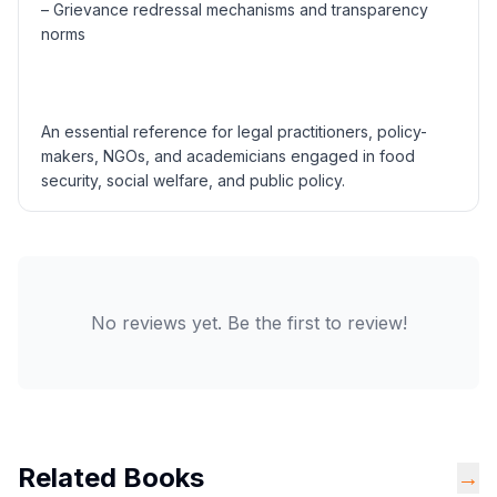
– Grievance redressal mechanisms and transparency
norms
An essential reference for legal practitioners, policy-
makers, NGOs, and academicians engaged in food
security, social welfare, and public policy.
No reviews yet. Be the first to review!
Related Books
→