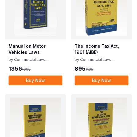
Manual on Motor
The Income Tax Act,
Vehicles Laws
1961 (AIBE)
by
Commercial Law
by
Commercial Law
Publishers
Publishers
1356
895
1695
1195
Buy Now
Buy Now