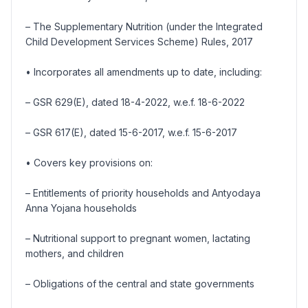
– The Supplementary Nutrition (under the Integrated
Child Development Services Scheme) Rules, 2017
• Incorporates all amendments up to date, including:
– GSR 629(E), dated 18-4-2022, w.e.f. 18-6-2022
– GSR 617(E), dated 15-6-2017, w.e.f. 15-6-2017
• Covers key provisions on:
– Entitlements of priority households and Antyodaya
Anna Yojana households
– Nutritional support to pregnant women, lactating
mothers, and children
– Obligations of the central and state governments