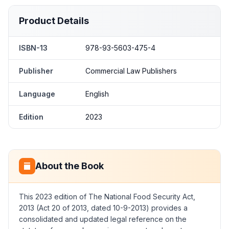
Product Details
ISBN-13
978-93-5603-475-4
Publisher
Commercial Law Publishers
Language
English
Edition
2023
About the Book
This 2023 edition of The National Food Security Act,
2013 (Act 20 of 2013, dated 10-9-2013) provides a
consolidated and updated legal reference on the