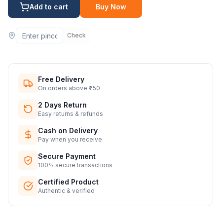
Add to cart
Buy Now
Check
Free Delivery
On orders above ₹750
2 Days Return
Easy returns & refunds
Cash on Delivery
Pay when you receive
Secure Payment
100% secure transactions
Certified Product
Authentic & verified