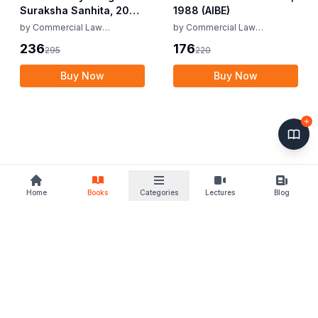
Suraksha Sanhita, 2023
1988 (AIBE)
(AIBE)
by
Commercial Law
by
Commercial Law
Publishers
Publishers
236
176
295
220
Buy Now
Buy Now
Home
Books
Categories
Lectures
Blog