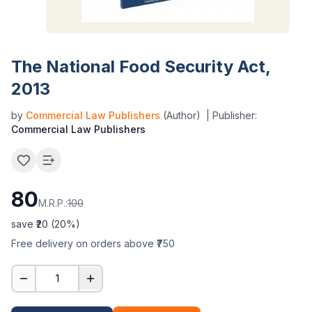
The National Food Security Act,
2013
by
Commercial Law Publishers
(Author)
| Publisher:
Commercial Law Publishers
80
M.R.P.:
100
save ₹
20
(
20
%)
Free delivery on orders above ₹750
1