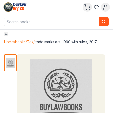
buylaw
B
KS
Home
/
books
/
Tax
/
trade marks act, 1999 with rules, 2017