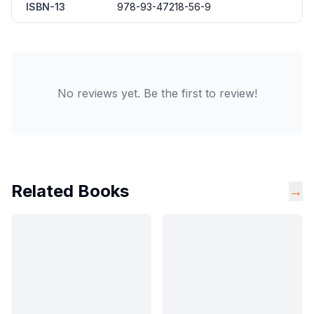
ISBN-13
978-93-47218-56-9
No reviews yet. Be the first to review!
Related Books
→