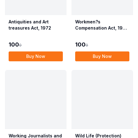
Antiquities and Art
Workmen?s
treasures Act, 1972
Compensation Act, 1923
alongwith Allied Rules
(Employees?
100
100
0
0
Compensation Act,
2017)
Buy Now
Buy Now
Working Journalists and
Wild Life (Protection)