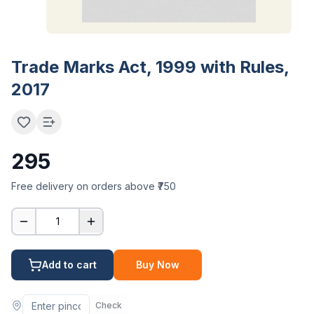
Trade Marks Act, 1999 with Rules,
2017
295
Free delivery on orders above ₹750
1
Add to cart
Buy Now
Check