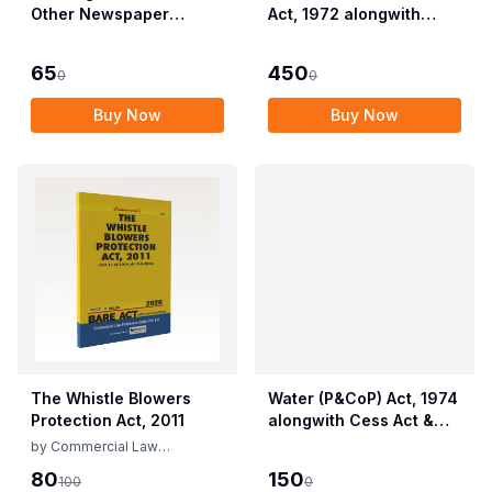
Other Newspaper
Act, 1972 alongwith
Employees (Conditions
Allied Rules The Wild
of Service) and
Life (Protection)
65
450
0
0
Miscellaneous
Amendment Act, 2022
Provisions Act, 1955
Buy Now
Buy Now
with Allied Rules
The Whistle Blowers
Water (P&CoP) Act, 1974
Protection Act, 2011
alongwith Cess Act &
Rules
by
Commercial Law
Publishers
80
150
100
0