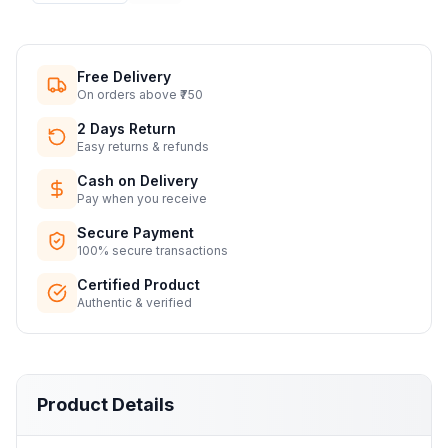
Free Delivery
On orders above ₹750
2 Days Return
Easy returns & refunds
Cash on Delivery
Pay when you receive
Secure Payment
100% secure transactions
Certified Product
Authentic & verified
Product Details